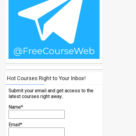
Hot Courses Right to Your Inbox!
Submit your email and get access to the
latest courses right away...
Name*
Email*