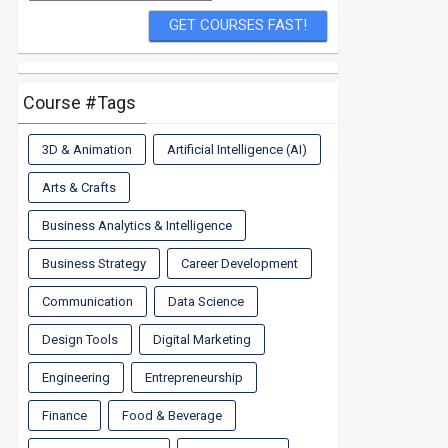
Course #Tags
3D & Animation
Artificial Intelligence (AI)
Arts & Crafts
Business Analytics & Intelligence
Business Strategy
Career Development
Communication
Data Science
Design Tools
Digital Marketing
Engineering
Entrepreneurship
Finance
Food & Beverage