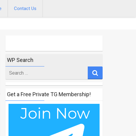
e
Contact Us
WP Search
Search
for
Get a Free Private TG Membership!