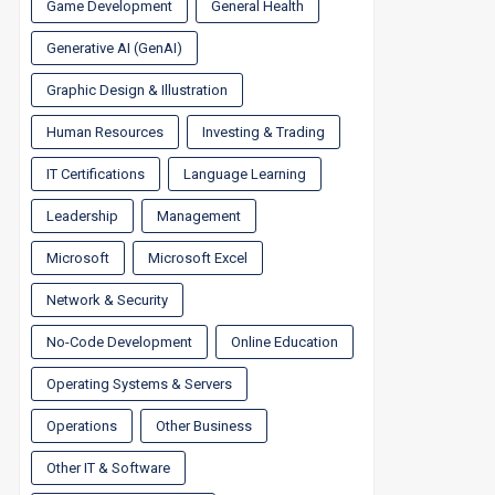
Game Development
General Health
Generative AI (GenAI)
Graphic Design & Illustration
Human Resources
Investing & Trading
IT Certifications
Language Learning
Leadership
Management
Microsoft
Microsoft Excel
Network & Security
No-Code Development
Online Education
Operating Systems & Servers
Operations
Other Business
Other IT & Software