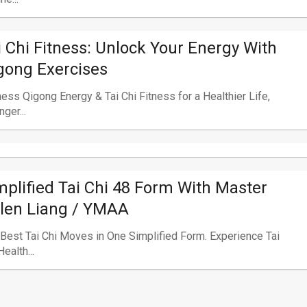
i Chi Fitness: Unlock Your Energy With
gong Exercises
ess Qigong Energy & Tai Chi Fitness for a Healthier Life,
nger...
mplified Tai Chi 48 Form With Master
len Liang / YMAA
Best Tai Chi Moves in One Simplified Form. Experience Tai
Health...