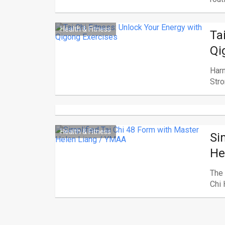
Health & Fitness
Ta
Qi
Harn
Stro
Health & Fitness
Si
He
The 
Chi 