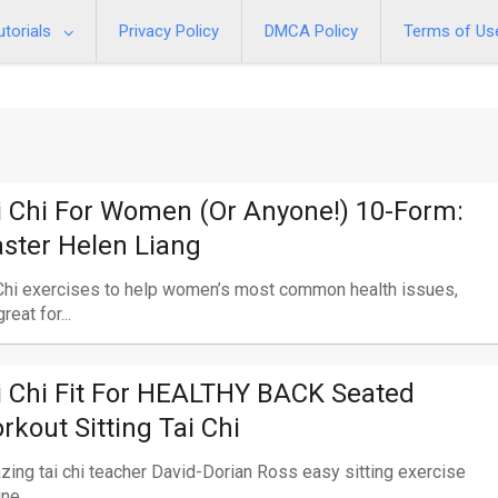
utorials
Privacy Policy
DMCA Policy
Terms of Us
i Chi For Women (or Anyone!) 10-Form:
ster Helen Liang
Chi exercises to help women’s most common health issues,
reat for...
i Chi Fit For HEALTHY BACK Seated
rkout Sitting Tai Chi
ing tai chi teacher David-Dorian Ross easy sitting exercise
ne...