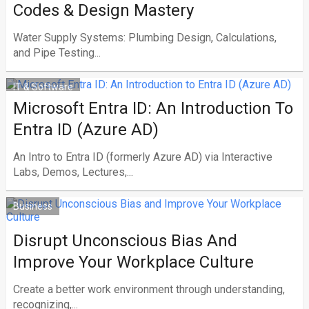
Codes & Design Mastery
Water Supply Systems: Plumbing Design, Calculations,
and Pipe Testing...
IT & Software
Microsoft Entra ID: An Introduction To
Entra ID (Azure AD)
An Intro to Entra ID (formerly Azure AD) via Interactive
Labs, Demos, Lectures,...
Business
Disrupt Unconscious Bias And
Improve Your Workplace Culture
Create a better work environment through understanding,
recognizing,...