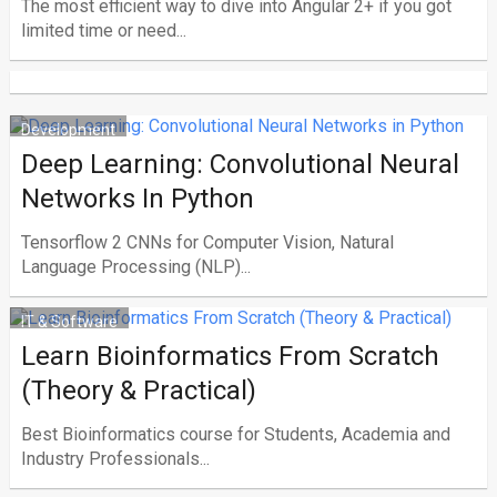
The most efficient way to dive into Angular 2+ if you got
limited time or need...
Development
Deep Learning: Convolutional Neural
Networks In Python
Tensorflow 2 CNNs for Computer Vision, Natural
Language Processing (NLP)...
IT & Software
Learn Bioinformatics From Scratch
(Theory & Practical)
Best Bioinformatics course for Students, Academia and
Industry Professionals...