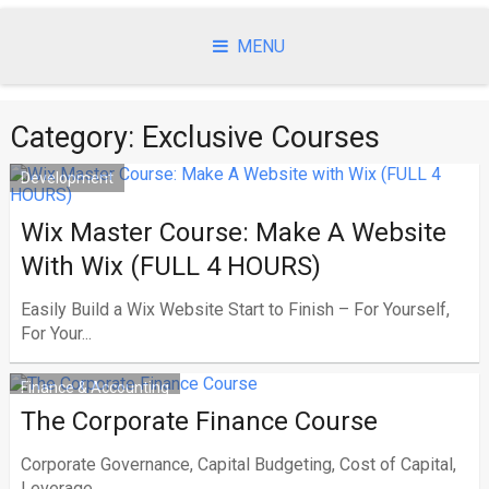
Skip
to
MENU
content
Category:
Exclusive Courses
Development
Wix Master Course: Make A Website
With Wix (FULL 4 HOURS)
Easily Build a Wix Website Start to Finish – For Yourself,
For Your...
Finance & Accounting
The Corporate Finance Course
Corporate Governance, Capital Budgeting, Cost of Capital,
Leverage,...