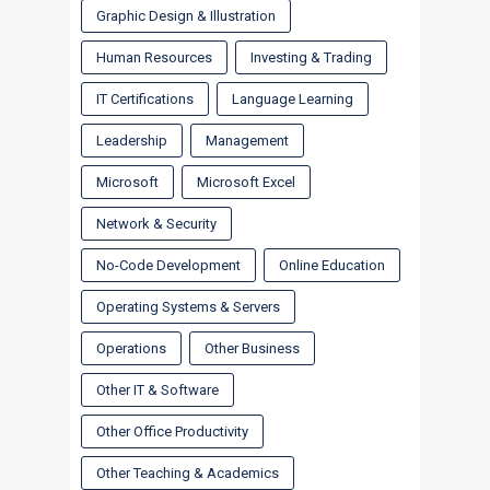
Graphic Design & Illustration
Human Resources
Investing & Trading
IT Certifications
Language Learning
Leadership
Management
Microsoft
Microsoft Excel
Network & Security
No-Code Development
Online Education
Operating Systems & Servers
Operations
Other Business
Other IT & Software
Other Office Productivity
Other Teaching & Academics