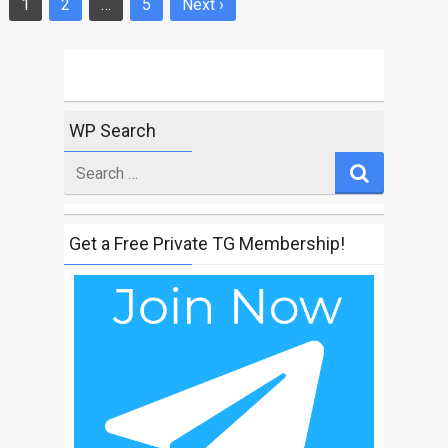
1
2
…
5
Next ›
Posts
navigation
WP Search
Search
for
Get a Free Private TG Membership!