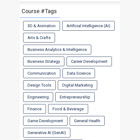
Course #Tags
3D & Animation
Artificial Intelligence (AI)
Arts & Crafts
Business Analytics & Intelligence
Business Strategy
Career Development
Communication
Data Science
Design Tools
Digital Marketing
Engineering
Entrepreneurship
Finance
Food & Beverage
Game Development
General Health
Generative AI (GenAI)