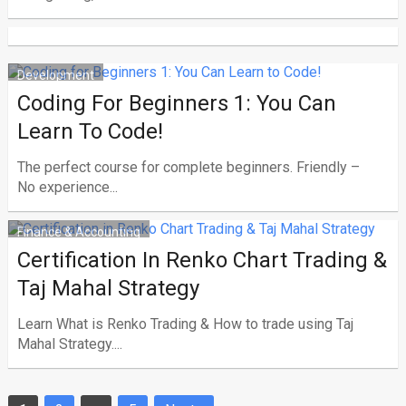
Development
Coding For Beginners 1: You Can
Learn To Code!
The perfect course for complete beginners. Friendly –
No experience...
Finance & Accounting
Certification In Renko Chart Trading &
Taj Mahal Strategy
Learn What is Renko Trading & How to trade using Taj
Mahal Strategy....