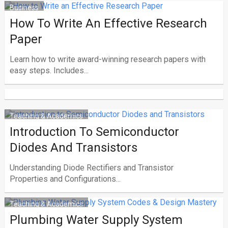
Business
How To Write An Effective Research
Paper
Learn how to write award-winning research papers with
easy steps. Includes...
Teaching & Academics
Introduction To Semiconductor
Diodes And Transistors
Understanding Diode Rectifiers and Transistor
Properties and Configurations...
Teaching & Academics
Plumbing Water Supply System