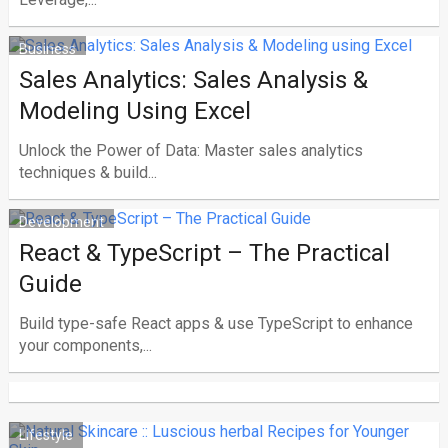
Business
Sales Analytics: Sales Analysis &
Modeling Using Excel
Unlock the Power of Data: Master sales analytics
techniques & build...
Development
React & TypeScript – The Practical
Guide
Build type-safe React apps & use TypeScript to enhance
your components,...
Lifestyle