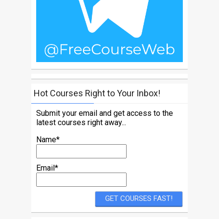
Hot Courses Right to Your Inbox!
Submit your email and get access to the
latest courses right away...
Name*
Email*