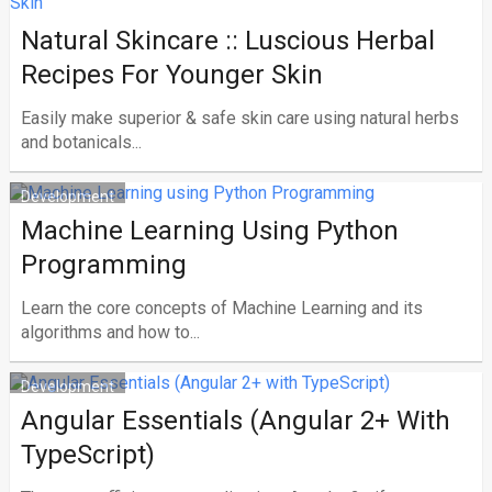
Natural Skincare :: Luscious Herbal
Recipes For Younger Skin
Easily make superior & safe skin care using natural herbs
and botanicals...
Development
Machine Learning Using Python
Programming
Learn the core concepts of Machine Learning and its
algorithms and how to...
Development
Angular Essentials (Angular 2+ With
TypeScript)