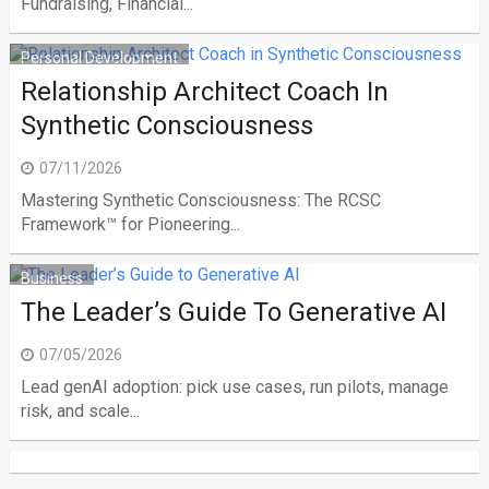
Fundraising, Financial...
Personal Development
Relationship Architect Coach In
Synthetic Consciousness
07/11/2026
Mastering Synthetic Consciousness: The RCSC
Framework™ for Pioneering...
Business
The Leader’s Guide To Generative AI
07/05/2026
Lead genAI adoption: pick use cases, run pilots, manage
risk, and scale...