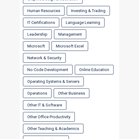
Human Resources
Investing & Trading
IT Certifications
Language Learning
Leadership
Management
Microsoft
Microsoft Excel
Network & Security
No-Code Development
Online Education
Operating Systems & Servers
Operations
Other Business
Other IT & Software
Other Office Productivity
Other Teaching & Academics