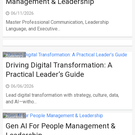
Management & Leadership
06/11/2026
Master Professional Communication, Leadership
Language, and Executive...
Business
Driving Digital Transformation: A
Practical Leader’s Guide
06/06/2026
Lead digital transformation with strategy, culture, data,
and AI—witho...
Business
Gen AI For People Management &