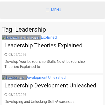
Skip
to
MENU
content
Tag:
Leadership
Personal Development
Leadership Theories Explained
08/06/2026
Develop Your Leadership Skills Now! Leadership
Theories Explained to...
Development
Leadership Development Unleashed
08/04/2026
Developing and Unlocking Self-Awareness,