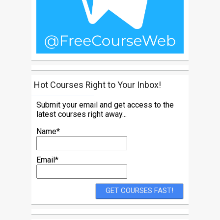
Hot Courses Right to Your Inbox!
Submit your email and get access to the
latest courses right away...
Name*
Email*