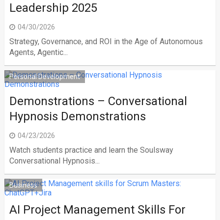
Leadership 2025
04/30/2026
Strategy, Governance, and ROI in the Age of Autonomous
Agents, Agentic...
Personal Development
Demonstrations – Conversational
Hypnosis Demonstrations
04/23/2026
Watch students practice and learn the Soulsway
Conversational Hypnosis...
Business
AI Project Management Skills For