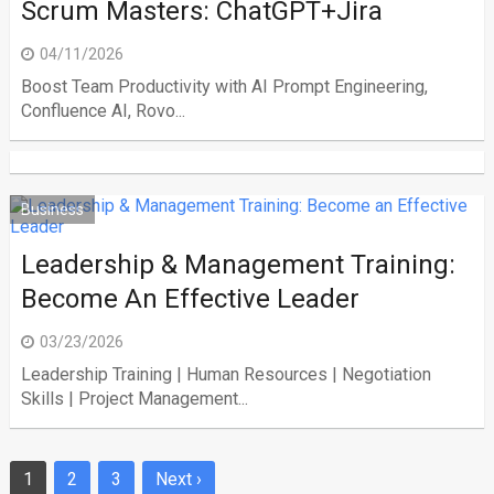
Scrum Masters: ChatGPT+Jira
04/11/2026
Boost Team Productivity with AI Prompt Engineering,
Confluence AI, Rovo...
Business
Leadership & Management Training:
Become An Effective Leader
03/23/2026
Leadership Training | Human Resources | Negotiation
Skills | Project Management...
1
2
3
Next ›