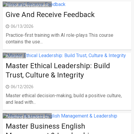
Personal Development
Give And Receive Feedback
06/13/2026
Practice-first training with AI role-plays This course
contains the use...
Business
Master Ethical Leadership: Build
Trust, Culture & Integrity
06/12/2026
Master ethical decision-making, build a positive culture,
and lead with...
Teaching & Academics
Master Business English