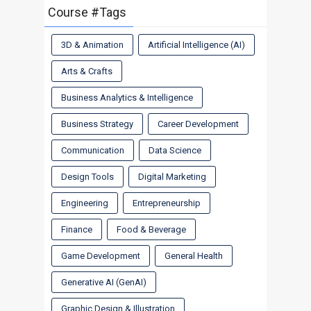
Course #Tags
3D & Animation
Artificial Intelligence (AI)
Arts & Crafts
Business Analytics & Intelligence
Business Strategy
Career Development
Communication
Data Science
Design Tools
Digital Marketing
Engineering
Entrepreneurship
Finance
Food & Beverage
Game Development
General Health
Generative AI (GenAI)
Graphic Design & Illustration