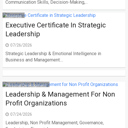
Communication Skills, Decision-Making,...
Business
Executive Certificate In Strategic
Leadership
07/26/2026
Strategic Leadership & Emotional Intelligence in
Business and Management:...
Personal Development
Leadership & Management For Non
Profit Organizations
07/24/2026
Leadership, Non Profit Management, Governance,