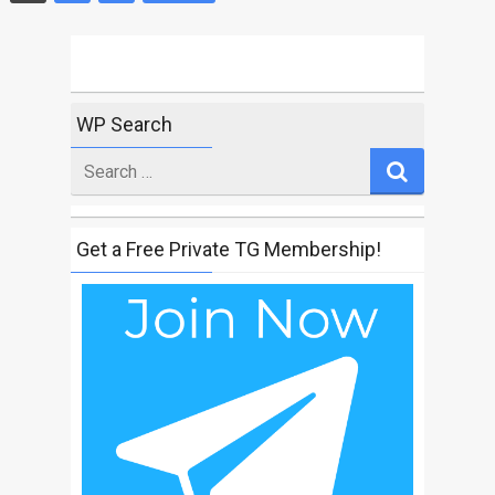
Posts
navigation
WP Search
Search
for
Get a Free Private TG Membership!