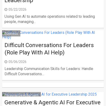
Leadership
05/22/2026
Using Gen AI to automate operations related to leading
people, managing...
Business
Difficult Conversations For Leaders
(Role Play With AI Help)
05/06/2026
Leadership Communication Skills for Leaders: Handle
Difficult Conversations...
Personal Development
Generative & Agentic AI For Executive