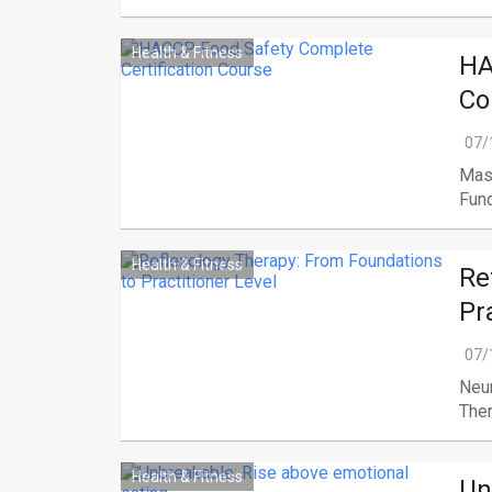
Health & Fitness
HA
Co
07/
Mast
Fund
Health & Fitness
Re
Pr
07/
Neu
Ther
Health & Fitness
Un