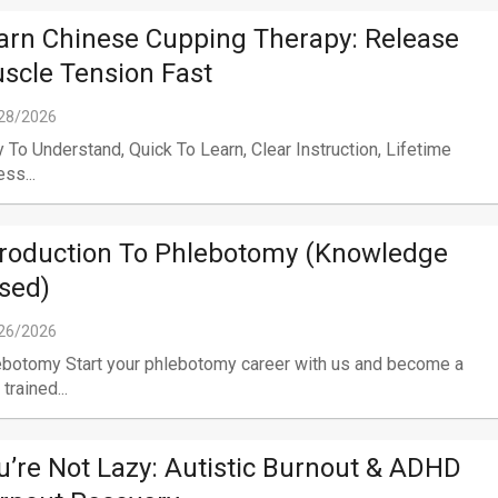
arn Chinese Cupping Therapy: Release
scle Tension Fast
28/2026
 To Understand, Quick To Learn, Clear Instruction, Lifetime
ss...
troduction To Phlebotomy (Knowledge
sed)
26/2026
botomy Start your phlebotomy career with us and become a
 trained...
u’re Not Lazy: Autistic Burnout & ADHD