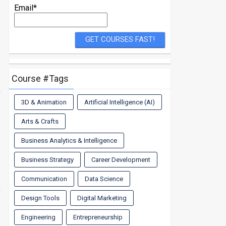
Email*
Course #Tags
3D & Animation
Artificial Intelligence (AI)
Arts & Crafts
Business Analytics & Intelligence
Business Strategy
Career Development
Communication
Data Science
Design Tools
Digital Marketing
Engineering
Entrepreneurship