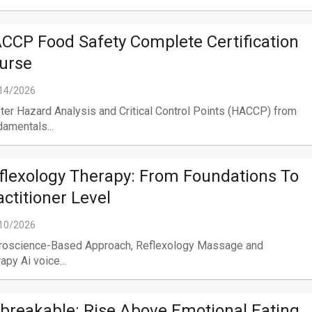
CCP Food Safety Complete Certification
urse
14/2026
er Hazard Analysis and Critical Control Points (HACCP) from
amentals...
flexology Therapy: From Foundations To
actitioner Level
10/2026
roscience-Based Approach, Reflexology Massage and
apy Ai voice...
breakable: Rise Above Emotional Eating