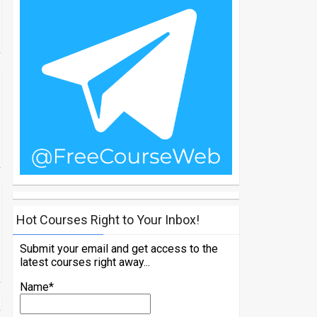
Hot Courses Right to Your Inbox!
Submit your email and get access to the
latest courses right away...
Name*