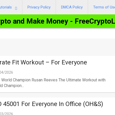
utorials
Privacy Policy
DMCA Policy
Terms of Us
ypto and Make Money - FreeCrypto
rate Fit Workout – For Everyone
04/2026
h World Champion Rusan Reeves The Ultimate Workout with
d Champion...
O 45001 For Everyone In Office (OH&S)
03/2026