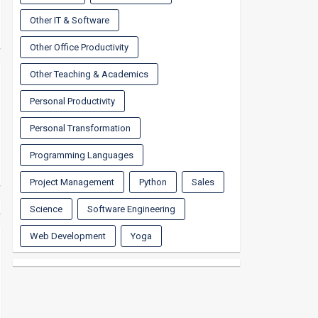
Other IT & Software
Other Office Productivity
Other Teaching & Academics
Personal Productivity
Personal Transformation
Programming Languages
Project Management
Python
Sales
Science
Software Engineering
Web Development
Yoga