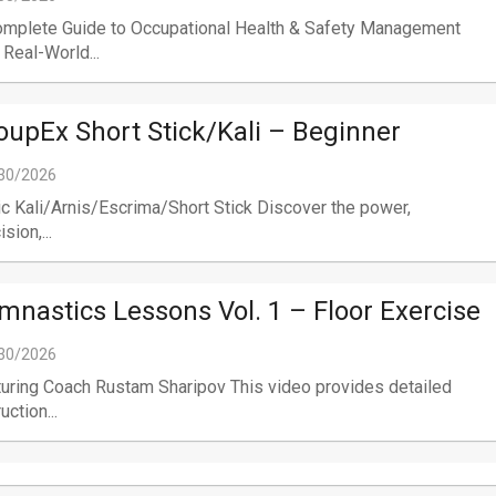
omplete Guide to Occupational Health & Safety Management
 Real-World...
oupEx Short Stick/Kali – Beginner
30/2026
c Kali/Arnis/Escrima/Short Stick Discover the power,
sion,...
mnastics Lessons Vol. 1 – Floor Exercise
30/2026
uring Coach Rustam Sharipov This video provides detailed
uction...