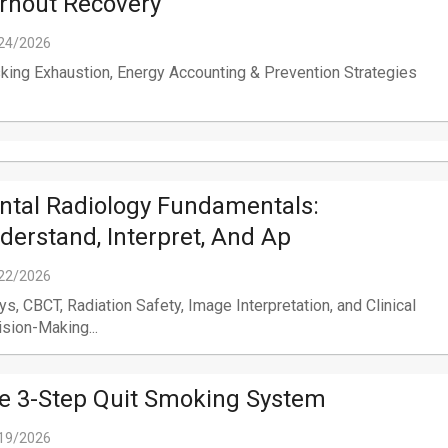
rnout Recovery
24/2026
ing Exhaustion, Energy Accounting & Prevention Strategies
ntal Radiology Fundamentals:
derstand, Interpret, And Ap
22/2026
ys, CBCT, Radiation Safety, Image Interpretation, and Clinical
sion-Making...
e 3-Step Quit Smoking System
19/2026