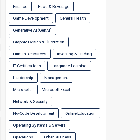
Finance
Food & Beverage
Game Development
General Health
Generative AI (GenAI)
Graphic Design & Illustration
Human Resources
Investing & Trading
IT Certifications
Language Learning
Leadership
Management
Microsoft
Microsoft Excel
Network & Security
No-Code Development
Online Education
Operating Systems & Servers
Operations
Other Business