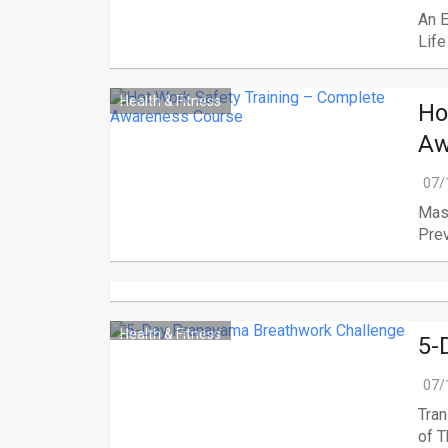
An 
Life
Health & Fitness
Ho
Aw
07/
Mast
Prev
Health & Fitness
5-
07/
Tran
of Th