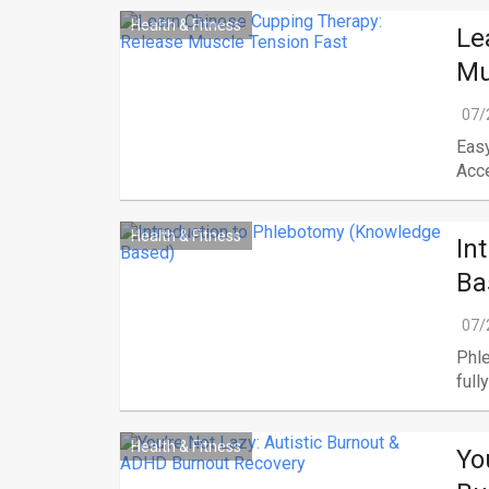
Health & Fitness
Le
Mu
07/
Easy
Acce
Health & Fitness
In
Ba
07/
Phle
fully
Health & Fitness
Yo