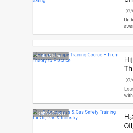
07/
Unde
awar
Health & Fitness
Hi
Th
07/
Lear
with.
Health & Fitness
H₂
Oi