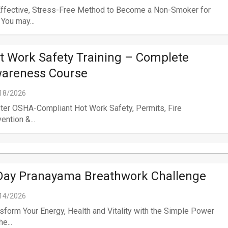
Effective, Stress-Free Method to Become a Non-Smoker for
 You may...
t Work Safety Training – Complete
areness Course
18/2026
er OSHA-Compliant Hot Work Safety, Permits, Fire
ention &...
Day Pranayama Breathwork Challenge
14/2026
sform Your Energy, Health and Vitality with the Simple Power
e...