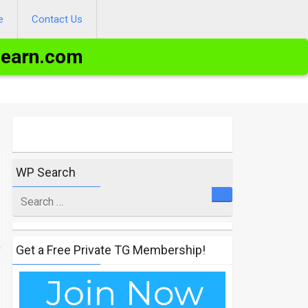
e
Contact Us
Learn.com
WP Search
Search
for
Get a Free Private TG Membership!