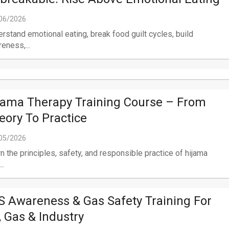
06/2026
rstand emotional eating, break food guilt cycles, build
eness,...
jama Therapy Training Course – From
eory To Practice
05/2026
n the principles, safety, and responsible practice of hijama
..
S Awareness & Gas Safety Training For
l, Gas & Industry