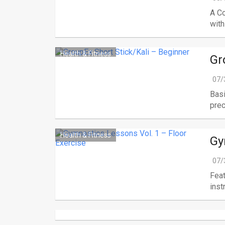
A C
with
Health & Fitness
Gr
07/
Basi
preci
Health & Fitness
Gy
07/
Feat
instr