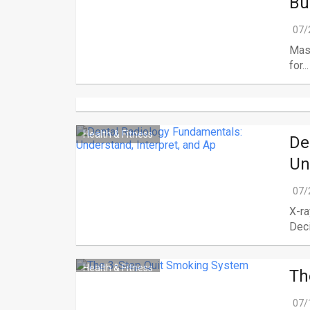
Bu
07/
Mask
for...
Health & Fitness
De
Un
07/
X-ra
Deci
Health & Fitness
Th
07/