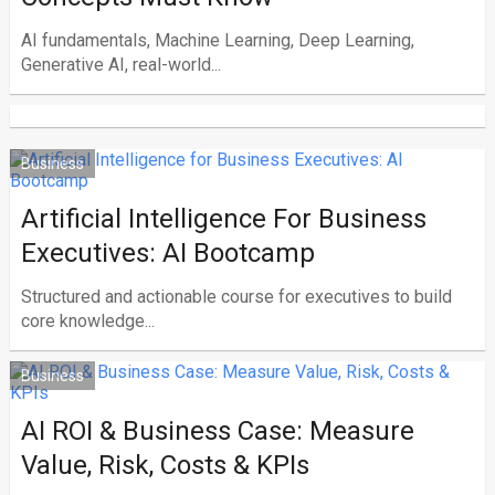
AI fundamentals, Machine Learning, Deep Learning,
Generative AI, real-world...
Business
Artificial Intelligence For Business
Executives: AI Bootcamp
Structured and actionable course for executives to build
core knowledge...
Business
AI ROI & Business Case: Measure
Value, Risk, Costs & KPIs