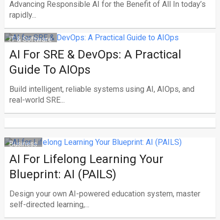
Advancing Responsible AI for the Benefit of All In today’s
rapidly...
IT & Software
AI For SRE & DevOps: A Practical
Guide To AIOps
Build intelligent, reliable systems using AI, AIOps, and
real-world SRE...
Business
AI For Lifelong Learning Your
Blueprint: AI (PAILS)
Design your own AI-powered education system, master
self-directed learning,...