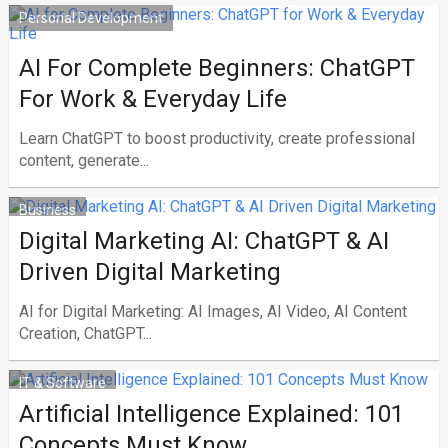
Personal Development
AI For Complete Beginners: ChatGPT
For Work & Everyday Life
Learn ChatGPT to boost productivity, create professional
content, generate...
Business
Digital Marketing AI: ChatGPT & AI
Driven Digital Marketing
AI for Digital Marketing: AI Images, AI Video, AI Content
Creation, ChatGPT...
IT & Software
Artificial Intelligence Explained: 101
Concepts Must Know