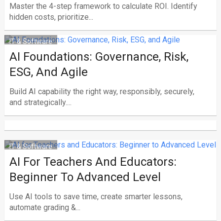
Master the 4-step framework to calculate ROI. Identify
hidden costs, prioritize...
IT & Software
AI Foundations: Governance, Risk,
ESG, And Agile
Build AI capability the right way, responsibly, securely,
and strategically....
IT & Software
AI For Teachers And Educators:
Beginner To Advanced Level
Use AI tools to save time, create smarter lessons,
automate grading &...