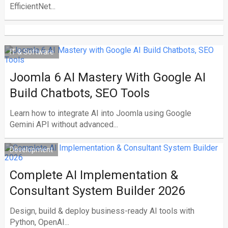
EfficientNet...
IT & Software
Joomla 6 AI Mastery With Google AI
Build Chatbots, SEO Tools
Learn how to integrate AI into Joomla using Google
Gemini API without advanced...
Development
Complete AI Implementation &
Consultant System Builder 2026
Design, build & deploy business-ready AI tools with
Python, OpenAI...