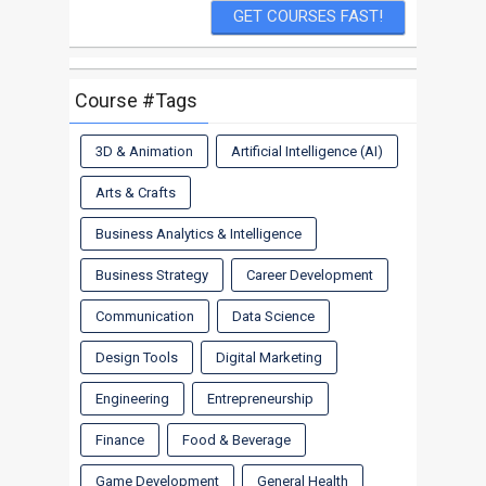
Course #Tags
3D & Animation
Artificial Intelligence (AI)
Arts & Crafts
Business Analytics & Intelligence
Business Strategy
Career Development
Communication
Data Science
Design Tools
Digital Marketing
Engineering
Entrepreneurship
Finance
Food & Beverage
Game Development
General Health