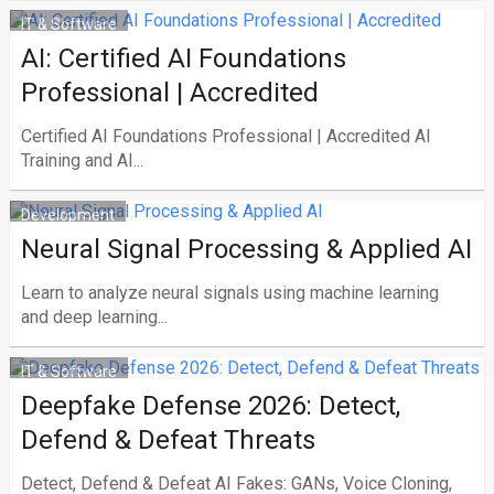
IT & Software
AI: Certified AI Foundations
Professional | Accredited
Certified AI Foundations Professional | Accredited AI
Training and AI...
Development
Neural Signal Processing & Applied AI
Learn to analyze neural signals using machine learning
and deep learning...
IT & Software
Deepfake Defense 2026: Detect,
Defend & Defeat Threats
Detect, Defend & Defeat AI Fakes: GANs, Voice Cloning,