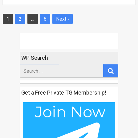
1
2
…
6
Next ›
Posts
navigation
WP Search
Search
for
Get a Free Private TG Membership!