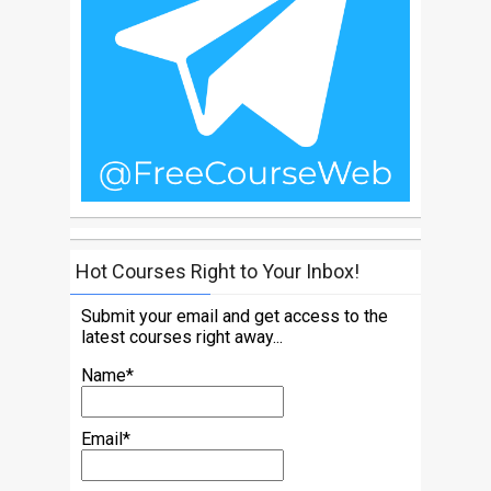
Hot Courses Right to Your Inbox!
Submit your email and get access to the
latest courses right away...
Name*
Email*