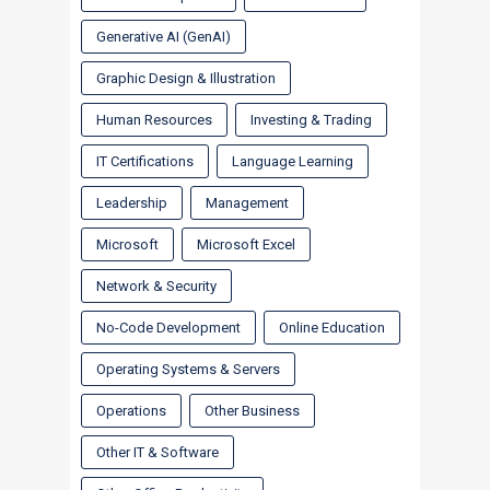
Generative AI (GenAI)
Graphic Design & Illustration
Human Resources
Investing & Trading
IT Certifications
Language Learning
Leadership
Management
Microsoft
Microsoft Excel
Network & Security
No-Code Development
Online Education
Operating Systems & Servers
Operations
Other Business
Other IT & Software