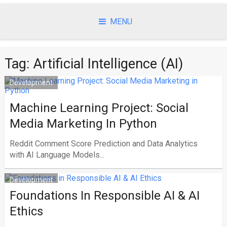
Skip
to
MENU
content
Tag:
Artificial Intelligence (AI)
Development
Machine Learning Project: Social
Media Marketing In Python
Reddit Comment Score Prediction and Data Analytics
with AI Language Models...
Development
Foundations In Responsible AI & AI
Ethics