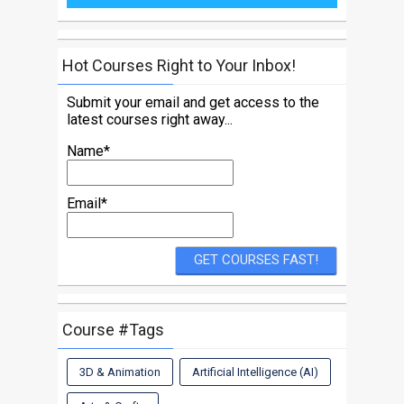
Hot Courses Right to Your Inbox!
Submit your email and get access to the
latest courses right away...
Name*
Email*
Course #Tags
3D & Animation
Artificial Intelligence (AI)