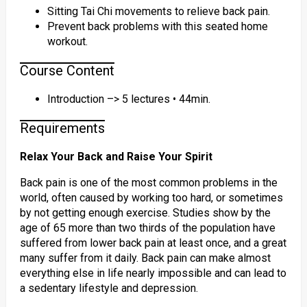
Sitting Tai Chi movements to relieve back pain.
Prevent back problems with this seated home
workout.
Course Content
Introduction –> 5 lectures • 44min.
Requirements
Relax Your Back and Raise Your Spirit
Back pain is one of the most common problems in the
world, often caused by working too hard, or sometimes
by not getting enough exercise. Studies show by the
age of 65 more than two thirds of the population have
suffered from lower back pain at least once, and a great
many suffer from it daily. Back pain can make almost
everything else in life nearly impossible and can lead to
a sedentary lifestyle and depression.