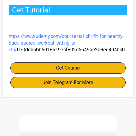
Get Tutorial
https://www.udemy.com/course/tai-chi-fit-for-healthy-
back-seated-workout-sitting-tai-
chi/
070ddb6bb60186197cf802d5649be2d8ee494bc0
Get Course
Join Telegram For More