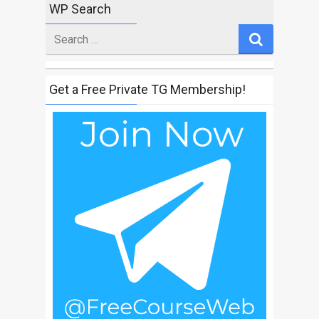
WP Search
Search
for
Get a Free Private TG Membership!