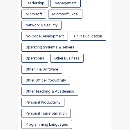
Leadership
Management
Microsoft
Microsoft Excel
Network & Security
No-Code Development
Online Education
Operating Systems & Servers
Operations
Other Business
Other IT & Software
Other Office Productivity
Other Teaching & Academics
Personal Productivity
Personal Transformation
Programming Languages