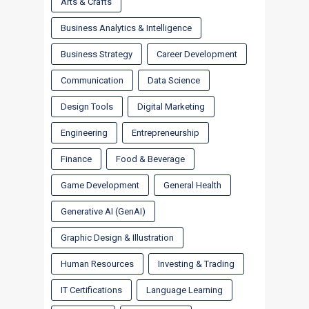
Arts & Crafts
Business Analytics & Intelligence
Business Strategy
Career Development
Communication
Data Science
Design Tools
Digital Marketing
Engineering
Entrepreneurship
Finance
Food & Beverage
Game Development
General Health
Generative AI (GenAI)
Graphic Design & Illustration
Human Resources
Investing & Trading
IT Certifications
Language Learning