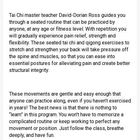
Tai Chi master teacher David-Dorian Ross guides you
through a seated routine that can be practiced by
anyone, at any age or fitness level. With repetition you
will gradually experience pain relief, strength and
flexibility. These seated tai chi and qigong exercises to
stretch and strengthen your back will take pressure off
the spine and muscles, so that you can ease into
essential postures for alleviating pain and create better
structural integrity.
These movements are gentle and easy enough that
anyone can practice along, even if you haven’t exercised
in years! The best news is that there is nothing to
“learn” in this program. You won’t have to memorize a
complicated routine or keep working to perfect any
movement or position. Just follow the class, breathe
deeply, and have fun.