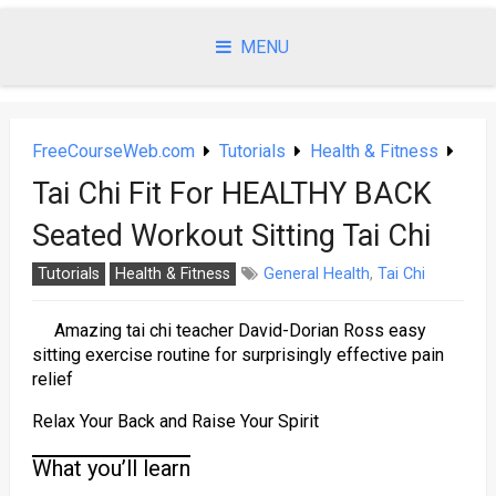
Skip
to
MENU
content
FreeCourseWeb.com
Tutorials
Health & Fitness
Tai Chi Fit For HEALTHY BACK
Seated Workout Sitting Tai Chi
Tutorials
Health & Fitness
General Health
,
Tai Chi
Amazing tai chi teacher David-Dorian Ross easy
sitting exercise routine for surprisingly effective pain
relief
Relax Your Back and Raise Your Spirit
What you’ll learn