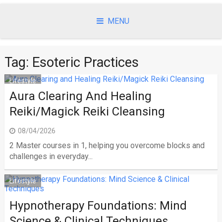
Skip
to
MENU
content
Tag:
Esoteric Practices
Lifestyle
Aura Clearing And Healing
Reiki/Magick Reiki Cleansing
08/04/2026
2 Master courses in 1, helping you overcome blocks and
challenges in everyday...
Lifestyle
Hypnotherapy Foundations: Mind
Science & Clinical Techniques