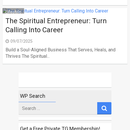
Lifestyle
The Spiritual Entrepreneur: Turn
Calling Into Career
09/07/2025
Build a Soul-Aligned Business That Serves, Heals, and
Thrives The Spiritual...
WP Search
Search
for
Get a Free Private TG Membership!