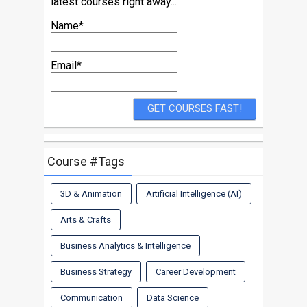
latest courses right away...
Name*
Email*
Course #Tags
3D & Animation
Artificial Intelligence (AI)
Arts & Crafts
Business Analytics & Intelligence
Business Strategy
Career Development
Communication
Data Science