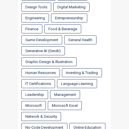
Design Tools
Digital Marketing
Engineering
Entrepreneurship
Finance
Food & Beverage
Game Development
General Health
Generative AI (GenAI)
Graphic Design & Illustration
Human Resources
Investing & Trading
IT Certifications
Language Learning
Leadership
Management
Microsoft
Microsoft Excel
Network & Security
No-Code Development
Online Education