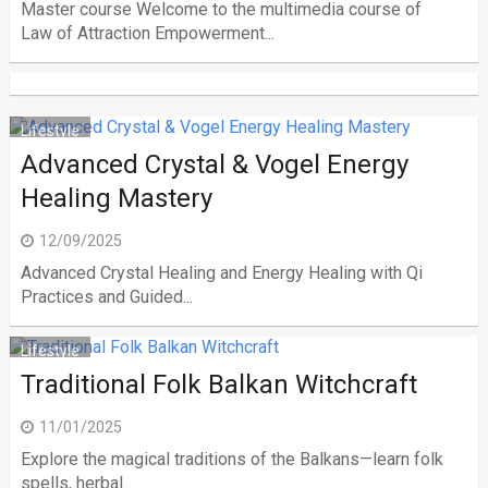
Master course Welcome to the multimedia course of
Law of Attraction Empowerment...
Lifestyle
Advanced Crystal & Vogel Energy
Healing Mastery
12/09/2025
Advanced Crystal Healing and Energy Healing with Qi
Practices and Guided...
Lifestyle
Traditional Folk Balkan Witchcraft
11/01/2025
Explore the magical traditions of the Balkans—learn folk
spells, herbal...