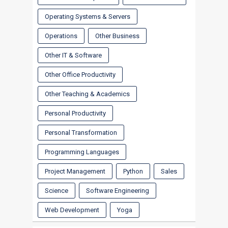
Operating Systems & Servers
Operations
Other Business
Other IT & Software
Other Office Productivity
Other Teaching & Academics
Personal Productivity
Personal Transformation
Programming Languages
Project Management
Python
Sales
Science
Software Engineering
Web Development
Yoga