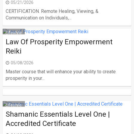
05/21/2026
CERTIFICATION. Remote Healing, Viewing, &
Communication on Individuals,...
Lifestyle
Law Of Prosperity Empowerment
Reiki
05/08/2026
Master course that will enhance your ability to create
prosperity in your...
Lifestyle
Shamanic Essentials Level One |
Accredited Certificate