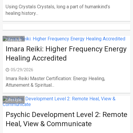
Using Crystals Crystals, long a part of humankind’s
healing history...
Lifestyle
Imara Reiki: Higher Frequency Energy
Healing Accredited
05/29/2026
Imara Reiki Master Certification: Energy Healing,
Attunement & Spiritual...
Lifestyle
Psychic Development Level 2: Remote
Heal, View & Communicate