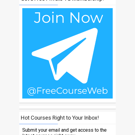
Hot Courses Right to Your Inbox!
Submit your email and get access to the