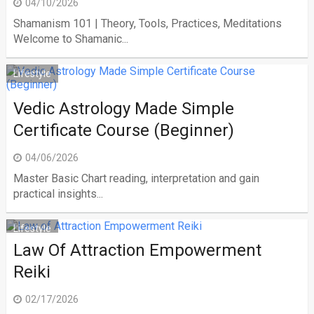
04/10/2026
Shamanism 101 | Theory, Tools, Practices, Meditations
Welcome to Shamanic...
Lifestyle
Vedic Astrology Made Simple
Certificate Course (Beginner)
04/06/2026
Master Basic Chart reading, interpretation and gain
practical insights...
Lifestyle
Law Of Attraction Empowerment
Reiki
02/17/2026