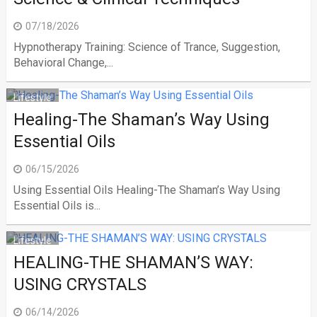
07/18/2026
Hypnotherapy Training: Science of Trance, Suggestion,
Behavioral Change,...
Lifestyle
Healing-The Shaman’s Way Using
Essential Oils
06/15/2026
Using Essential Oils Healing-The Shaman’s Way Using
Essential Oils is...
Lifestyle
HEALING-THE SHAMAN’S WAY:
USING CRYSTALS
06/14/2026