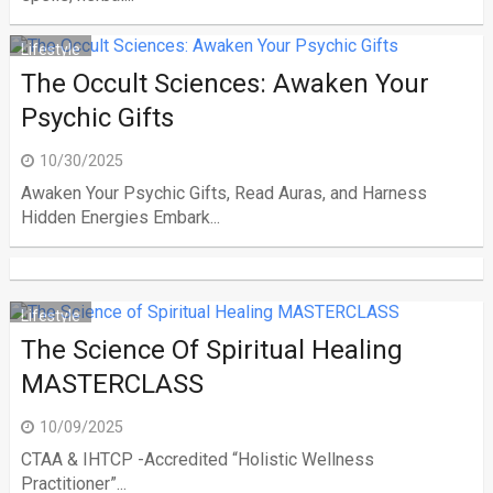
Lifestyle
The Occult Sciences: Awaken Your
Psychic Gifts
10/30/2025
Awaken Your Psychic Gifts, Read Auras, and Harness
Hidden Energies Embark...
Lifestyle
The Science Of Spiritual Healing
MASTERCLASS
10/09/2025
CTAA & IHTCP -Accredited “Holistic Wellness
Practitioner”...