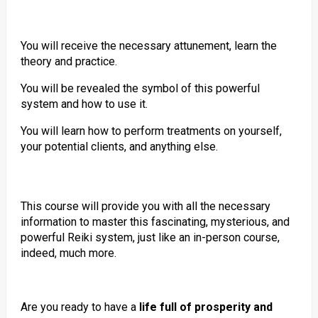
You will receive the necessary attunement, learn the
theory and practice.
You will be revealed the symbol of this powerful
system and how to use it.
You will learn how to perform treatments on yourself,
your potential clients, and anything else.
This course will provide you with all the necessary
information to master this fascinating, mysterious, and
powerful Reiki system, just like an in-person course,
indeed, much more.
Are you ready to have a
life full of prosperity and