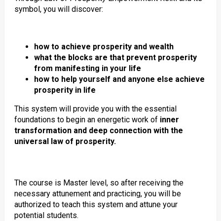
symbol, you will discover:
how to achieve prosperity and wealth
what the blocks are that prevent prosperity
from manifesting in your life
how to help yourself and anyone else achieve
prosperity in life
This system will provide you with the essential
foundations to begin an energetic work of
inner
transformation and deep connection with the
universal law of prosperity.
The course is Master level, so after receiving the
necessary attunement and practicing, you will be
authorized to teach this system and attune your
potential students.