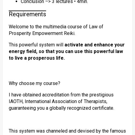
Conclusion –> 3 lectures • 4min.
Requirements
Welcome to the multimedia course of Law of
Prosperity Empowerment Reiki.
This powerful system will
activate and enhance your
energy field, so that you can use this powerful law
to live a prosperous life.
Why choose my course?
I have obtained accreditation from the prestigious
IAOTH, International Association of Therapists,
guaranteeing you a globally recognized certificate.
This system was channeled and devised by the famous