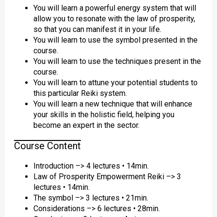
You will learn a powerful energy system that will
allow you to resonate with the law of prosperity,
so that you can manifest it in your life.
You will learn to use the symbol presented in the
course.
You will learn to use the techniques present in the
course.
You will learn to attune your potential students to
this particular Reiki system.
You will learn a new technique that will enhance
your skills in the holistic field, helping you
become an expert in the sector.
Course Content
Introduction –> 4 lectures • 14min.
Law of Prosperity Empowerment Reiki –> 3
lectures • 14min.
The symbol –> 3 lectures • 21min.
Considerations –> 6 lectures • 28min.