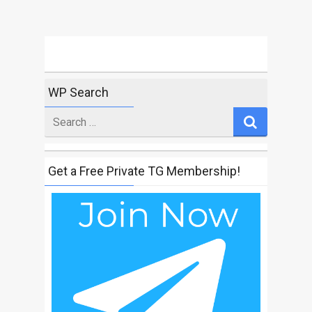
WP Search
Search
for
Get a Free Private TG Membership!