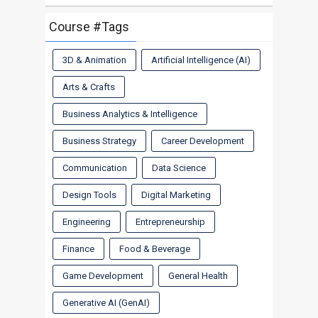
Course #Tags
3D & Animation
Artificial Intelligence (AI)
Arts & Crafts
Business Analytics & Intelligence
Business Strategy
Career Development
Communication
Data Science
Design Tools
Digital Marketing
Engineering
Entrepreneurship
Finance
Food & Beverage
Game Development
General Health
Generative AI (GenAI)