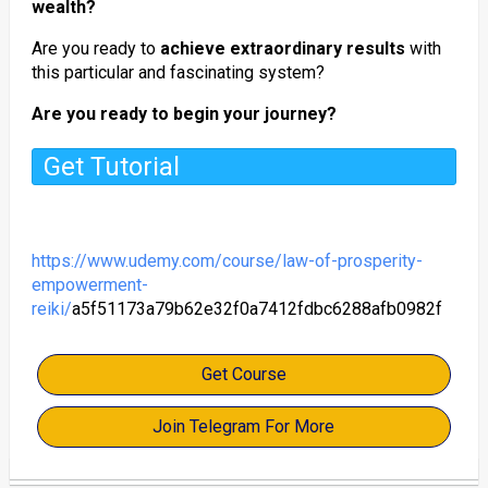
wealth?
Are you ready to
achieve extraordinary results
with
this particular and fascinating system?
Are you ready to begin your journey?
Get Tutorial
https://www.udemy.com/course/law-of-prosperity-
empowerment-
reiki/
a5f51173a79b62e32f0a7412fdbc6288afb0982f
Get Course
Join Telegram For More