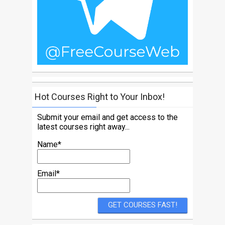
Hot Courses Right to Your Inbox!
Submit your email and get access to the
latest courses right away...
Name*
Email*