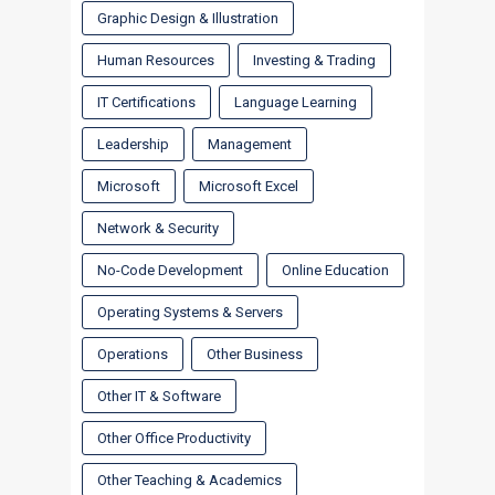
Graphic Design & Illustration
Human Resources
Investing & Trading
IT Certifications
Language Learning
Leadership
Management
Microsoft
Microsoft Excel
Network & Security
No-Code Development
Online Education
Operating Systems & Servers
Operations
Other Business
Other IT & Software
Other Office Productivity
Other Teaching & Academics