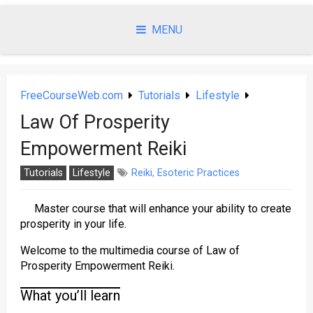
Skip
to
MENU
content
FreeCourseWeb.com
Tutorials
Lifestyle
Law Of Prosperity
Empowerment Reiki
Tutorials
Lifestyle
Reiki
,
Esoteric Practices
Master course that will enhance your ability to create
prosperity in your life.
Welcome to the multimedia course of Law of
Prosperity Empowerment Reiki.
What you’ll learn