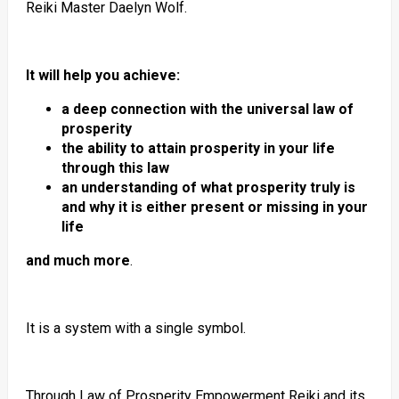
Reiki Master Daelyn Wolf.
It will help you achieve:
a deep connection with the universal law of
prosperity
the ability to attain prosperity in your life
through this law
an understanding of what prosperity truly is
and why it is either present or missing in your
life
and much more
.
It is a system with a single symbol.
Through Law of Prosperity Empowerment Reiki and its