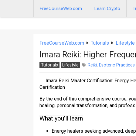
Skip
to
FreeCourseWeb.com
Learn Crypto
T
content
FreeCourseWeb.com
Tutorials
Lifestyle
Imara Reiki: Higher Frequ
Tutorials
Lifestyle
Reiki
,
Esoteric Practices
Imara Reiki Master Certification: Energy H
Certification
By the end of this comprehensive course, you 
healing, personal transformation, and professi
What you’ll learn
Energy healers seeking advanced, deep