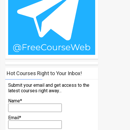
Hot Courses Right to Your Inbox!
Submit your email and get access to the
latest courses right away...
Name*
Email*