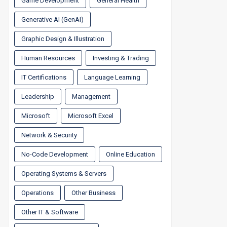
Game Development
General Health
Generative AI (GenAI)
Graphic Design & Illustration
Human Resources
Investing & Trading
IT Certifications
Language Learning
Leadership
Management
Microsoft
Microsoft Excel
Network & Security
No-Code Development
Online Education
Operating Systems & Servers
Operations
Other Business
Other IT & Software