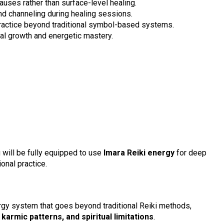
auses rather than surface-level healing.
and channeling during healing sessions.
practice beyond traditional symbol-based systems.
ual growth and energetic mastery.
 will be fully equipped to use
Imara Reiki energy
for deep
onal practice.
ergy system that goes beyond traditional Reiki methods,
karmic patterns, and spiritual limitations
.