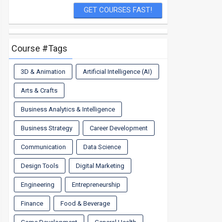
Course #Tags
3D & Animation
Artificial Intelligence (AI)
Arts & Crafts
Business Analytics & Intelligence
Business Strategy
Career Development
Communication
Data Science
Design Tools
Digital Marketing
Engineering
Entrepreneurship
Finance
Food & Beverage