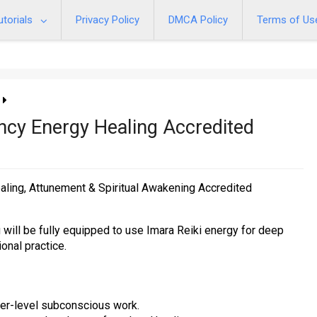
utorials
Privacy Policy
DMCA Policy
Terms of Us
ency Energy Healing Accredited
ealing, Attunement & Spiritual Awakening Accredited
will be fully equipped to use Imara Reiki energy for deep
onal practice.
er-level subconscious work.