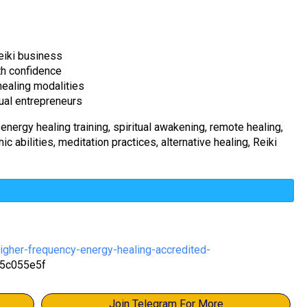
eiki business
th confidence
 healing modalities
tual entrepreneurs
 energy healing training, spiritual awakening, remote healing,
c abilities, meditation practices, alternative healing, Reiki
igher-frequency-energy-healing-accredited-
5c055e5f
Join Telegram For More