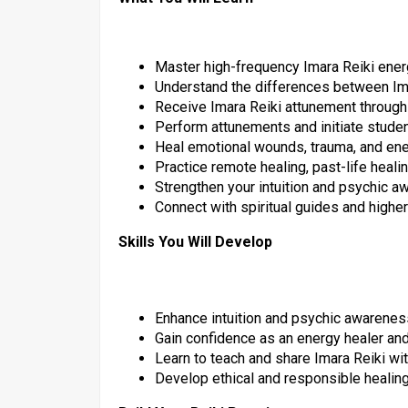
Master high-frequency Imara Reiki ener
Understand the differences between Ima
Receive Imara Reiki attunement through
Perform attunements and initiate stude
Heal emotional wounds, trauma, and en
Practice remote healing, past-life healin
Strengthen your intuition and psychic 
Connect with spiritual guides and high
Skills You Will Develop
Enhance intuition and psychic awarenes
Gain confidence as an energy healer and 
Learn to teach and share Imara Reiki wi
Develop ethical and responsible healing