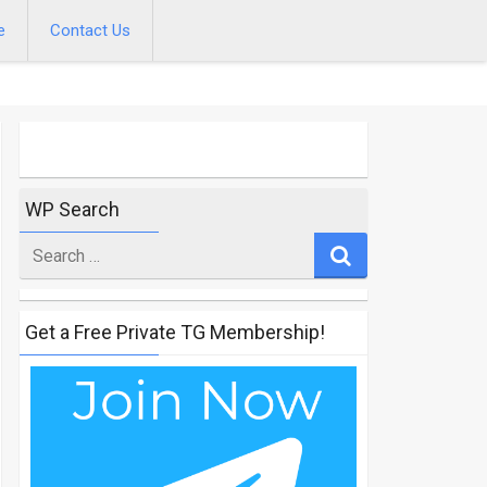
e
Contact Us
WP Search
Search
for
Get a Free Private TG Membership!