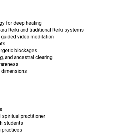
gy for deep healing
ra Reiki and traditional Reiki systems
 guided video meditation
nts
ergetic blockages
g, and ancestral clearing
awareness
er dimensions
s
spiritual practitioner
th students
 practices