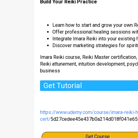
Build Your Reiki Practice
Learn how to start and grow your own R
Offer professional healing sessions wi
Integrate Imara Reiki into your existing
Discover marketing strategies for spiri
Imara Reiki course, Reiki Master certification,
Reiki attunement, intuition development, psychi
business
Get Tutorial
https://www.udemy.com/course/imara-reiki-h
cert/
5d27cedee45e437b0a214d018f041e65
Get Course