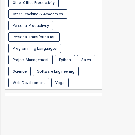
Other Office Productivity
Other Teaching & Academics
Personal Productivity
Personal Transformation
Programming Languages
Project Management
Python
Sales
Science
Software Engineering
Web Development
Yoga