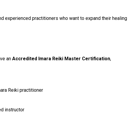
nd experienced practitioners who want to expand their healing
ive an
Accredited Imara Reiki Master Certification
,
ara Reiki practitioner
ed instructor