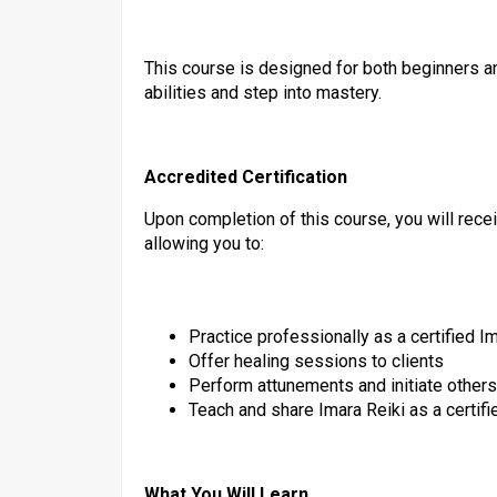
This course is designed for both beginners a
abilities and step into mastery.
Accredited Certification
Upon completion of this course, you will rece
allowing you to:
Practice professionally as a certified Im
Offer healing sessions to clients
Perform attunements and initiate others
Teach and share Imara Reiki as a certifi
What You Will Learn