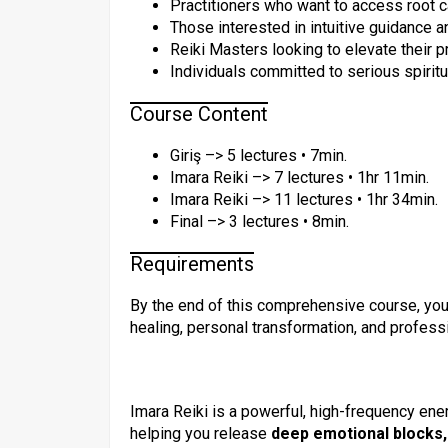
Practitioners who want to access root c
Those interested in intuitive guidance 
Reiki Masters looking to elevate their 
Individuals committed to serious spirit
Course Content
Giriş –> 5 lectures • 7min.
Imara Reiki –> 7 lectures • 1hr 11min.
Imara Reiki –> 11 lectures • 1hr 34min.
Final –> 3 lectures • 8min.
Requirements
By the end of this comprehensive course, you
healing, personal transformation, and professi
Imara Reiki is a powerful, high-frequency en
helping you release
deep emotional blocks, 