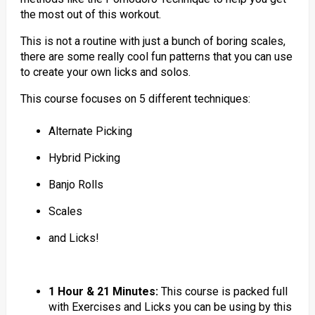
the most out of this workout.
This is not a routine with just a bunch of boring scales,
there are some really cool fun patterns that you can use
to create your own licks and solos.
This course focuses on 5 different techniques:
Alternate Picking
Hybrid Picking
Banjo Rolls
Scales
and Licks!
1 Hour & 21 Minutes:
This course is packed full
with Exercises and Licks you can be using by this