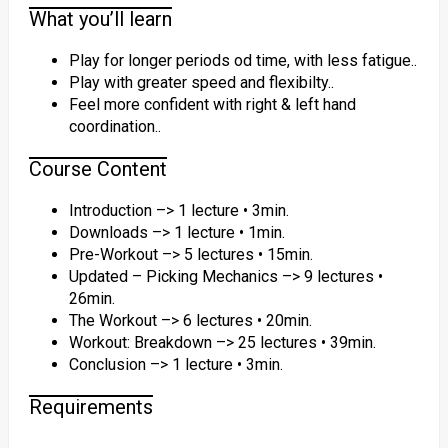
What you’ll learn
Play for longer periods od time, with less fatigue..
Play with greater speed and flexibilty..
Feel more confident with right & left hand
coordination..
Course Content
Introduction –> 1 lecture • 3min.
Downloads –> 1 lecture • 1min.
Pre-Workout –> 5 lectures • 15min.
Updated – Picking Mechanics –> 9 lectures •
26min.
The Workout –> 6 lectures • 20min.
Workout: Breakdown –> 25 lectures • 39min.
Conclusion –> 1 lecture • 3min.
Requirements