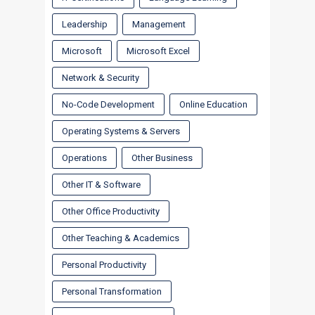
Leadership
Management
Microsoft
Microsoft Excel
Network & Security
No-Code Development
Online Education
Operating Systems & Servers
Operations
Other Business
Other IT & Software
Other Office Productivity
Other Teaching & Academics
Personal Productivity
Personal Transformation