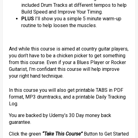
included Drum Tracks at different tempos to help
Build Speed and Improve Your Timing.
PLUS
I’ll show you a simple 5 minute warm-up
routine to help loosen the muscles.
And while this course is aimed at country guitar players,
you don’t have to be a chicken picker to get something
from this course. Even if your a Blues Player or Rocker
Guitarist, I’m confidant this course will help improve
your right hand technique.
In this course you will also get printable TABS in PDF
format, MP3 drumtracks, and a printable Daily Tracking
Log.
You are backed by Udemy’s 30 Day money back
guarantee.
Click the green
“Take This Course”
Button to Get Started