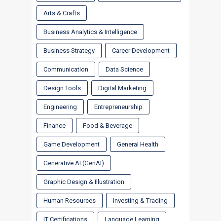
Arts & Crafts
Business Analytics & Intelligence
Business Strategy
Career Development
Communication
Data Science
Design Tools
Digital Marketing
Engineering
Entrepreneurship
Finance
Food & Beverage
Game Development
General Health
Generative AI (GenAI)
Graphic Design & Illustration
Human Resources
Investing & Trading
IT Certifications
Language Learning