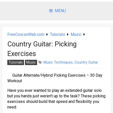
Skip
to
MENU
content
FreeCourseWeb.com
Tutorials
Music
Country Guitar: Picking
Exercises
Tutorials
Music
Music Techniques
,
Country Guitar
Guitar Alternate/Hybrid Picking Exercises – 30 Day
Workout
Have you ever wanted to play an extended guitar solo
but you hands just weren’t up to the task? These picking
exercises should build that speed and flexibility you
need.