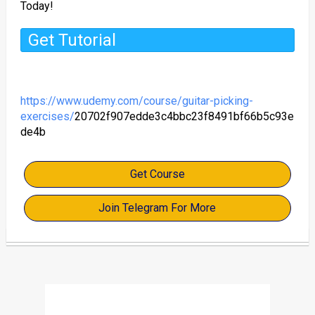
Today!
Get Tutorial
https://www.udemy.com/course/guitar-picking-
exercises/
20702f907edde3c4bbc23f8491bf66b5c93e
de4b
Get Course
Join Telegram For More