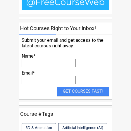
Hot Courses Right to Your Inbox!
Submit your email and get access to the
latest courses right away...
Name*
Email*
Course #Tags
3D & Animation
Artificial Intelligence (AI)