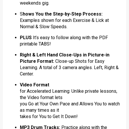
weekends gig.
S
hows You the Step-by-Step Process:
Examples shown for each Exercise & Lick at
Normal & Slow Speeds.
PLUS
It’s easy to follow along with the PDF
printable TABS!
Right & Left Hand Close-Ups in Picture-in
Picture Format:
Close-up Shots for Easy
Learning. A total of 3 camera angles. Left, Right &
Center.
Video Format
for Accelerated Learning: Unlike private lessons,
the Video format lets
you Go at Your Own Pace and Allows You to watch
as many times as it
takes for You to Get It Down!
MP3 Drum Tracks:
Practice along with the