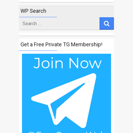
WP Search
Search
for
Get a Free Private TG Membership!