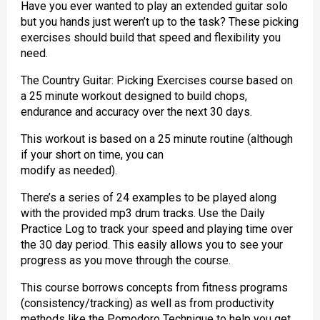
Have you ever wanted to play an extended guitar solo
but you hands just weren’t up to the task? These picking
exercises should build that speed and flexibility you
need.
The Country Guitar: Picking Exercises course based on
a 25 minute workout designed to build chops,
endurance and accuracy over the next 30 days.
This workout is based on a 25 minute routine (although
if your short on time, you can
modify as needed).
There’s a series of 24 examples to be played along
with the provided mp3 drum tracks. Use the Daily
Practice Log to track your speed and playing time over
the 30 day period. This easily allows you to see your
progress as you move through the course.
This course borrows concepts from fitness programs
(consistency/tracking) as well as from productivity
methods like the Pomodoro Technique to help you get