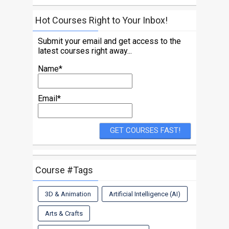
Hot Courses Right to Your Inbox!
Submit your email and get access to the
latest courses right away...
Name*
Email*
Course #Tags
3D & Animation
Artificial Intelligence (AI)
Arts & Crafts