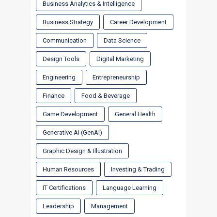
Business Analytics & Intelligence
Business Strategy
Career Development
Communication
Data Science
Design Tools
Digital Marketing
Engineering
Entrepreneurship
Finance
Food & Beverage
Game Development
General Health
Generative AI (GenAI)
Graphic Design & Illustration
Human Resources
Investing & Trading
IT Certifications
Language Learning
Leadership
Management