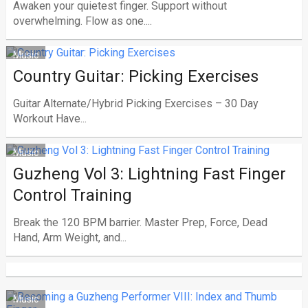
Awaken your quietest finger. Support without
overwhelming. Flow as one....
Music
Country Guitar: Picking Exercises
Guitar Alternate/Hybrid Picking Exercises – 30 Day
Workout Have...
Music
Guzheng Vol 3: Lightning Fast Finger
Control Training
Break the 120 BPM barrier. Master Prep, Force, Dead
Hand, Arm Weight, and...
Music