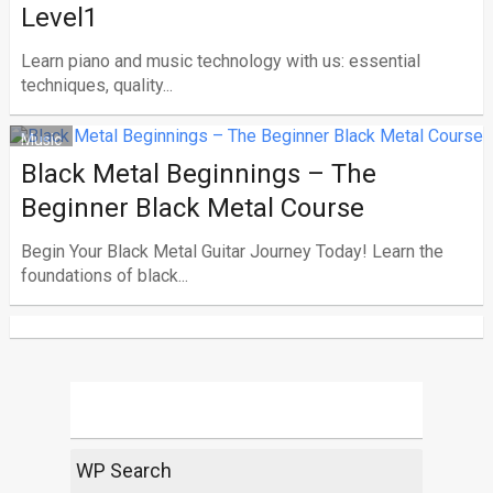
Level1
Learn piano and music technology with us: essential
techniques, quality...
Music
Black Metal Beginnings – The
Beginner Black Metal Course
Begin Your Black Metal Guitar Journey Today! Learn the
foundations of black...
WP Search