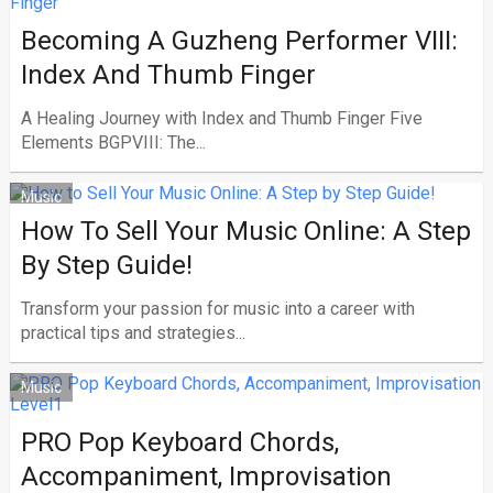
Becoming A Guzheng Performer VIII:
Index And Thumb Finger
A Healing Journey with Index and Thumb Finger Five
Elements BGPVIII: The...
Music
How To Sell Your Music Online: A Step
By Step Guide!
Transform your passion for music into a career with
practical tips and strategies...
Music
PRO Pop Keyboard Chords,
Accompaniment, Improvisation