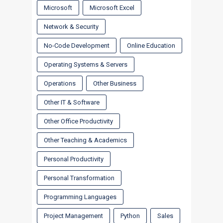
Microsoft
Microsoft Excel
Network & Security
No-Code Development
Online Education
Operating Systems & Servers
Operations
Other Business
Other IT & Software
Other Office Productivity
Other Teaching & Academics
Personal Productivity
Personal Transformation
Programming Languages
Project Management
Python
Sales