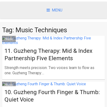
Skip
to
MENU
content
Tag:
Music Techniques
Music
11. Guzheng Therapy: Mid & Index
Partnership Five Elements
Strength meets precision. Two voices learn to flow as
one. Guzheng Therapy:...
Music
10. Guzheng Fourth Finger & Thumb:
Quiet Voice