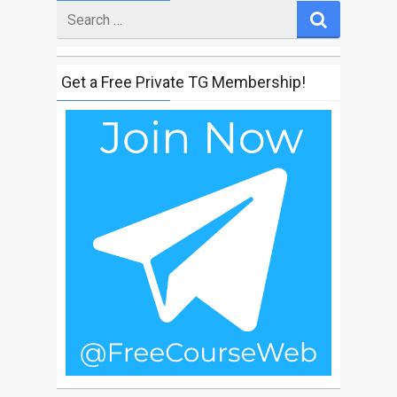
Search
for
Get a Free Private TG Membership!