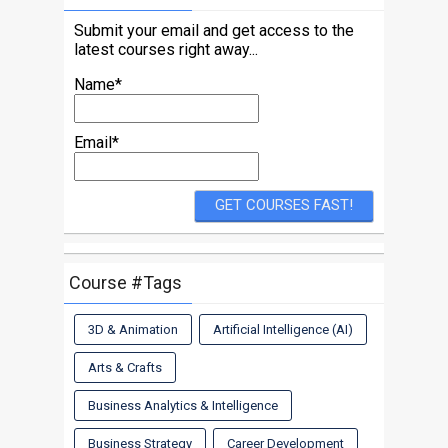
Submit your email and get access to the
latest courses right away...
Name*
Email*
Course #Tags
3D & Animation
Artificial Intelligence (AI)
Arts & Crafts
Business Analytics & Intelligence
Business Strategy
Career Development