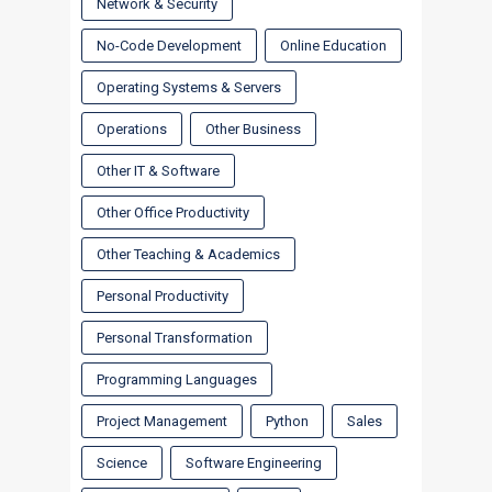
Network & Security
No-Code Development
Online Education
Operating Systems & Servers
Operations
Other Business
Other IT & Software
Other Office Productivity
Other Teaching & Academics
Personal Productivity
Personal Transformation
Programming Languages
Project Management
Python
Sales
Science
Software Engineering