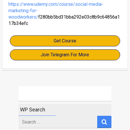
https://www.udemy.com/course/social-media-
marketing-for-
woodworkers/
f280bb5bd31bba292e03c8b9c64856a1
17b34efc
Get Course
Join Telegram For More
WP Search
Search
for