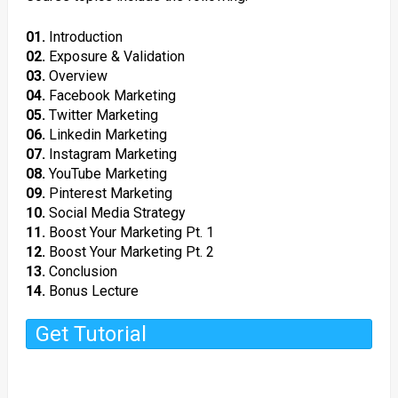
01.
Introduction
02.
Exposure & Validation
03.
Overview
04.
Facebook Marketing
05.
Twitter Marketing
06.
Linkedin Marketing
07.
Instagram Marketing
08.
YouTube Marketing
09.
Pinterest Marketing
10.
Social Media Strategy
11.
Boost Your Marketing Pt. 1
12.
Boost Your Marketing Pt. 2
13.
Conclusion
14.
Bonus Lecture
Get Tutorial