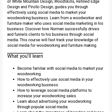
of White Mountain Design, WoodSkills, Refined Edge
Design and Pirollo Design; guides you through
effectively using social media to market your
woodworking business. Learn from a woodworker and
furniture maker who uses social media marketing in his
business. Discover how Norman successfully drives
and funnels clients to his business through social
media. This course will fast track your knowledge of
social media for woodworking and furniture making.
What you’ll learn
Become familiar with social media to market your
woodworking.
How to effectively use social media in your
woodworking business.
How to leverage social media platforms to
increase your woodworking sales.
Learn about advertising your woodworking
through popular social media.