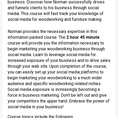
business. Discover how Norman successfully drives
and funnels clients to his business through social
media. This course will fast track your knowledge of
social media for woodworking and furniture making.
Norman provides the necessary expertise in this
information packed course. The
2 hour 45 minute
course will provide you the information necessary to
begin marketing your woodworking business through
social media. Learn to leverage social media for
increased exposure of your business and to drive sales
through your web site. Upon completion of the course,
you can easily set up your social media platforms to
begin marketing your woodworking to a much wider
audience and specific woodworking related niches.
Social media exposure is increasingly becoming a
force in business marketing. Don’t be left out and give
your competitors the upper hand. Embrace the power of
social media in your business!
Course topics include the following: