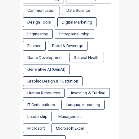
Communication
Data Science
Design Tools
Digital Marketing
Engineering
Entrepreneurship
Finance
Food & Beverage
Game Development
General Health
Generative AI (GenAI)
Graphic Design & Illustration
Human Resources
Investing & Trading
IT Certifications
Language Learning
Leadership
Management
Microsoft
Microsoft Excel