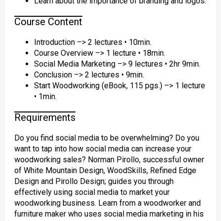
Learn about the importance of branding and logos.
Course Content
Introduction –> 2 lectures • 10min.
Course Overview –> 1 lecture • 18min.
Social Media Marketing –> 9 lectures • 2hr 9min.
Conclusion –> 2 lectures • 9min.
Start Woodworking (eBook, 115 pgs.) –> 1 lecture
• 1min.
Requirements
Do you find social media to be overwhelming? Do you
want to tap into how social media can increase your
woodworking sales? Norman Pirollo, successful owner
of White Mountain Design, WoodSkills, Refined Edge
Design and Pirollo Design; guides you through
effectively using social media to market your
woodworking business. Learn from a woodworker and
furniture maker who uses social media marketing in his