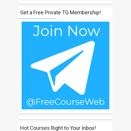
Get a Free Private TG Membership!
Hot Courses Right to Your Inbox!