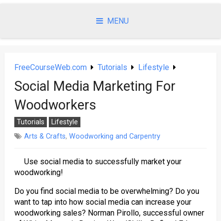
Skip
to
MENU
content
FreeCourseWeb.com
Tutorials
Lifestyle
Social Media Marketing For
Woodworkers
Tutorials
Lifestyle
Arts & Crafts
,
Woodworking and Carpentry
Use social media to successfully market your
woodworking!
Do you find social media to be overwhelming? Do you
want to tap into how social media can increase your
woodworking sales? Norman Pirollo, successful owner