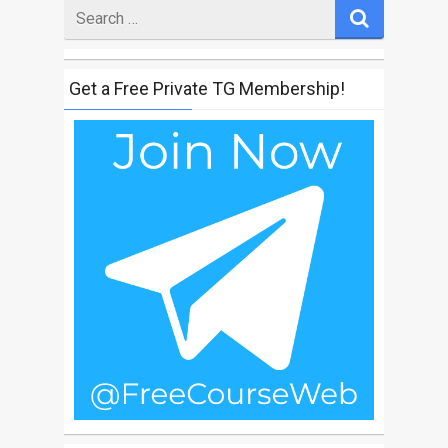
Search
for
Get a Free Private TG Membership!