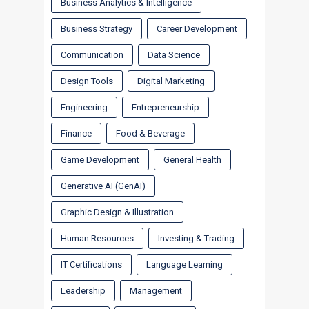
Business Analytics & Intelligence
Business Strategy
Career Development
Communication
Data Science
Design Tools
Digital Marketing
Engineering
Entrepreneurship
Finance
Food & Beverage
Game Development
General Health
Generative AI (GenAI)
Graphic Design & Illustration
Human Resources
Investing & Trading
IT Certifications
Language Learning
Leadership
Management