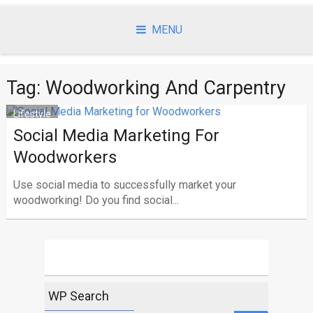
Skip
to
MENU
content
Tag:
Woodworking And Carpentry
Lifestyle
Social Media Marketing For
Woodworkers
Use social media to successfully market your
woodworking! Do you find social...
WP Search