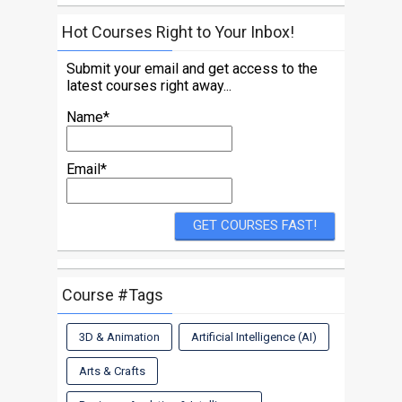
Hot Courses Right to Your Inbox!
Submit your email and get access to the
latest courses right away...
Name*
Email*
Course #Tags
3D & Animation
Artificial Intelligence (AI)
Arts & Crafts