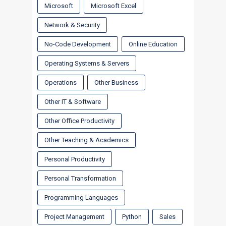
Microsoft
Microsoft Excel
Network & Security
No-Code Development
Online Education
Operating Systems & Servers
Operations
Other Business
Other IT & Software
Other Office Productivity
Other Teaching & Academics
Personal Productivity
Personal Transformation
Programming Languages
Project Management
Python
Sales