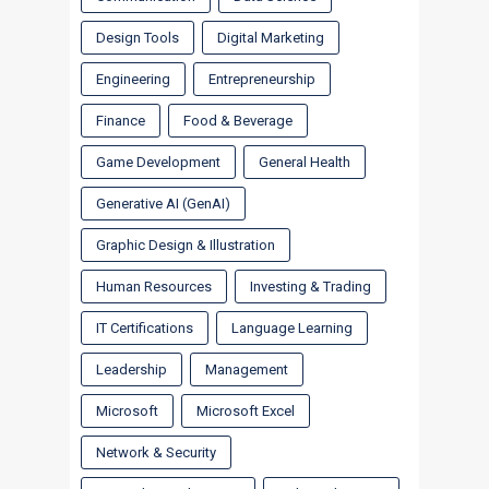
Design Tools
Digital Marketing
Engineering
Entrepreneurship
Finance
Food & Beverage
Game Development
General Health
Generative AI (GenAI)
Graphic Design & Illustration
Human Resources
Investing & Trading
IT Certifications
Language Learning
Leadership
Management
Microsoft
Microsoft Excel
Network & Security