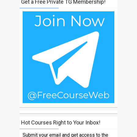
Get a Free Private TG Membership!
Hot Courses Right to Your Inbox!
Submit your email and get access to the