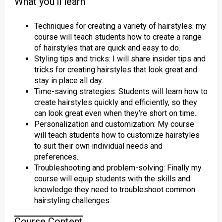
What you’ll learn
Techniques for creating a variety of hairstyles: my
course will teach students how to create a range
of hairstyles that are quick and easy to do.
Styling tips and tricks: I will share insider tips and
tricks for creating hairstyles that look great and
stay in place all day..
Time-saving strategies: Students will learn how to
create hairstyles quickly and efficiently, so they
can look great even when they’re short on time..
Personalization and customization: My course
will teach students how to customize hairstyles
to suit their own individual needs and
preferences..
Troubleshooting and problem-solving: Finally my
course will equip students with the skills and
knowledge they need to troubleshoot common
hairstyling challenges.
Course Content