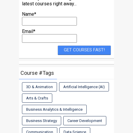
latest courses right away...
Name*
Email*
Course #Tags
3D & Animation
Artificial Intelligence (AI)
Arts & Crafts
Business Analytics & Intelligence
Business Strategy
Career Development
Communication
Data Science