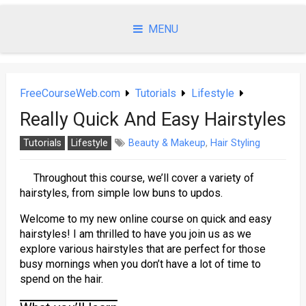
Skip
to
MENU
content
FreeCourseWeb.com
Tutorials
Lifestyle
Really Quick And Easy Hairstyles
Tutorials
Lifestyle
Beauty & Makeup
,
Hair Styling
Throughout this course, we’ll cover a variety of
hairstyles, from simple low buns to updos.
Welcome to my new online course on quick and easy
hairstyles! I am thrilled to have you join us as we
explore various hairstyles that are perfect for those
busy mornings when you don’t have a lot of time to
spend on the hair.