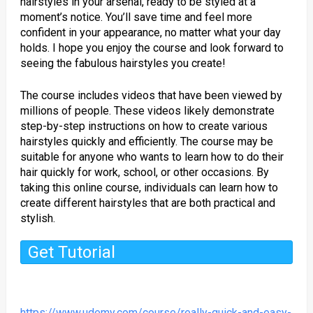
hairstyles in your arsenal, ready to be styled at a
moment’s notice. You’ll save time and feel more
confident in your appearance, no matter what your day
holds. I hope you enjoy the course and look forward to
seeing the fabulous hairstyles you create!
The course includes videos that have been viewed by
millions of people. These videos likely demonstrate
step-by-step instructions on how to create various
hairstyles quickly and efficiently. The course may be
suitable for anyone who wants to learn how to do their
hair quickly for work, school, or other occasions. By
taking this online course, individuals can learn how to
create different hairstyles that are both practical and
stylish.
Get Tutorial
https://www.udemy.com/course/really-quick-and-easy-