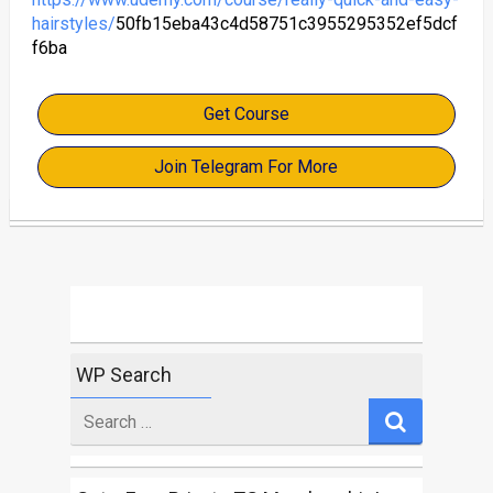
hairstyles/
50fb15eba43c4d58751c3955295352ef5dcf
f6ba
Get Course
Join Telegram For More
WP Search
Search
for