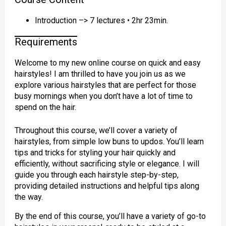
Introduction –> 7 lectures • 2hr 23min.
Requirements
Welcome to my new online course on quick and easy
hairstyles! I am thrilled to have you join us as we
explore various hairstyles that are perfect for those
busy mornings when you don’t have a lot of time to
spend on the hair.
Throughout this course, we’ll cover a variety of
hairstyles, from simple low buns to updos. You’ll learn
tips and tricks for styling your hair quickly and
efficiently, without sacrificing style or elegance. I will
guide you through each hairstyle step-by-step,
providing detailed instructions and helpful tips along
the way.
By the end of this course, you’ll have a variety of go-to