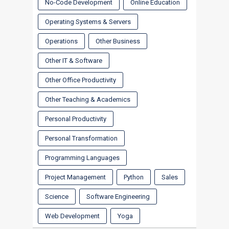
No-Code Development
Online Education
Operating Systems & Servers
Operations
Other Business
Other IT & Software
Other Office Productivity
Other Teaching & Academics
Personal Productivity
Personal Transformation
Programming Languages
Project Management
Python
Sales
Science
Software Engineering
Web Development
Yoga