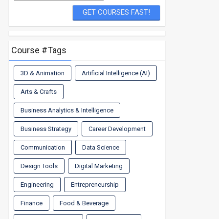
Course #Tags
3D & Animation
Artificial Intelligence (AI)
Arts & Crafts
Business Analytics & Intelligence
Business Strategy
Career Development
Communication
Data Science
Design Tools
Digital Marketing
Engineering
Entrepreneurship
Finance
Food & Beverage