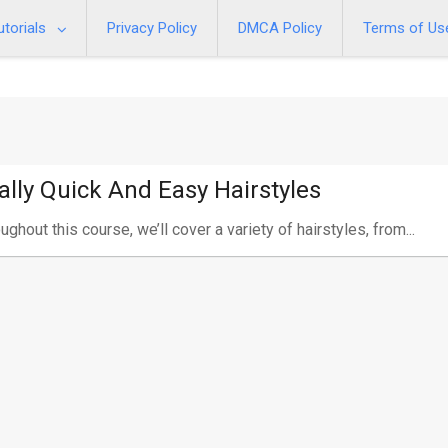
utorials
Privacy Policy
DMCA Policy
Terms of Us
ally Quick And Easy Hairstyles
ughout this course, we’ll cover a variety of hairstyles, from...