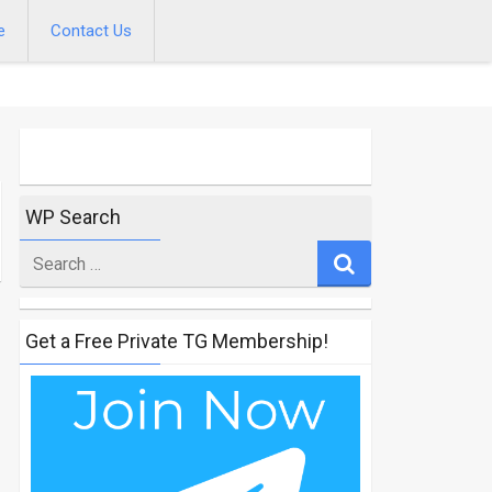
e
Contact Us
WP Search
Search
for
Get a Free Private TG Membership!