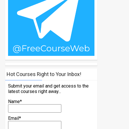
Hot Courses Right to Your Inbox!
Submit your email and get access to the
latest courses right away...
Name*
Email*