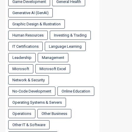
Game Development
General Health
Generative AI (GenAI)
Graphic Design & Illustration
Human Resources
Investing & Trading
IT Certifications
Language Learning
Leadership
Management
Microsoft
Microsoft Excel
Network & Security
No-Code Development
Online Education
Operating Systems & Servers
Operations
Other Business
Other IT & Software