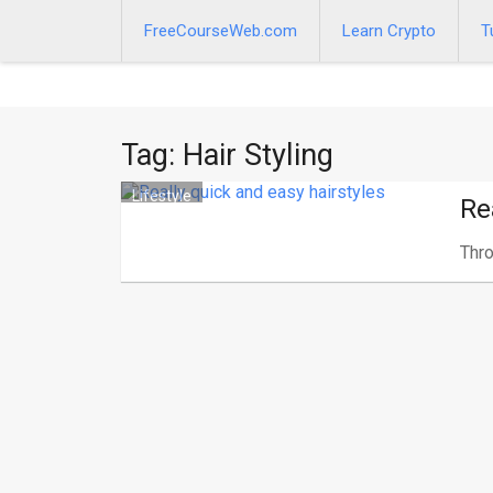
Skip
to
FreeCourseWeb.com
Learn Crypto
T
content
Tag:
Hair Styling
Lifestyle
Re
Thro