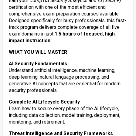
Earn your
CompTIA Security Analytics and AI (SecAI+)
certification with one of the most efficient and
comprehensive exam-preparation courses available.
Designed specifically for busy professionals, this fast-
track program delivers complete coverage of all five
exam domains in just
1.5 hours of focused, high-
impact instruction
.
WHAT YOU WILL MASTER
AI Security Fundamentals
Understand artificial intelligence, machine learning,
deep learning, natural language processing, and
generative AI concepts that are essential for modern
security professionals.
Complete AI Lifecycle Security
Learn how to secure every phase of the AI lifecycle,
including data collection, model training, deployment,
monitoring, and retirement.
Threat Intelligence and Security Frameworks