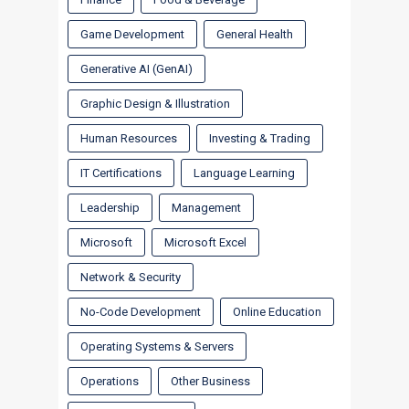
Game Development
General Health
Generative AI (GenAI)
Graphic Design & Illustration
Human Resources
Investing & Trading
IT Certifications
Language Learning
Leadership
Management
Microsoft
Microsoft Excel
Network & Security
No-Code Development
Online Education
Operating Systems & Servers
Operations
Other Business