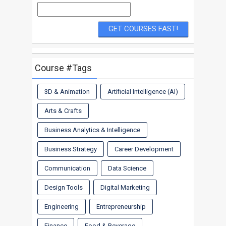
Course #Tags
3D & Animation
Artificial Intelligence (AI)
Arts & Crafts
Business Analytics & Intelligence
Business Strategy
Career Development
Communication
Data Science
Design Tools
Digital Marketing
Engineering
Entrepreneurship
Finance
Food & Beverage