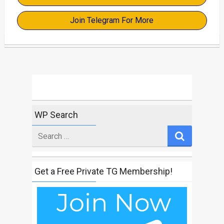
Join Telegram For More
WP Search
Search
for
Get a Free Private TG Membership!