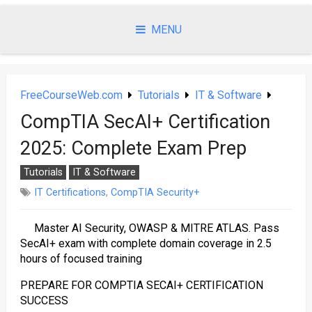
Skip
to
MENU
content
FreeCourseWeb.com
Tutorials
IT & Software
CompTIA SecAI+ Certification
2025: Complete Exam Prep
Tutorials
IT & Software
IT Certifications
,
CompTIA Security+
Master AI Security, OWASP & MITRE ATLAS. Pass
SecAI+ exam with complete domain coverage in 2.5
hours of focused training
PREPARE FOR COMPTIA SECAI+ CERTIFICATION
SUCCESS