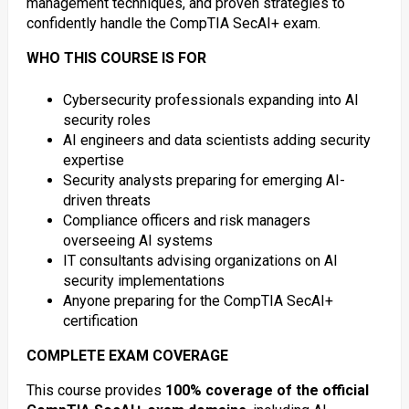
management techniques, and proven strategies to
confidently handle the CompTIA SecAI+ exam.
WHO THIS COURSE IS FOR
Cybersecurity professionals expanding into AI
security roles
AI engineers and data scientists adding security
expertise
Security analysts preparing for emerging AI-
driven threats
Compliance officers and risk managers
overseeing AI systems
IT consultants advising organizations on AI
security implementations
Anyone preparing for the CompTIA SecAI+
certification
COMPLETE EXAM COVERAGE
This course provides
100% coverage of the official