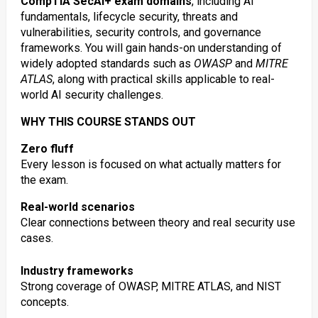
CompTIA SecAI+ exam domains
, including AI
fundamentals, lifecycle security, threats and
vulnerabilities, security controls, and governance
frameworks. You will gain hands-on understanding of
widely adopted standards such as
OWASP
and
MITRE
ATLAS
, along with practical skills applicable to real-
world AI security challenges.
WHY THIS COURSE STANDS OUT
Zero fluff
Every lesson is focused on what actually matters for
the exam.
Real-world scenarios
Clear connections between theory and real security use
cases.
Industry frameworks
Strong coverage of OWASP, MITRE ATLAS, and NIST
concepts.