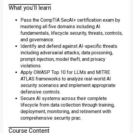
What you’ll learn
Pass the CompTIA SecAI+ certification exam by
mastering all five domains including AI
fundamentals, lifecycle security, threats, controls,
and governance.
Identify and defend against AI-specific threats
including adversarial attacks, data poisoning,
prompt injection, model theft, and privacy
violations.
Apply OWASP Top 10 for LLMs and MITRE
ATLAS frameworks to analyze real-world AI
security scenarios and implement appropriate
defensive controls.
Secure AI systems across their complete
lifecycle from data collection through training,
deployment, monitoring, and retirement with
comprehensive security prac.
Course Content