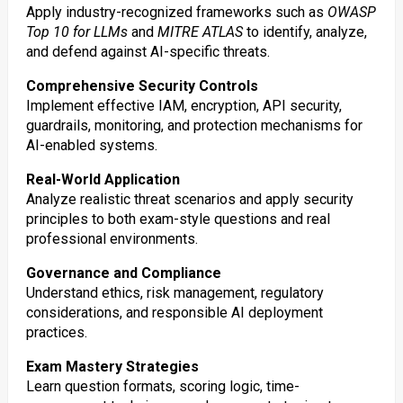
Apply industry-recognized frameworks such as
OWASP
Top 10 for LLMs
and
MITRE ATLAS
to identify, analyze,
and defend against AI-specific threats.
Comprehensive Security Controls
Implement effective IAM, encryption, API security,
guardrails, monitoring, and protection mechanisms for
AI-enabled systems.
Real-World Application
Analyze realistic threat scenarios and apply security
principles to both exam-style questions and real
professional environments.
Governance and Compliance
Understand ethics, risk management, regulatory
considerations, and responsible AI deployment
practices.
Exam Mastery Strategies
Learn question formats, scoring logic, time-