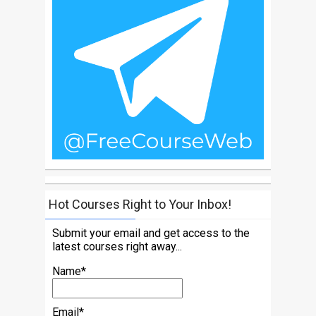
Hot Courses Right to Your Inbox!
Submit your email and get access to the
latest courses right away...
Name*
Email*