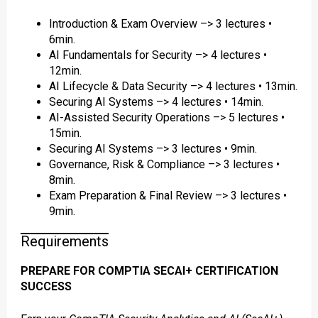
Introduction & Exam Overview –> 3 lectures •
6min.
AI Fundamentals for Security –> 4 lectures •
12min.
AI Lifecycle & Data Security –> 4 lectures • 13min.
Securing AI Systems –> 4 lectures • 14min.
AI-Assisted Security Operations –> 5 lectures •
15min.
Securing AI Systems –> 3 lectures • 9min.
Governance, Risk & Compliance –> 3 lectures •
8min.
Exam Preparation & Final Review –> 3 lectures •
9min.
Requirements
PREPARE FOR COMPTIA SECAI+ CERTIFICATION
SUCCESS