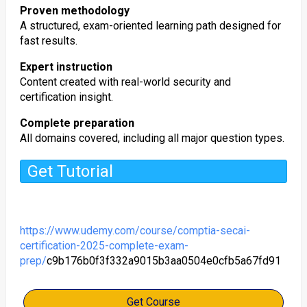
Proven methodology
A structured, exam-oriented learning path designed for
fast results.
Expert instruction
Content created with real-world security and
certification insight.
Complete preparation
All domains covered, including all major question types.
Get Tutorial
https://www.udemy.com/course/comptia-secai-
certification-2025-complete-exam-
prep/
c9b176b0f3f332a9015b3aa0504e0cfb5a67fd91
Get Course