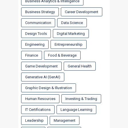
Business Analytics & Intelligence
Business Strategy
Career Development
Communication
Data Science
Design Tools
Digital Marketing
Engineering
Entrepreneurship
Finance
Food & Beverage
Game Development
General Health
Generative AI (GenAI)
Graphic Design & Illustration
Human Resources
Investing & Trading
IT Certifications
Language Learning
Leadership
Management