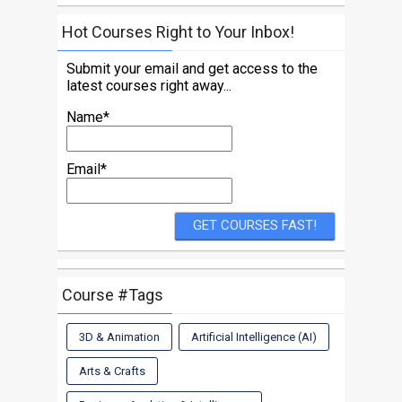
Hot Courses Right to Your Inbox!
Submit your email and get access to the
latest courses right away...
Name*
Email*
Course #Tags
3D & Animation
Artificial Intelligence (AI)
Arts & Crafts