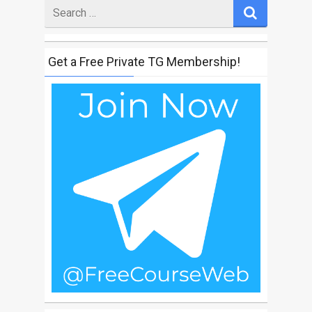
Search
for
Get a Free Private TG Membership!