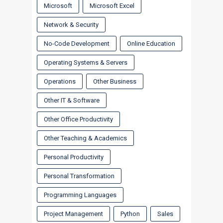
Microsoft
Microsoft Excel
Network & Security
No-Code Development
Online Education
Operating Systems & Servers
Operations
Other Business
Other IT & Software
Other Office Productivity
Other Teaching & Academics
Personal Productivity
Personal Transformation
Programming Languages
Project Management
Python
Sales