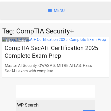
Skip
to
MENU
content
Tag:
CompTIA Security+
IT & Software
CompTIA SecAI+ Certification 2025:
Complete Exam Prep
Master AI Security, OWASP & MITRE ATLAS. Pass
SecAI+ exam with complete...
WP Search