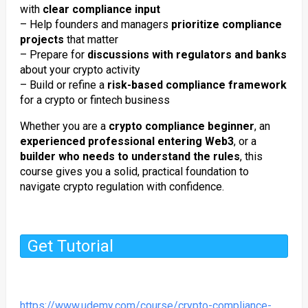
with
clear compliance input
– Help founders and managers
prioritize compliance
projects
that matter
– Prepare for
discussions with regulators and banks
about your crypto activity
– Build or refine a
risk-based compliance framework
for a crypto or fintech business
Whether you are a
crypto compliance beginner
, an
experienced professional entering Web3
, or a
builder who needs to understand the rules
, this
course gives you a solid, practical foundation to
navigate crypto regulation with confidence.
Get Tutorial
https://www.udemy.com/course/crypto-compliance-