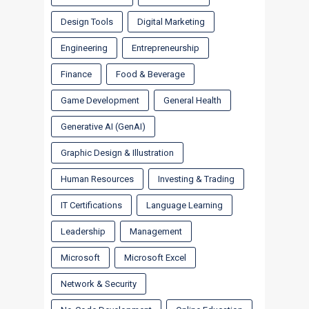
Design Tools
Digital Marketing
Engineering
Entrepreneurship
Finance
Food & Beverage
Game Development
General Health
Generative AI (GenAI)
Graphic Design & Illustration
Human Resources
Investing & Trading
IT Certifications
Language Learning
Leadership
Management
Microsoft
Microsoft Excel
Network & Security