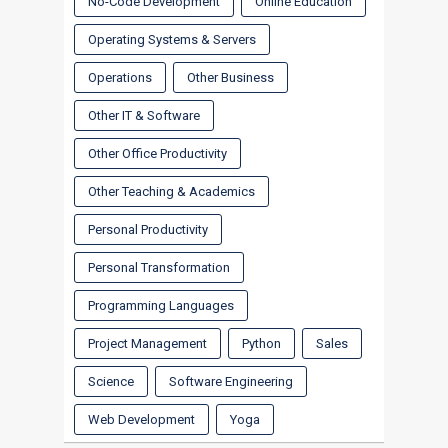
No-Code Development
Online Education
Operating Systems & Servers
Operations
Other Business
Other IT & Software
Other Office Productivity
Other Teaching & Academics
Personal Productivity
Personal Transformation
Programming Languages
Project Management
Python
Sales
Science
Software Engineering
Web Development
Yoga