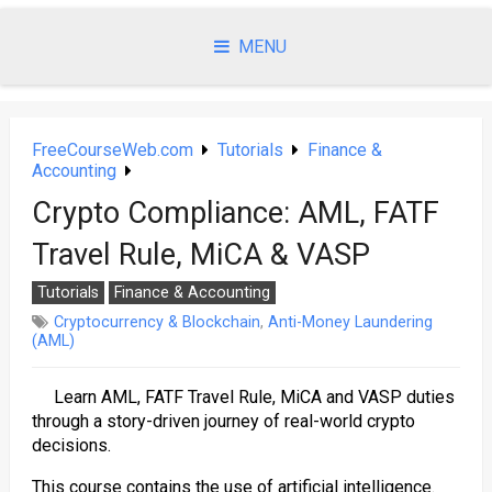
Skip
to
MENU
content
FreeCourseWeb.com
Tutorials
Finance &
Accounting
Crypto Compliance: AML, FATF
Travel Rule, MiCA & VASP
Tutorials
Finance & Accounting
Cryptocurrency & Blockchain
,
Anti-Money Laundering
(AML)
Learn AML, FATF Travel Rule, MiCA and VASP duties
through a story-driven journey of real-world crypto
decisions.
This course contains the use of artificial intelligence.