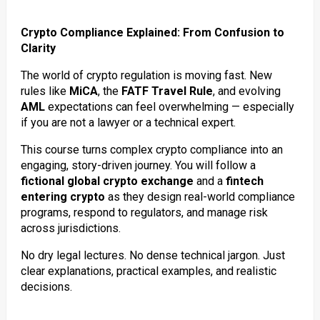
Crypto Compliance Explained: From Confusion to
Clarity
The world of crypto regulation is moving fast. New
rules like
MiCA
, the
FATF Travel Rule
, and evolving
AML
expectations can feel overwhelming — especially
if you are not a lawyer or a technical expert.
This course turns complex crypto compliance into an
engaging, story-driven journey. You will follow a
fictional global crypto exchange
and a
fintech
entering crypto
as they design real-world compliance
programs, respond to regulators, and manage risk
across jurisdictions.
No dry legal lectures. No dense technical jargon. Just
clear explanations, practical examples, and realistic
decisions.