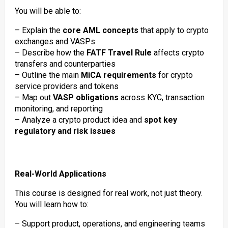
You will be able to:
– Explain the
core AML concepts
that apply to crypto
exchanges and VASPs
– Describe how the
FATF Travel Rule
affects crypto
transfers and counterparties
– Outline the main
MiCA requirements
for crypto
service providers and tokens
– Map out
VASP obligations
across KYC, transaction
monitoring, and reporting
– Analyze a crypto product idea and
spot key
regulatory and risk issues
Real-World Applications
This course is designed for real work, not just theory.
You will learn how to:
– Support product, operations, and engineering teams