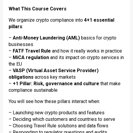
What This Course Covers
We organize crypto compliance into
4+1 essential
pillars
:
–
Anti-Money Laundering (AML)
basics for crypto
businesses
–
FATF Travel Rule
and how it really works in practice
–
MiCA regulation
and its impact on crypto services in
the EU
–
VASP (Virtual Asset Service Provider)
obligations
across key markets
–
+1 Pillar: Risk, governance and culture
that make
compliance sustainable
You will see how these pillars interact when:
– Launching new crypto products and features
– Deciding which customers and countries to serve
– Choosing Travel Rule solutions and data flows
– Responding to regulator questions and audits