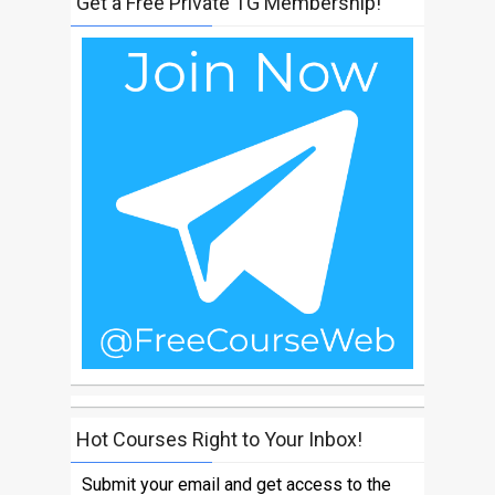
Get a Free Private TG Membership!
Hot Courses Right to Your Inbox!
Submit your email and get access to the