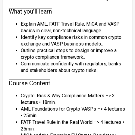
What you’ll learn
Explain AML, FATF Travel Rule, MiCA and VASP
basics in clear, non-technical language..
Identify key compliance risks in common crypto
exchange and VASP business models..
Outline practical steps to design or improve a
crypto compliance framework..
Communicate confidently with regulators, banks
and stakeholders about crypto risks..
Course Content
Crypto, Risk & Why Compliance Matters –> 3
lectures • 18min.
AML Foundations for Crypto VASPs –> 4 lectures
• 25min.
FATF Travel Rule in the Real World –> 4 lectures •
25min.