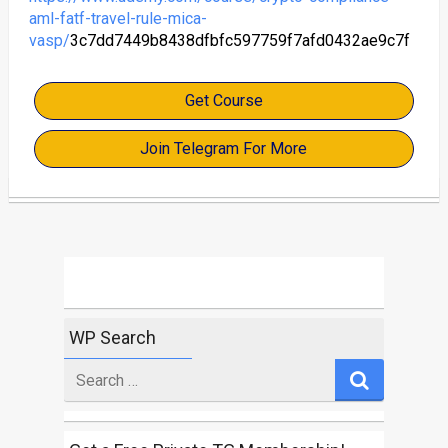
aml-fatf-travel-rule-mica-
vasp/
3c7dd7449b8438dfbfc597759f7afd0432ae9c7f
Get Course
Join Telegram For More
WP Search
Search
for