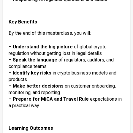
Key Benefits
By the end of this masterclass, you will:
–
Understand the big picture
of global crypto
regulation without getting lost in legal details
–
Speak the language
of regulators, auditors, and
compliance teams
–
Identify key risks
in crypto business models and
products
–
Make better decisions
on customer onboarding,
monitoring, and reporting
–
Prepare for MiCA and Travel Rule
expectations in
a practical way
Learning Outcomes