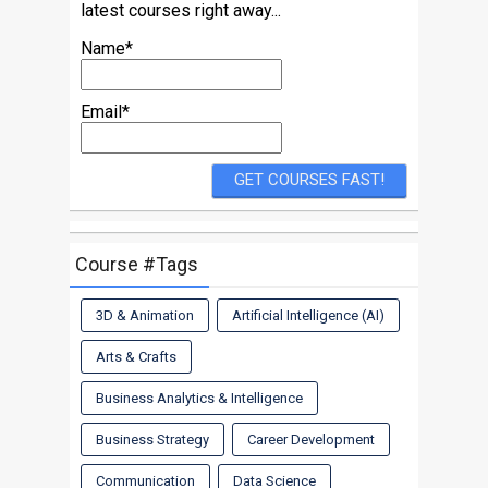
latest courses right away...
Name*
Email*
Course #Tags
3D & Animation
Artificial Intelligence (AI)
Arts & Crafts
Business Analytics & Intelligence
Business Strategy
Career Development
Communication
Data Science