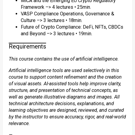
MiCA and the Emerging EU Crypto Regulatory
Framework –> 4 lectures • 25min.
VASP Compliance Operations, Governance &
Culture –> 3 lectures • 18min.
Future of Crypto Compliance: DeFi, NFTs, CBDCs
and Beyond –> 3 lectures • 19min.
Requirements
This course contains the use of artificial intelligence.
Artificial intelligence tools are used selectively in this
course to support content refinement and the creation
of visual assets. AI-assisted tools help improve clarity,
structure, and presentation of technical concepts, as
well as generate illustrative diagrams and images. All
technical architecture decisions, explanations, and
learning objectives are designed, reviewed, and curated
by the instructor to ensure accuracy, rigor, and real-world
relevance.
—