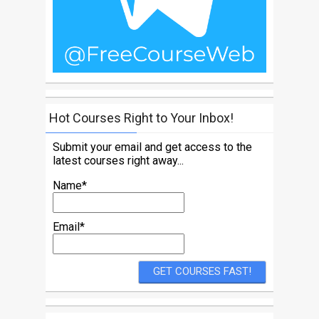
Hot Courses Right to Your Inbox!
Submit your email and get access to the
latest courses right away...
Name*
Email*