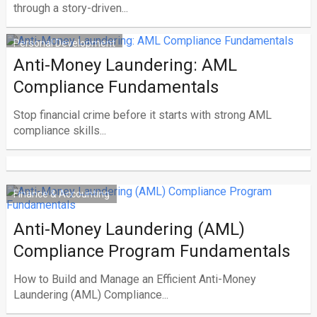
through a story-driven...
Personal Development
Anti-Money Laundering: AML
Compliance Fundamentals
Stop financial crime before it starts with strong AML
compliance skills...
Finance & Accounting
Anti-Money Laundering (AML)
Compliance Program Fundamentals
How to Build and Manage an Efficient Anti-Money
Laundering (AML) Compliance...