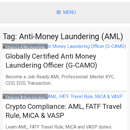
Skip
to
MENU
content
Tag:
Anti-Money Laundering (AML)
Finance & Accounting
Globally Certified Anti Money
Laundering Officer (G-CAMO)
Become a Job-Ready AML Professional: Master KYC,
CDD, EDD, Transaction...
Finance & Accounting
Crypto Compliance: AML, FATF Travel
Rule, MiCA & VASP
Learn AML, FATF Travel Rule, MiCA and VASP duties