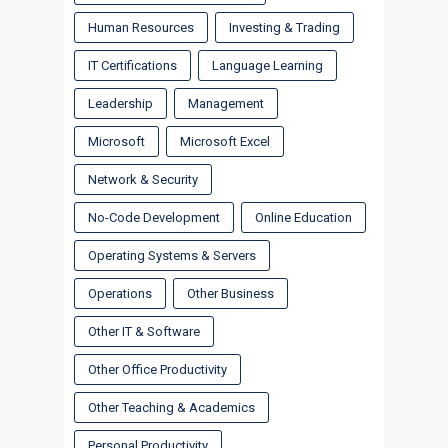
Human Resources
Investing & Trading
IT Certifications
Language Learning
Leadership
Management
Microsoft
Microsoft Excel
Network & Security
No-Code Development
Online Education
Operating Systems & Servers
Operations
Other Business
Other IT & Software
Other Office Productivity
Other Teaching & Academics
Personal Productivity