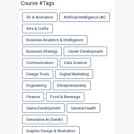
Course #Tags
3D & Animation
Artificial Intelligence (AI)
Arts & Crafts
Business Analytics & Intelligence
Business Strategy
Career Development
Communication
Data Science
Design Tools
Digital Marketing
Engineering
Entrepreneurship
Finance
Food & Beverage
Game Development
General Health
Generative AI (GenAI)
Graphic Design & Illustration