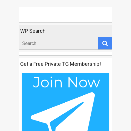
WP Search
Search
for
Get a Free Private TG Membership!