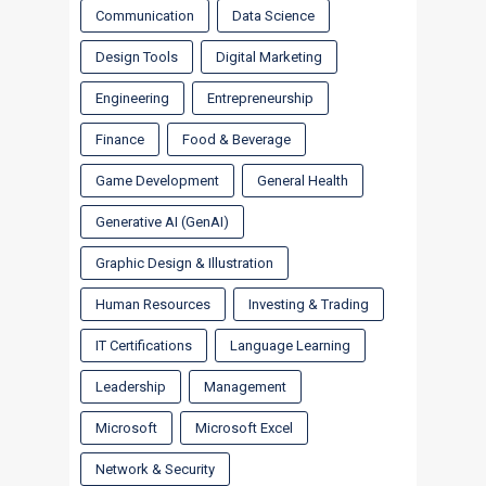
Communication
Data Science
Design Tools
Digital Marketing
Engineering
Entrepreneurship
Finance
Food & Beverage
Game Development
General Health
Generative AI (GenAI)
Graphic Design & Illustration
Human Resources
Investing & Trading
IT Certifications
Language Learning
Leadership
Management
Microsoft
Microsoft Excel
Network & Security