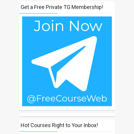
Get a Free Private TG Membership!
Hot Courses Right to Your Inbox!