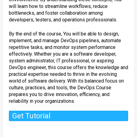
will learn how to streamline workflows, reduce
bottlenecks, and foster collaboration among
developers, testers, and operations professionals.
By the end of the course, You will be able to design,
implement, and manage DevOps pipelines, automate
repetitive tasks, and monitor system performance
effectively. Whether you are a software developer,
system administrator, IT professional, or aspiring
DevOps engineer, this course offers the knowledge and
practical expertise needed to thrive in the evolving
world of software delivery. With its balanced focus on
culture, practices, and tools, the DevOps Course
prepares you to drive innovation, efficiency, and
reliability in your organizations.
Get Tutorial