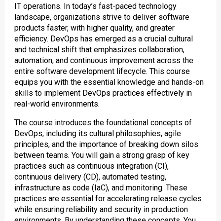
IT operations. In today’s fast-paced technology
landscape, organizations strive to deliver software
products faster, with higher quality, and greater
efficiency. DevOps has emerged as a crucial cultural
and technical shift that emphasizes collaboration,
automation, and continuous improvement across the
entire software development lifecycle. This course
equips you with the essential knowledge and hands-on
skills to implement DevOps practices effectively in
real-world environments.
The course introduces the foundational concepts of
DevOps, including its cultural philosophies, agile
principles, and the importance of breaking down silos
between teams. You will gain a strong grasp of key
practices such as continuous integration (CI),
continuous delivery (CD), automated testing,
infrastructure as code (IaC), and monitoring. These
practices are essential for accelerating release cycles
while ensuring reliability and security in production
environments. By understanding these concepts, You