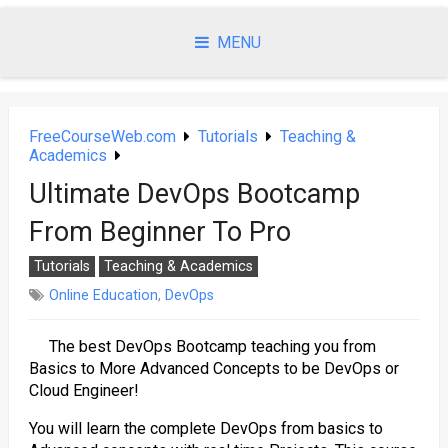
Skip
to
MENU
content
FreeCourseWeb.com
Tutorials
Teaching &
Academics
Ultimate DevOps Bootcamp
From Beginner To Pro
Tutorials
Teaching & Academics
Online Education
,
DevOps
The best DevOps Bootcamp teaching you from
Basics to More Advanced Concepts to be DevOps or
Cloud Engineer!
You will learn the complete DevOps from basics to