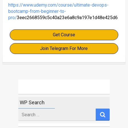
https://www.udemy.com/course/ultimate-devops-
bootcamp-from-beginner-to-
pro/
3eec2668559c5c40a23e6a8c9a197e1d48e425d6
Get Course
Join Telegram For More
WP Search
Search
for