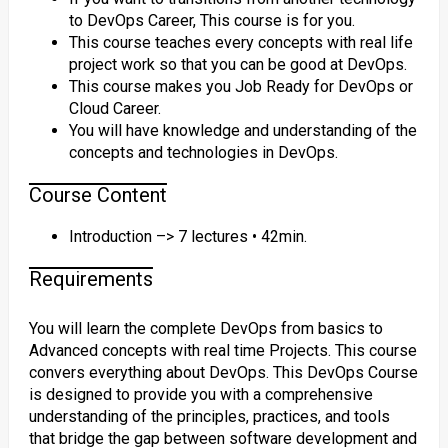
to DevOps Career, This course is for you.
This course teaches every concepts with real life
project work so that you can be good at DevOps.
This course makes you Job Ready for DevOps or
Cloud Career.
You will have knowledge and understanding of the
concepts and technologies in DevOps.
Course Content
Introduction –> 7 lectures • 42min.
Requirements
You will learn the complete DevOps from basics to
Advanced concepts with real time Projects. This course
convers everything about DevOps. This DevOps Course
is designed to provide you with a comprehensive
understanding of the principles, practices, and tools
that bridge the gap between software development and