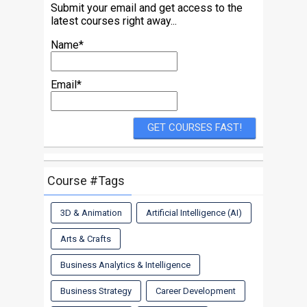
Submit your email and get access to the
latest courses right away...
Name*
Email*
Course #Tags
3D & Animation
Artificial Intelligence (AI)
Arts & Crafts
Business Analytics & Intelligence
Business Strategy
Career Development