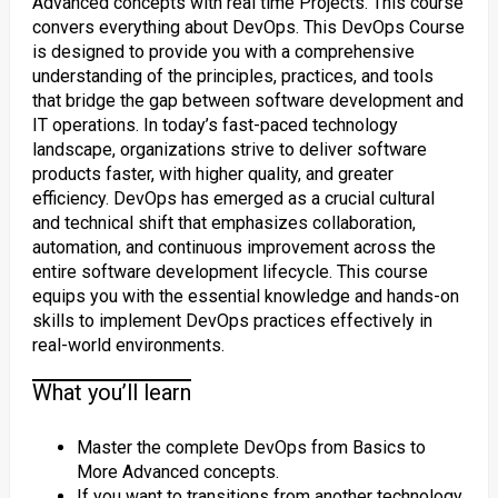
Advanced concepts with real time Projects. This course
convers everything about DevOps. This DevOps Course
is designed to provide you with a comprehensive
understanding of the principles, practices, and tools
that bridge the gap between software development and
IT operations. In today’s fast-paced technology
landscape, organizations strive to deliver software
products faster, with higher quality, and greater
efficiency. DevOps has emerged as a crucial cultural
and technical shift that emphasizes collaboration,
automation, and continuous improvement across the
entire software development lifecycle. This course
equips you with the essential knowledge and hands-on
skills to implement DevOps practices effectively in
real-world environments.
What you’ll learn
Master the complete DevOps from Basics to
More Advanced concepts.
If you want to transitions from another technology