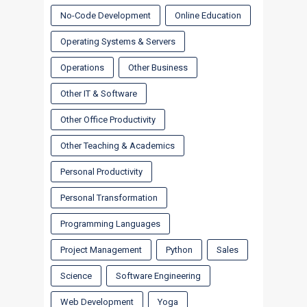
No-Code Development
Online Education
Operating Systems & Servers
Operations
Other Business
Other IT & Software
Other Office Productivity
Other Teaching & Academics
Personal Productivity
Personal Transformation
Programming Languages
Project Management
Python
Sales
Science
Software Engineering
Web Development
Yoga