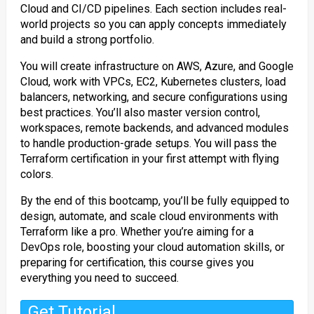
Cloud and CI/CD pipelines. Each section includes real-
world projects so you can apply concepts immediately
and build a strong portfolio.
You will create infrastructure on AWS, Azure, and Google
Cloud, work with VPCs, EC2, Kubernetes clusters, load
balancers, networking, and secure configurations using
best practices. You’ll also master version control,
workspaces, remote backends, and advanced modules
to handle production-grade setups. You will pass the
Terraform certification in your first attempt with flying
colors.
By the end of this bootcamp, you’ll be fully equipped to
design, automate, and scale cloud environments with
Terraform like a pro. Whether you’re aiming for a
DevOps role, boosting your cloud automation skills, or
preparing for certification, this course gives you
everything you need to succeed.
Get Tutorial