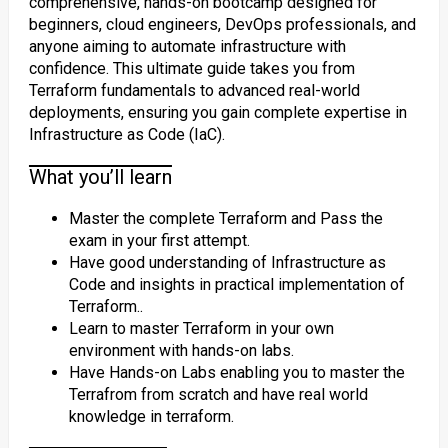
comprehensive, hands-on bootcamp designed for
beginners, cloud engineers, DevOps professionals, and
anyone aiming to automate infrastructure with
confidence. This ultimate guide takes you from
Terraform fundamentals to advanced real-world
deployments, ensuring you gain complete expertise in
Infrastructure as Code (IaC).
What you’ll learn
Master the complete Terraform and Pass the
exam in your first attempt.
Have good understanding of Infrastructure as
Code and insights in practical implementation of
Terraform..
Learn to master Terraform in your own
environment with hands-on labs.
Have Hands-on Labs enabling you to master the
Terrafrom from scratch and have real world
knowledge in terraform.