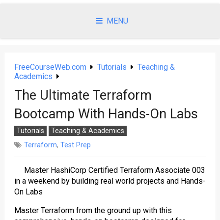
Skip
to
MENU
content
FreeCourseWeb.com
Tutorials
Teaching &
Academics
The Ultimate Terraform
Bootcamp With Hands-On Labs
Tutorials
Teaching & Academics
Terraform
,
Test Prep
Master HashiCorp Certified Terraform Associate 003
in a weekend by building real world projects and Hands-
On Labs
Master Terraform from the ground up with this