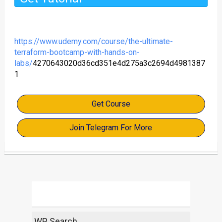
https://www.udemy.com/course/the-ultimate-
terraform-bootcamp-with-hands-on-
labs/
4270643020d36cd351e4d275a3c2694d4981387
1
Get Course
Join Telegram For More
WP Search