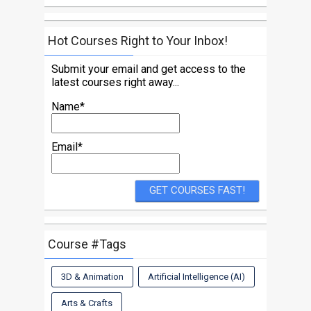
Hot Courses Right to Your Inbox!
Submit your email and get access to the
latest courses right away...
Name*
Email*
Course #Tags
3D & Animation
Artificial Intelligence (AI)
Arts & Crafts