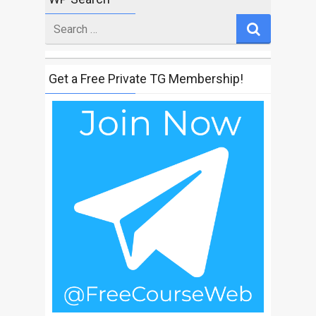
Search
for
Get a Free Private TG Membership!