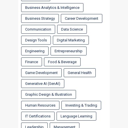
Business Analytics & Intelligence
Business Strategy
Career Development
Communication
Data Science
Design Tools
Digital Marketing
Engineering
Entrepreneurship
Finance
Food & Beverage
Game Development
General Health
Generative AI (GenAI)
Graphic Design & Illustration
Human Resources
Investing & Trading
IT Certifications
Language Learning
Leadership
Management