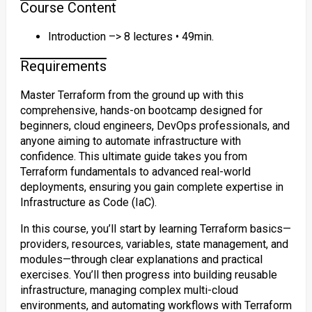
Course Content
Introduction –> 8 lectures • 49min.
Requirements
Master Terraform from the ground up with this
comprehensive, hands-on bootcamp designed for
beginners, cloud engineers, DevOps professionals, and
anyone aiming to automate infrastructure with
confidence. This ultimate guide takes you from
Terraform fundamentals to advanced real-world
deployments, ensuring you gain complete expertise in
Infrastructure as Code (IaC).
In this course, you’ll start by learning Terraform basics—
providers, resources, variables, state management, and
modules—through clear explanations and practical
exercises. You’ll then progress into building reusable
infrastructure, managing complex multi-cloud
environments, and automating workflows with Terraform