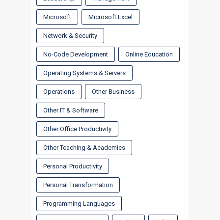
Microsoft
Microsoft Excel
Network & Security
No-Code Development
Online Education
Operating Systems & Servers
Operations
Other Business
Other IT & Software
Other Office Productivity
Other Teaching & Academics
Personal Productivity
Personal Transformation
Programming Languages