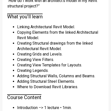
“How do I work with an architect’s model in my Revit
structural project?”
What you’ll learn
Linking Architectural Revit Model.
Copying Elements from the linked Architectural
Revit Model.
Creating Structural drawings from the linked
Architectural Revit Model.
Creating Grids and Levels.
Creating View Filters.
Creating View Templates for Layouts.
Creating Legends.
Adding Structural Walls, Columns and Beams.
Adding Structural Steel Elements.
Where to Download Revit Libraries.
Course Content
Introduction –> 1 lecture • 1min.