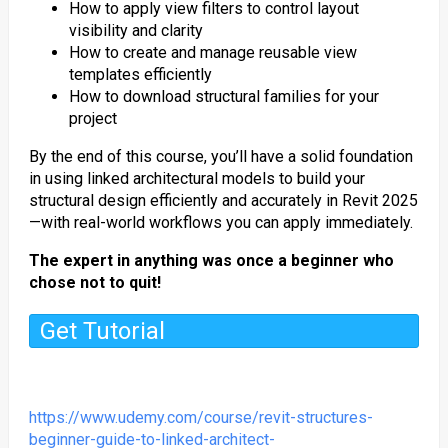
How to apply view filters to control layout
visibility and clarity
How to create and manage reusable view
templates efficiently
How to download structural families for your
project
By the end of this course, you’ll have a solid foundation
in using linked architectural models to build your
structural design efficiently and accurately in Revit 2025
—with real-world workflows you can apply immediately.
The expert in anything was once a beginner who
chose not to quit!
Get Tutorial
https://www.udemy.com/course/revit-structures-
beginner-guide-to-linked-architect-