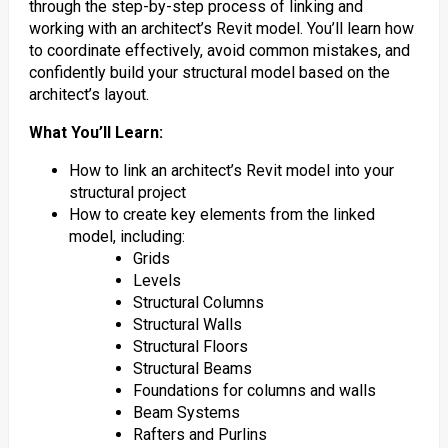
through the step-by-step process of linking and
working with an architect’s Revit model. You’ll learn how
to coordinate effectively, avoid common mistakes, and
confidently build your structural model based on the
architect’s layout.
What You’ll Learn:
How to link an architect’s Revit model into your
structural project
How to create key elements from the linked
model, including:
Grids
Levels
Structural Columns
Structural Walls
Structural Floors
Structural Beams
Foundations for columns and walls
Beam Systems
Rafters and Purlins