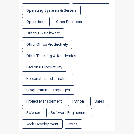
Operating Systems & Servers
Operations
Other Business
Other IT & Software
Other Office Productivity
Other Teaching & Academics
Personal Productivity
Personal Transformation
Programming Languages
Project Management
Python
Sales
Science
Software Engineering
Web Development
Yoga