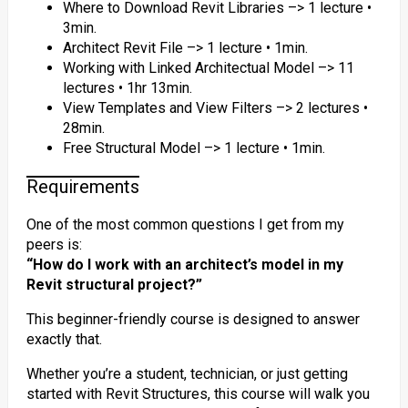
Where to Download Revit Libraries –> 1 lecture •
3min.
Architect Revit File –> 1 lecture • 1min.
Working with Linked Architectual Model –> 11
lectures • 1hr 13min.
View Templates and View Filters –> 2 lectures •
28min.
Free Structural Model –> 1 lecture • 1min.
Requirements
One of the most common questions I get from my
peers is:
“How do I work with an architect’s model in my
Revit structural project?”
This beginner-friendly course is designed to answer
exactly that.
Whether you’re a student, technician, or just getting
started with Revit Structures, this course will walk you