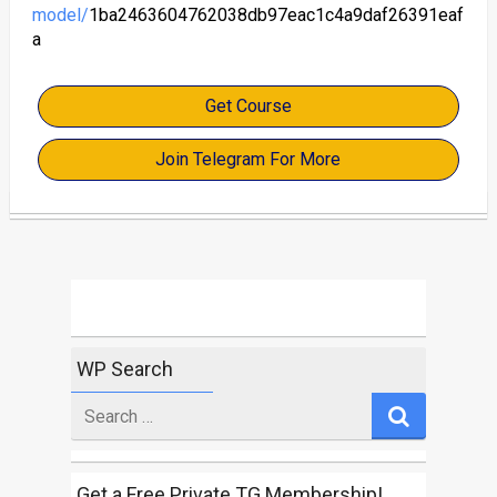
model/
1ba2463604762038db97eac1c4a9daf26391eaf
a
Get Course
Join Telegram For More
WP Search
Search
for
Get a Free Private TG Membership!