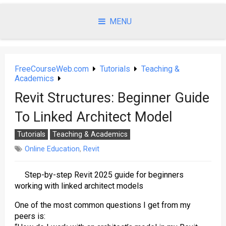
Skip
to
MENU
content
FreeCourseWeb.com
Tutorials
Teaching &
Academics
Revit Structures: Beginner Guide
To Linked Architect Model
Tutorials
Teaching & Academics
Online Education
,
Revit
Step-by-step Revit 2025 guide for beginners
working with linked architect models
One of the most common questions I get from my
peers is: