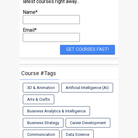
latest courses right away...
Name*
Email*
Course #Tags
3D & Animation
Artificial Intelligence (AI)
Arts & Crafts
Business Analytics & Intelligence
Business Strategy
Career Development
Communication
Data Science