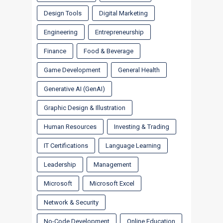
Design Tools
Digital Marketing
Engineering
Entrepreneurship
Finance
Food & Beverage
Game Development
General Health
Generative AI (GenAI)
Graphic Design & Illustration
Human Resources
Investing & Trading
IT Certifications
Language Learning
Leadership
Management
Microsoft
Microsoft Excel
Network & Security
No-Code Development
Online Education