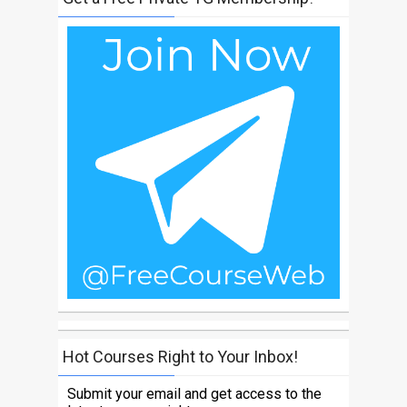
Hot Courses Right to Your Inbox!
Submit your email and get access to the