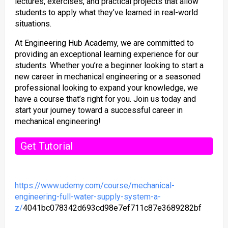
lectures, exercises, and practical projects that allow
students to apply what they’ve learned in real-world
situations.
At Engineering Hub Academy, we are committed to
providing an exceptional learning experience for our
students. Whether you’re a beginner looking to start a
new career in mechanical engineering or a seasoned
professional looking to expand your knowledge, we
have a course that’s right for you. Join us today and
start your journey toward a successful career in
mechanical engineering!
Get Tutorial
https://www.udemy.com/course/mechanical-
engineering-full-water-supply-system-a-
z/
4041bc078342d693cd98e7ef711c87e3689282bf