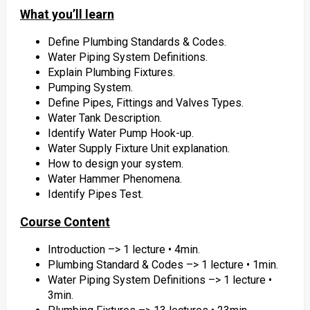
What you’ll learn
Define Plumbing Standards & Codes.
Water Piping System Definitions.
Explain Plumbing Fixtures.
Pumping System.
Define Pipes, Fittings and Valves Types.
Water Tank Description.
Identify Water Pump Hook-up.
Water Supply Fixture Unit explanation.
How to design your system.
Water Hammer Phenomena.
Identify Pipes Test.
Course Content
Introduction –> 1 lecture • 4min.
Plumbing Standard & Codes –> 1 lecture • 1min.
Water Piping System Definitions –> 1 lecture •
3min.