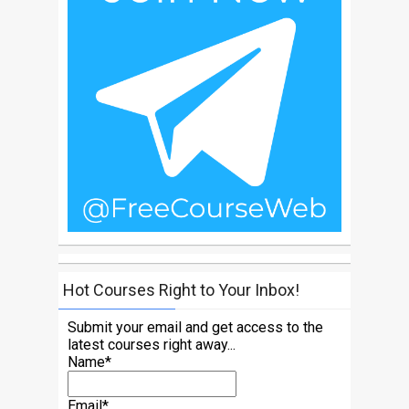
Hot Courses Right to Your Inbox!
Submit your email and get access to the
latest courses right away...
Name*
Email*