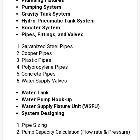
Plumbing Fixtures
Pumping System
Gravity Tank System
Hydro-Pneumatic Tank System
Booster System
Pipes, Fittings, and Valves
Galvanized Steel Pipes
Cooper Pipes
Plastic Pipes
Polypropylene Pipes
Concrete Pipes
Water Supply Valves
Water Tank
Water Pump Hook-up
Water Supply Fixture Unit (WSFU)
System Designing
Pipe Sizing
Pump Capacity Calculation (Flow rate & Pressure)