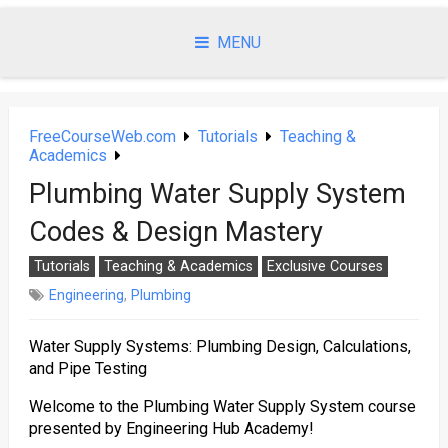
Skip
to
MENU
content
FreeCourseWeb.com
Tutorials
Teaching &
Academics
Plumbing Water Supply System
Codes & Design Mastery
Tutorials
Teaching & Academics
Exclusive Courses
Engineering
,
Plumbing
Water Supply Systems: Plumbing Design, Calculations,
and Pipe Testing
Welcome to the Plumbing Water Supply System course
presented by Engineering Hub Academy!