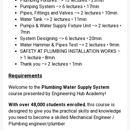
Plumbing Fixtures –> 13 lectures • 23min.
Pumping System –> 6 lectures • 17min.
Pipes, Fittings and Valves –> 2 lectures • 10min.
Water Tank –> 2 lectures • 11min.
Pumps & Water Supply Fixture Unit –> 2 lectures •
7min.
System Designing –> 6 lectures • 20min.
Water Hammer & Pipes Test –> 2 lectures • 9min.
SAFETY AT PLUMBING INSTALLATION WORKS –
> 1 lecture • 8min.
Thank you –> 2 lectures • 1min.
Requirements
Welcome to the
Plumbing Water Supply System
course presented by Engineering Hub Academy!
With over 48,000 students enrolled
, this course is
designed to give you the practical skills and knowledge
you need to become a skilled Mechanical Engineer /
Plumbing engineer/plumber.