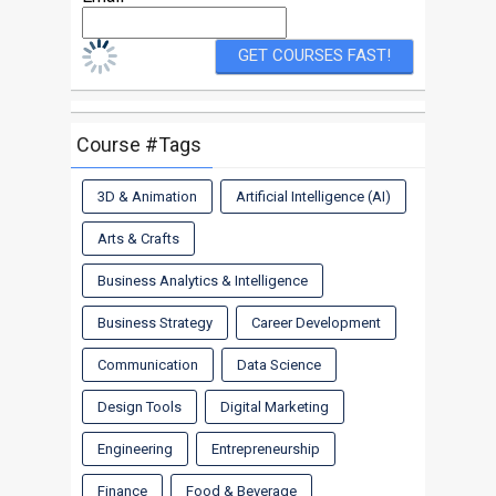
Course #Tags
3D & Animation
Artificial Intelligence (AI)
Arts & Crafts
Business Analytics & Intelligence
Business Strategy
Career Development
Communication
Data Science
Design Tools
Digital Marketing
Engineering
Entrepreneurship
Finance
Food & Beverage