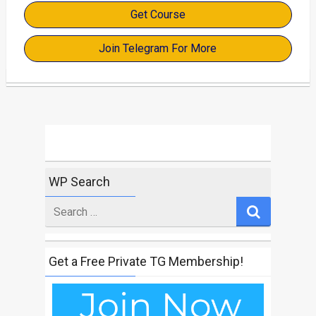
Get Course
Join Telegram For More
WP Search
Search
for
Get a Free Private TG Membership!