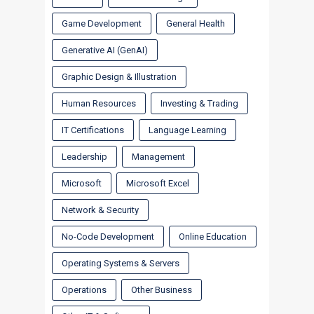
Game Development
General Health
Generative AI (GenAI)
Graphic Design & Illustration
Human Resources
Investing & Trading
IT Certifications
Language Learning
Leadership
Management
Microsoft
Microsoft Excel
Network & Security
No-Code Development
Online Education
Operating Systems & Servers
Operations
Other Business