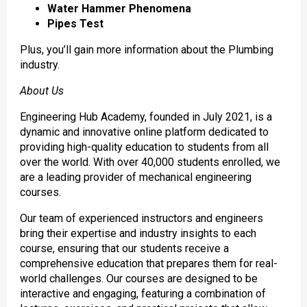
Water Hammer Phenomena
Pipes Test
Plus, you’ll gain more information about the Plumbing
industry.
About Us
Engineering Hub Academy, founded in July 2021, is a
dynamic and innovative online platform dedicated to
providing high-quality education to students from all
over the world. With over 40,000 students enrolled, we
are a leading provider of mechanical engineering
courses.
Our team of experienced instructors and engineers
bring their expertise and industry insights to each
course, ensuring that our students receive a
comprehensive education that prepares them for real-
world challenges. Our courses are designed to be
interactive and engaging, featuring a combination of