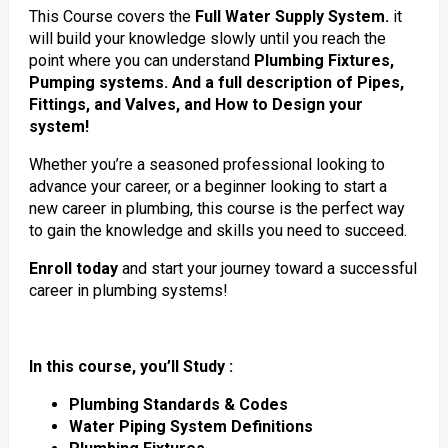
This Course covers the
Full Water Supply System.
it
will build your knowledge slowly until you reach the
point where you can understand
Plumbing Fixtures,
Pumping systems. And a full description of Pipes,
Fittings, and Valves, and How to Design your
system!
Whether you’re a seasoned professional looking to
advance your career, or a beginner looking to start a
new career in plumbing, this course is the perfect way
to gain the knowledge and skills you need to succeed.
Enroll today
and start your journey toward a successful
career in plumbing systems!
In this course, you’ll Study :
Plumbing Standards & Codes
Water Piping System Definitions