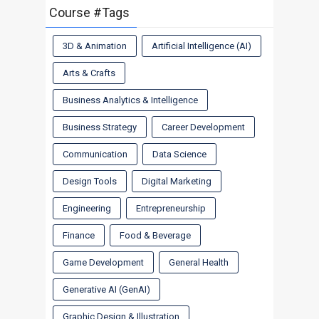
Course #Tags
3D & Animation
Artificial Intelligence (AI)
Arts & Crafts
Business Analytics & Intelligence
Business Strategy
Career Development
Communication
Data Science
Design Tools
Digital Marketing
Engineering
Entrepreneurship
Finance
Food & Beverage
Game Development
General Health
Generative AI (GenAI)
Graphic Design & Illustration