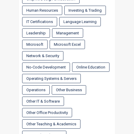
Human Resources
Investing & Trading
IT Certifications
Language Learning
Leadership
Management
Microsoft
Microsoft Excel
Network & Security
No-Code Development
Online Education
Operating Systems & Servers
Operations
Other Business
Other IT & Software
Other Office Productivity
Other Teaching & Academics