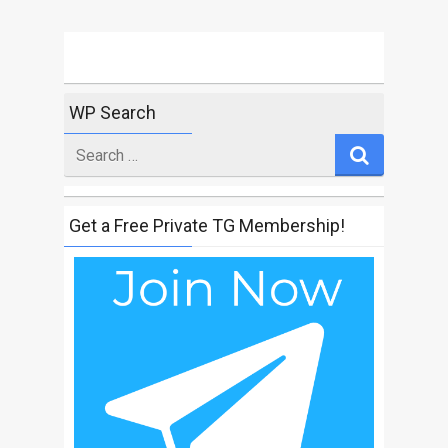
WP Search
Search
for
Get a Free Private TG Membership!