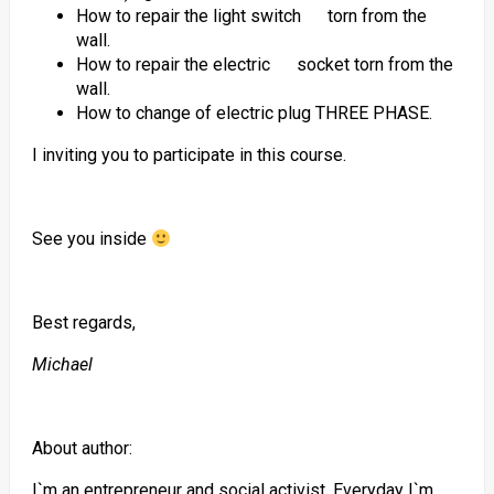
How to repair the light switch torn from the
wall.
How to repair the electric socket torn from the
wall.
How to change of electric plug THREE PHASE.
I inviting you to participate in this course.
See you inside
Best regards,
Michael
About author:
I`m an entrepreneur and social activist. Everyday I`m