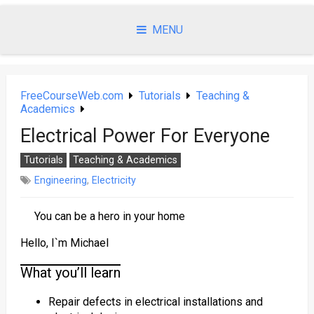
Skip
to
MENU
content
FreeCourseWeb.com
Tutorials
Teaching &
Academics
Electrical Power For Everyone
Tutorials
Teaching & Academics
Engineering
,
Electricity
You can be a hero in your home
Hello, I`m Michael
What you’ll learn
Repair defects in electrical installations and