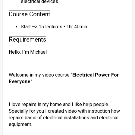
electrical devices.
Course Content
Start –> 15 lectures • 1hr 40min.
Requirements
Hello, I`m Michael
Welcome in my video course “
Electrical Power For
Everyone
”
I love repairs in my home and I like help people.
Specially for you I created video with instruction how
repairs basic of electrical installations and electrical
equipment.