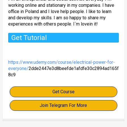
working online and stationary in my companies. I have
office in Poland and I love help people. I like to learn
and develop my skills. I am so happy to share my
experiences with others people. I`m lovein it!
Get Tutorial
https://www.udemy.com/course/electrical-power-for-
everyone/
2dde2447e3d8beefde1afdfe30c2894ad165f
8c9
Get Course
Join Telegram For More