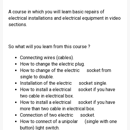
A course in which you will learn basic repairs of
electrical installations and electrical equipment in video
sections.
So what will you learn from this course ?
Connecting wires (cables).
How to change the electric plug.
How to change of the electric socket from
single to double.
Installation of the electric socket single.
How to install a electrical socket if you have
two cable in electrical box.
How to install a electrical socket if you have
more than two cable in electrical box.
Connection of two electric socket.
How to connect of a unipolar (single with one
button) light switch.