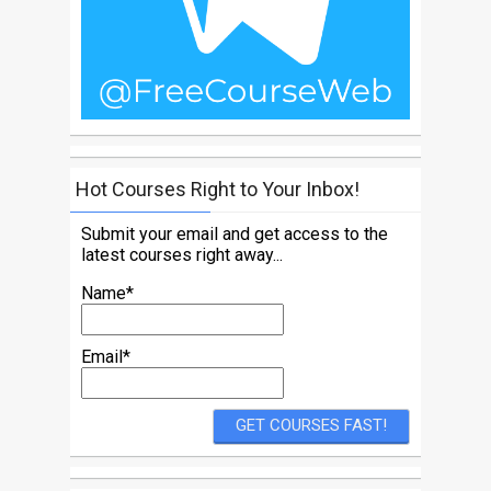
Hot Courses Right to Your Inbox!
Submit your email and get access to the
latest courses right away...
Name*
Email*