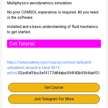
Multiphysics aerodynamics simulation.
No prior COMSOL experience is required. All you need
is the software
installed and a basic understanding of fluid mechanics
to get started.
Get Tutorial
https://www.udemy.com/course/comsol-turbulent-
simulation-around-a-naca-0012-
airfoil/
02edfaff4cc3ef4177d84abe594f40b9364def01
Get Course
Join Telegram For More