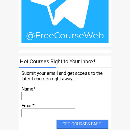
Hot Courses Right to Your Inbox!
Submit your email and get access to the
latest courses right away...
Name*
Email*