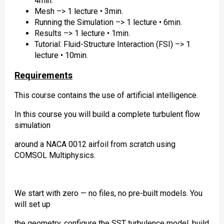
4min.
Mesh –> 1 lecture • 3min.
Running the Simulation –> 1 lecture • 6min.
Results –> 1 lecture • 1min.
Tutorial: Fluid-Structure Interaction (FSI) –> 1
lecture • 10min.
Requirements
This course contains the use of artificial intelligence.
In this course you will build a complete turbulent flow
simulation
around a NACA 0012 airfoil from scratch using
COMSOL Multiphysics.
We start with zero — no files, no pre-built models. You
will set up
the geometry, configure the SST turbulence model, build