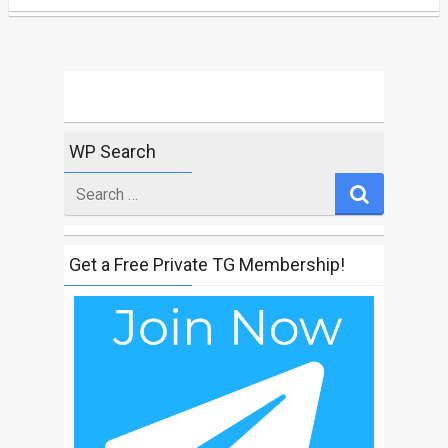
WP Search
Search
for
Get a Free Private TG Membership!