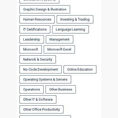
Graphic Design & Illustration
Human Resources
Investing & Trading
IT Certifications
Language Learning
Leadership
Management
Microsoft
Microsoft Excel
Network & Security
No-Code Development
Online Education
Operating Systems & Servers
Operations
Other Business
Other IT & Software
Other Office Productivity