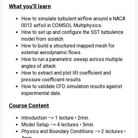
What you’ll learn
How to simulate turbulent airflow around a NACA
0012 airfoil in COMSOL Multiphysics.
How to set up and configure the SST turbulence
model from scratch.
How to build a structured mapped mesh for
external aerodynamic flows.
How to run a parametric sweep across multiple
angles of attack.
How to extract and plot lift coefficient and
pressure coefficient results.
How to validate CFD simulation results against
experimental data.
Course Content
Introduction –> 1 lecture • 2min.
Model Setup –> 4 lectures • 5min.
Physics and Boundary Conditions –> 2 lectures •