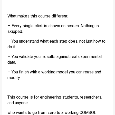
What makes this course different:
— Every single click is shown on screen. Nothing is
skipped.
— You understand what each step does, not just how to
do it.
— You validate your results against real experimental
data.
— You finish with a working model you can reuse and
modify.
This course is for engineering students, researchers,
and anyone
who wants to go from zero to a working COMSOL