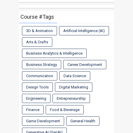
Course #Tags
3D & Animation
Artificial Intelligence (AI)
Arts & Crafts
Business Analytics & Intelligence
Business Strategy
Career Development
Communication
Data Science
Design Tools
Digital Marketing
Engineering
Entrepreneurship
Finance
Food & Beverage
Game Development
General Health
Generative AI (GenAI)