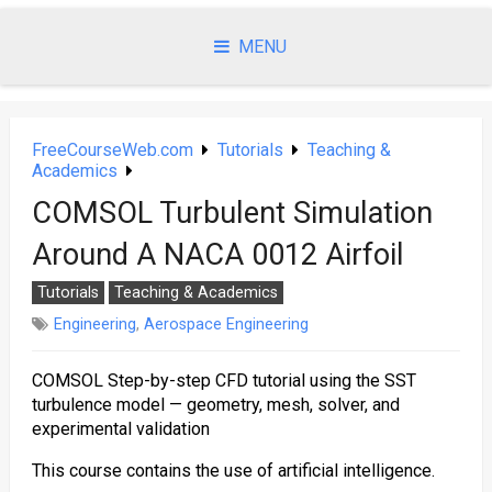
Skip
to
MENU
content
FreeCourseWeb.com
Tutorials
Teaching &
Academics
COMSOL Turbulent Simulation
Around A NACA 0012 Airfoil
Tutorials
Teaching & Academics
Engineering
,
Aerospace Engineering
COMSOL Step-by-step CFD tutorial using the SST
turbulence model — geometry, mesh, solver, and
experimental validation
This course contains the use of artificial intelligence.