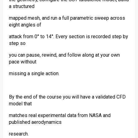
a structured
mapped mesh, and run a full parametric sweep across
eight angles of
attack from 0° to 14°. Every section is recorded step by
step so
you can pause, rewind, and follow along at your own
pace without
missing a single action.
By the end of the course you will have a validated CFD
model that
matches real experimental data from NASA and
published aerodynamics
research.