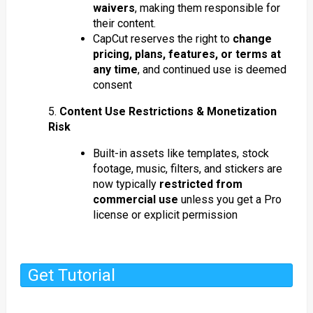
waivers
, making them responsible for
their content.
CapCut reserves the right to
change
pricing, plans, features, or terms at
any time
, and continued use is deemed
consent
5.
Content Use Restrictions & Monetization
Risk
Built-in assets like templates, stock
footage, music, filters, and stickers are
now typically
restricted from
commercial use
unless you get a Pro
license or explicit permission
Get Tutorial