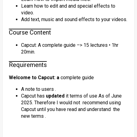
Learn how to edit and and special effects to
video.
Add text, music and sound effects to your videos.
Course Content
Capcut: A complete guide –> 15 lectures • 1hr
20min.
Requirements
Welcome to Capcut: a
complete guide
A note to users .
Capcut has
updated
it terms of use As of June
2025. Therefore I would not recommend using
Capcut until you have read and understand the
new terms .