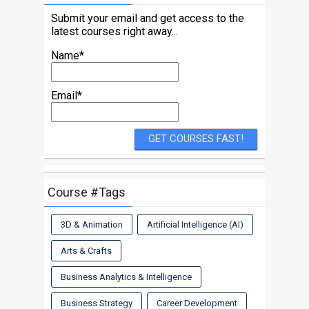
Submit your email and get access to the
latest courses right away...
Name*
Email*
Course #Tags
3D & Animation
Artificial Intelligence (AI)
Arts & Crafts
Business Analytics & Intelligence
Business Strategy
Career Development