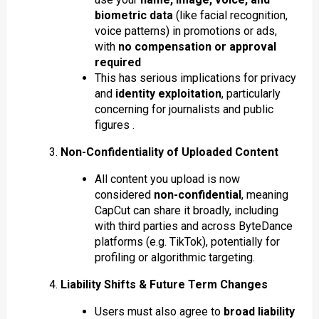
biometric data
(like facial recognition,
voice patterns) in promotions or ads,
with
no compensation or approval
required
This has serious implications for privacy
and
identity exploitation
, particularly
concerning for journalists and public
figures .
3.
Non-Confidentiality of Uploaded Content
All content you upload is now
considered
non-confidential
, meaning
CapCut can share it broadly, including
with third parties and across ByteDance
platforms (e.g. TikTok), potentially for
profiling or algorithmic targeting.
4.
Liability Shifts & Future Term Changes
Users must also agree to
broad liability