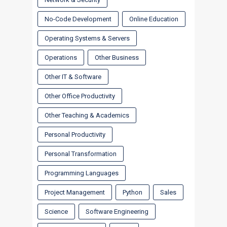
No-Code Development
Online Education
Operating Systems & Servers
Operations
Other Business
Other IT & Software
Other Office Productivity
Other Teaching & Academics
Personal Productivity
Personal Transformation
Programming Languages
Project Management
Python
Sales
Science
Software Engineering