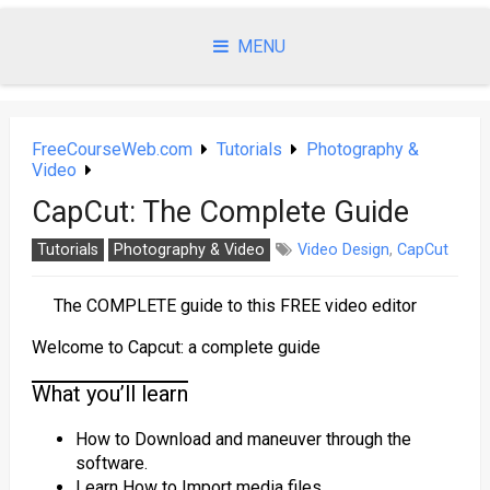
Skip
to
MENU
content
FreeCourseWeb.com
Tutorials
Photography &
Video
CapCut: The Complete Guide
Tutorials
Photography & Video
Video Design
,
CapCut
The COMPLETE guide to this FREE video editor
Welcome to Capcut: a complete guide
What you’ll learn
How to Download and maneuver through the
software.
Learn How to Import media files.