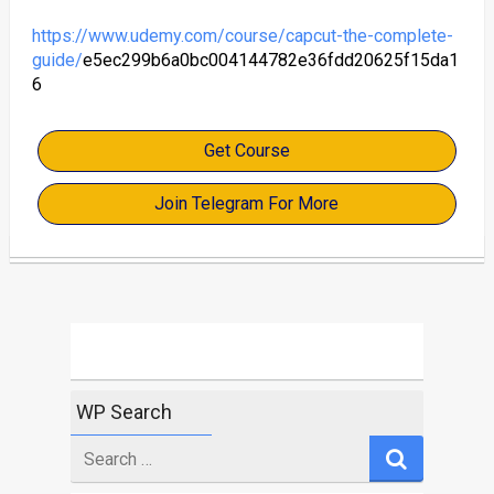
https://www.udemy.com/course/capcut-the-complete-
guide/
e5ec299b6a0bc004144782e36fdd20625f15da1
6
Get Course
Join Telegram For More
WP Search
Search
for