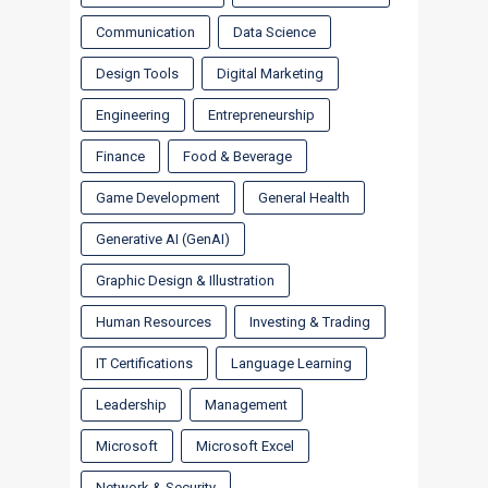
Communication
Data Science
Design Tools
Digital Marketing
Engineering
Entrepreneurship
Finance
Food & Beverage
Game Development
General Health
Generative AI (GenAI)
Graphic Design & Illustration
Human Resources
Investing & Trading
IT Certifications
Language Learning
Leadership
Management
Microsoft
Microsoft Excel
Network & Security