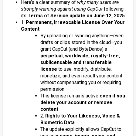
Here’s a clear summary of
why many users are
strongly warning against using CapCut
following
its
Terms of Service update on June 12, 2025
:
1.
Permanent, Irrevocable License Over Your
Content
By uploading or syncing anything—even
drafts or clips stored in the cloud—you
grant CapCut (and ByteDance) a
perpetual, worldwide, royalty-free,
sublicensable and transferable
license
to use, modify, distribute,
monetize, and even resell your content
without compensating you or requiring
permission
This license remains active
even if you
delete your account or remove
content
2.
Rights to Your Likeness, Voice &
Biometric Data
The update explicitly allows CapCut to
use your
name, image, voice, and