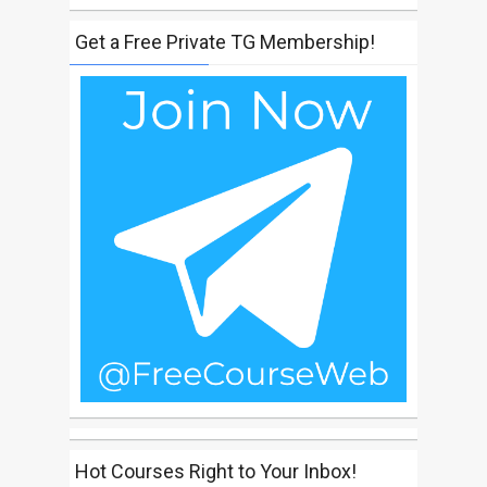
Get a Free Private TG Membership!
Hot Courses Right to Your Inbox!