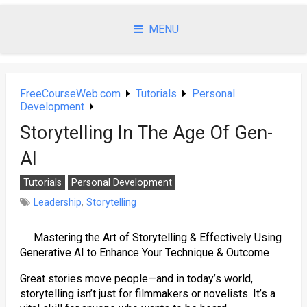
Skip
to
MENU
content
FreeCourseWeb.com
Tutorials
Personal
Development
Storytelling In The Age Of Gen-
AI
Tutorials
Personal Development
Leadership
,
Storytelling
Mastering the Art of Storytelling & Effectively Using
Generative AI to Enhance Your Technique & Outcome
Great stories move people—and in today’s world,
storytelling isn’t just for filmmakers or novelists. It’s a