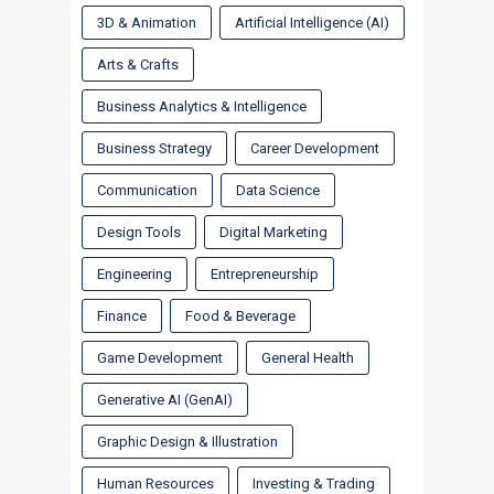
3D & Animation
Artificial Intelligence (AI)
Arts & Crafts
Business Analytics & Intelligence
Business Strategy
Career Development
Communication
Data Science
Design Tools
Digital Marketing
Engineering
Entrepreneurship
Finance
Food & Beverage
Game Development
General Health
Generative AI (GenAI)
Graphic Design & Illustration
Human Resources
Investing & Trading