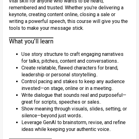
vital skill for anyone who wants to be heard,
remembered and trusted. Whether you’re delivering a
keynote, creating content online, closing a sale or
writing a powerful speech, this course will give you the
tools to make your message stick.
What you’ll learn
Use story structure to craft engaging narratives
for talks, pitches, content and conversations..
Create relatable, flawed characters for brand,
leadership or personal storytelling..
Control pacing and stakes to keep any audience
invested—on stage, online or in a meeting..
Write dialogue that sounds real and purposeful—
great for scripts, speeches or sales..
Show meaning through visuals, slides, setting, or
silence—beyond just words..
Leverage GenAI to brainstorm, revise, and refine
ideas while keeping your authentic voice..