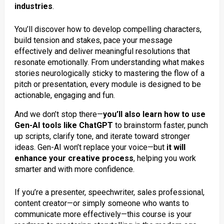
industries
.
You’ll discover how to develop compelling characters,
build tension and stakes, pace your message
effectively and deliver meaningful resolutions that
resonate emotionally. From understanding what makes
stories neurologically sticky to mastering the flow of a
pitch or presentation, every module is designed to be
actionable, engaging and fun.
And we don’t stop there—
you’ll also learn how to use
Gen-AI tools like ChatGPT
to brainstorm faster, punch
up scripts, clarify tone, and iterate toward stronger
ideas. Gen-AI won’t replace your voice—but
it will
enhance your creative process
, helping you work
smarter and with more confidence.
If you’re a presenter, speechwriter, sales professional,
content creator—or simply someone who wants to
communicate more effectively—this course is your