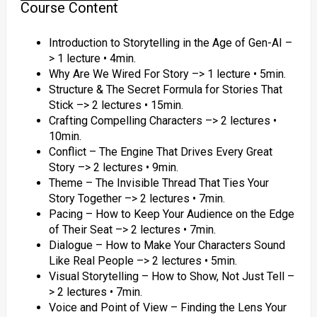
Course Content
Introduction to Storytelling in the Age of Gen-AI –
> 1 lecture • 4min.
Why Are We Wired For Story –> 1 lecture • 5min.
Structure & The Secret Formula for Stories That
Stick –> 2 lectures • 15min.
Crafting Compelling Characters –> 2 lectures •
10min.
Conflict – The Engine That Drives Every Great
Story –> 2 lectures • 9min.
Theme – The Invisible Thread That Ties Your
Story Together –> 2 lectures • 7min.
Pacing – How to Keep Your Audience on the Edge
of Their Seat –> 2 lectures • 7min.
Dialogue – How to Make Your Characters Sound
Like Real People –> 2 lectures • 5min.
Visual Storytelling – How to Show, Not Just Tell –
> 2 lectures • 7min.
Voice and Point of View – Finding the Lens Your