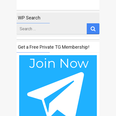
WP Search
Search
for
Get a Free Private TG Membership!