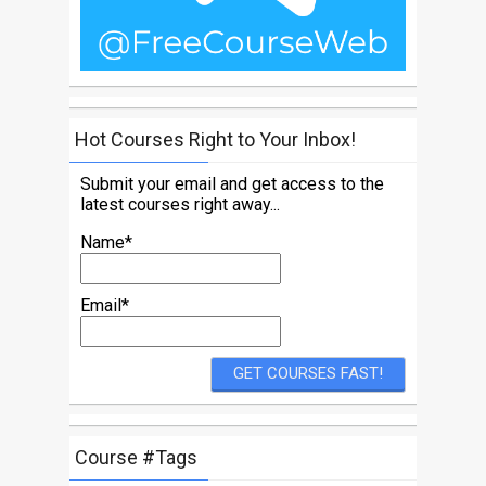
Hot Courses Right to Your Inbox!
Submit your email and get access to the
latest courses right away...
Name*
Email*
Course #Tags