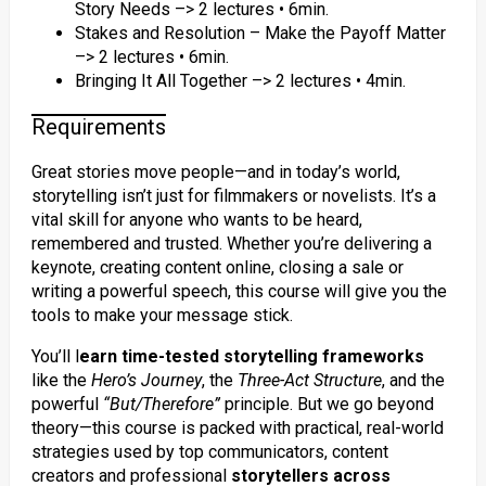
Story Needs –> 2 lectures • 6min.
Stakes and Resolution – Make the Payoff Matter
–> 2 lectures • 6min.
Bringing It All Together –> 2 lectures • 4min.
Requirements
Great stories move people—and in today’s world,
storytelling isn’t just for filmmakers or novelists. It’s a
vital skill for anyone who wants to be heard,
remembered and trusted. Whether you’re delivering a
keynote, creating content online, closing a sale or
writing a powerful speech, this course will give you the
tools to make your message stick.
You’ll l
earn time-tested storytelling frameworks
like the
Hero’s Journey
, the
Three-Act Structure
, and the
powerful
“But/Therefore”
principle. But we go beyond
theory—this course is packed with practical, real-world
strategies used by top communicators, content
creators and professional
storytellers across