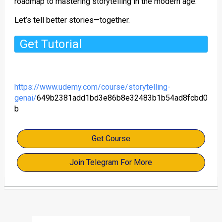
roadmap to mastering storytelling in the modern age.
Let’s tell better stories—together.
Get Tutorial
https://www.udemy.com/course/storytelling-
genai/
649b2381add1bd3e86b8e32483b1b54ad8fcbd0
b
Get Course
Join Telegram For More