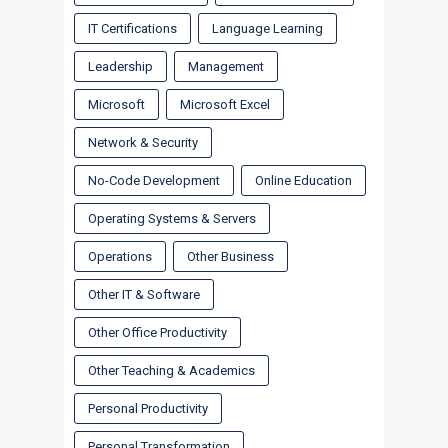
IT Certifications
Language Learning
Leadership
Management
Microsoft
Microsoft Excel
Network & Security
No-Code Development
Online Education
Operating Systems & Servers
Operations
Other Business
Other IT & Software
Other Office Productivity
Other Teaching & Academics
Personal Productivity
Personal Transformation