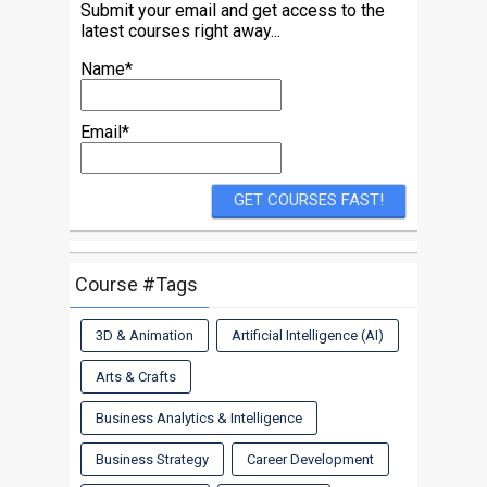
Submit your email and get access to the
latest courses right away...
Name*
Email*
Course #Tags
3D & Animation
Artificial Intelligence (AI)
Arts & Crafts
Business Analytics & Intelligence
Business Strategy
Career Development