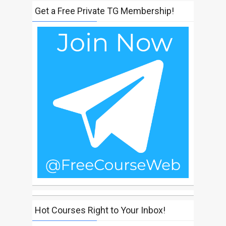
Get a Free Private TG Membership!
Hot Courses Right to Your Inbox!