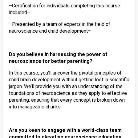
–Certification for individuals completing this course
included–
–Presented by a team of experts in the field of
neuroscience and child development–
Do you believe in harnessing the power of
neuroscience for better parenting?
In this course, you’ll uncover the pivotal principles of
child brain development without getting lost in scientific
jargon. We’ll provide you with an understanding of the
foundations of neuroscience as they apply to effective
parenting, ensuring that every concept is broken down
into manageable chunks.
Are you keen to engage with a world-class team
committed to elevating neuroscience education