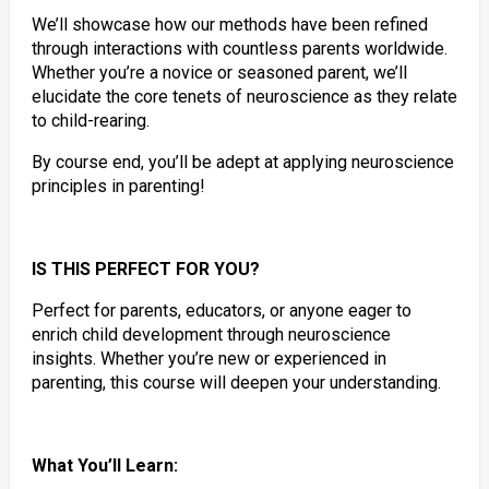
We’ll showcase how our methods have been refined
through interactions with countless parents worldwide.
Whether you’re a novice or seasoned parent, we’ll
elucidate the core tenets of neuroscience as they relate
to child-rearing.
By course end, you’ll be adept at applying neuroscience
principles in parenting!
IS THIS PERFECT FOR YOU?
Perfect for parents, educators, or anyone eager to
enrich child development through neuroscience
insights. Whether you’re new or experienced in
parenting, this course will deepen your understanding.
What You’ll Learn: