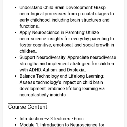
Understand Child Brain Development: Grasp
neurological processes from prenatal stages to
early childhood, including brain structures and
functions..
Apply Neuroscience in Parenting: Utilize
neuroscience insights for everyday parenting to
foster cognitive, emotional, and social growth in
children..
Support Neurodiversity: Appreciate neurodiverse
strengths and implement strategies for children
with ADHD, Autism, and Dyslexia..
Balance Technology and Lifelong Learning:
Assess technology’s impact on child brain
development, embrace lifelong learning via
neuroplasticity insights..
Course Content
Introduction –> 3 lectures • 6min.
Module 1: Introduction to Neuroscience for