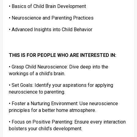
• Basics of Child Brain Development
• Neuroscience and Parenting Practices
• Advanced Insights into Child Behavior
THIS IS FOR PEOPLE WHO ARE INTERESTED IN:
• Grasp Child Neuroscience: Dive deep into the
workings of a child’s brain.
• Set Goals: Identify your aspirations for applying
neuroscience to parenting.
• Foster a Nurturing Environment: Use neuroscience
principles for a better home atmosphere.
• Focus on Positive Parenting: Ensure every interaction
bolsters your child’s development.