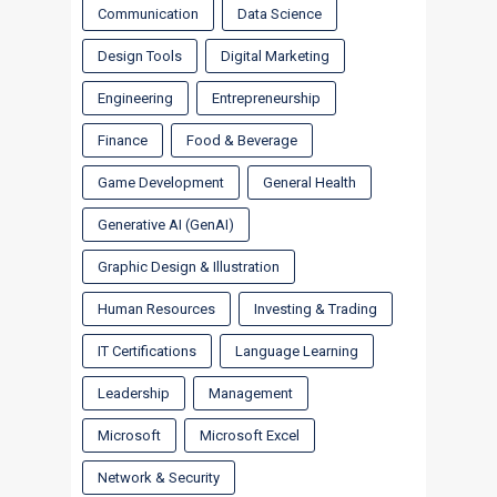
Communication
Data Science
Design Tools
Digital Marketing
Engineering
Entrepreneurship
Finance
Food & Beverage
Game Development
General Health
Generative AI (GenAI)
Graphic Design & Illustration
Human Resources
Investing & Trading
IT Certifications
Language Learning
Leadership
Management
Microsoft
Microsoft Excel
Network & Security