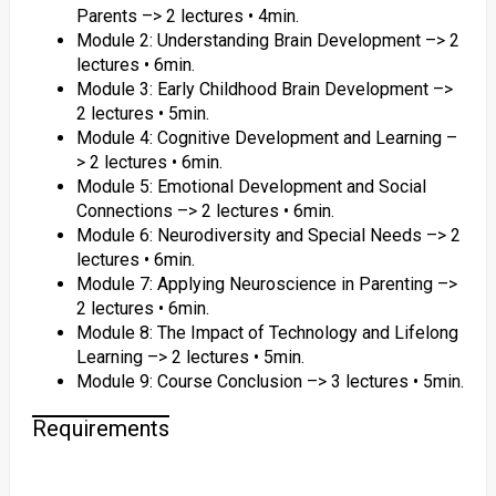
Parents –> 2 lectures • 4min.
Module 2: Understanding Brain Development –> 2
lectures • 6min.
Module 3: Early Childhood Brain Development –>
2 lectures • 5min.
Module 4: Cognitive Development and Learning –
> 2 lectures • 6min.
Module 5: Emotional Development and Social
Connections –> 2 lectures • 6min.
Module 6: Neurodiversity and Special Needs –> 2
lectures • 6min.
Module 7: Applying Neuroscience in Parenting –>
2 lectures • 6min.
Module 8: The Impact of Technology and Lifelong
Learning –> 2 lectures • 5min.
Module 9: Course Conclusion –> 3 lectures • 5min.
Requirements