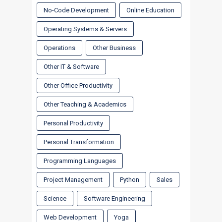
No-Code Development
Online Education
Operating Systems & Servers
Operations
Other Business
Other IT & Software
Other Office Productivity
Other Teaching & Academics
Personal Productivity
Personal Transformation
Programming Languages
Project Management
Python
Sales
Science
Software Engineering
Web Development
Yoga