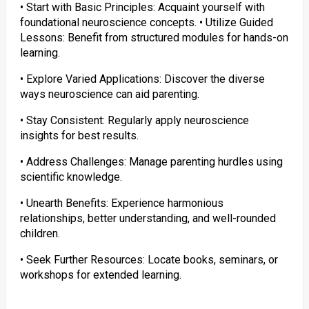
• Start with Basic Principles: Acquaint yourself with
foundational neuroscience concepts. • Utilize Guided
Lessons: Benefit from structured modules for hands-on
learning.
• Explore Varied Applications: Discover the diverse
ways neuroscience can aid parenting.
• Stay Consistent: Regularly apply neuroscience
insights for best results.
• Address Challenges: Manage parenting hurdles using
scientific knowledge.
• Unearth Benefits: Experience harmonious
relationships, better understanding, and well-rounded
children.
• Seek Further Resources: Locate books, seminars, or
workshops for extended learning.