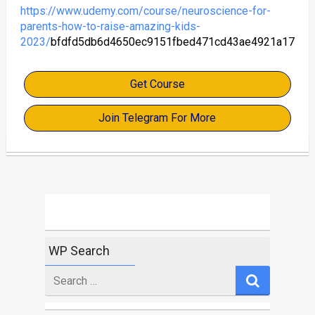
https://www.udemy.com/course/neuroscience-for-
parents-how-to-raise-amazing-kids-
2023/
bfdfd5db6d4650ec9151fbed471cd43ae4921a17
Get Course
Join Telegram For More
WP Search
Search
for