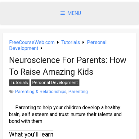
Skip
to
MENU
content
FreeCourseWeb.com
Tutorials
Personal
Development
Neuroscience For Parents: How
To Raise Amazing Kids
Tutorials
Personal Development
Parenting & Relationships
,
Parenting
Parenting to help your children develop a healthy
brain, self esteem and trust. nurture their talents and
bond with them
What you’ll learn