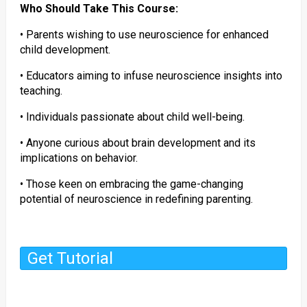
Who Should Take This Course:
• Parents wishing to use neuroscience for enhanced
child development.
• Educators aiming to infuse neuroscience insights into
teaching.
• Individuals passionate about child well-being.
• Anyone curious about brain development and its
implications on behavior.
• Those keen on embracing the game-changing
potential of neuroscience in redefining parenting.
Get Tutorial