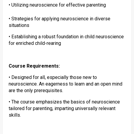
• Utilizing neuroscience for effective parenting
• Strategies for applying neuroscience in diverse
situations
• Establishing a robust foundation in child neuroscience
for enriched child-rearing
Course Requirements:
• Designed for all, especially those new to
neuroscience. An eagerness to learn and an open mind
are the only prerequisites.
• The course emphasizes the basics of neuroscience
tailored for parenting, imparting universally relevant
skills.