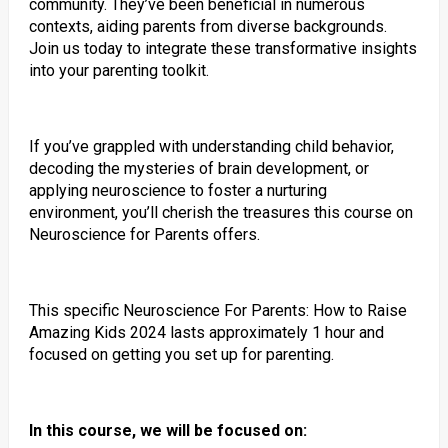
community. They’ve been beneficial in numerous
contexts, aiding parents from diverse backgrounds.
Join us today to integrate these transformative insights
into your parenting toolkit.
If you’ve grappled with understanding child behavior,
decoding the mysteries of brain development, or
applying neuroscience to foster a nurturing
environment, you’ll cherish the treasures this course on
Neuroscience for Parents offers.
This specific Neuroscience For Parents: How to Raise
Amazing Kids 2024 lasts approximately 1 hour and
focused on getting you set up for parenting.
In this course, we will be focused on: