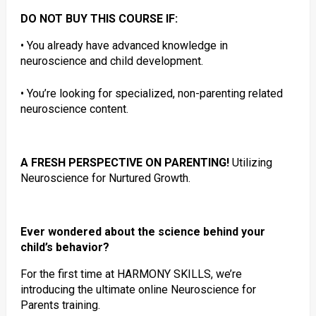
DO NOT BUY THIS COURSE IF:
• You already have advanced knowledge in
neuroscience and child development.
• You’re looking for specialized, non-parenting related
neuroscience content.
A FRESH PERSPECTIVE ON PARENTING!
Utilizing
Neuroscience for Nurtured Growth.
Ever wondered about the science behind your
child’s behavior?
For the first time at HARMONY SKILLS, we’re
introducing the ultimate online Neuroscience for
Parents training.