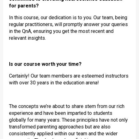
for parents?
In this course, our dedication is to you. Our team, being
regular practitioners, will promptly answer your queries
in the QnA, ensuring you get the most recent and
relevant insights.
Is our course worth your time?
Certainly! Our team members are esteemed instructors
with over 30 years in the education arena!
The concepts we’re about to share stem from our rich
experience and have been imparted to students
globally for many years. These principles have not only
transformed parenting approaches but are also
consistently applied within our team and the wider