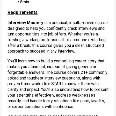
• 8min.
Requirements
Interview Mastery
is a practical, results-driven course
designed to help you confidently crack interviews and
turn opportunities into job offers. Whether you’re a
fresher, a working professional, or someone restarting
after a break, this course gives you a clear, structured
approach to succeed in any interview.
You’ll learn how to build a compelling career story that
makes you stand out, instead of giving generic or
forgettable answers. The course covers 21+ commonly
asked and toughest interview questions, along with
proven frameworks like STAR to answer them with
clarity and impact. You’ll also understand how to present
your strengths effectively, address weaknesses
smartly, and handle tricky situations like gaps, layoffs,
or career transitions with confidence.