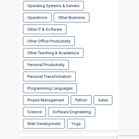
Operating Systems & Servers
Operations
Other Business
Other IT & Software
Other Office Productivity
Other Teaching & Academics
Personal Productivity
Personal Transformation
Programming Languages
Project Management
Python
Sales
Science
Software Engineering
Web Development
Yoga