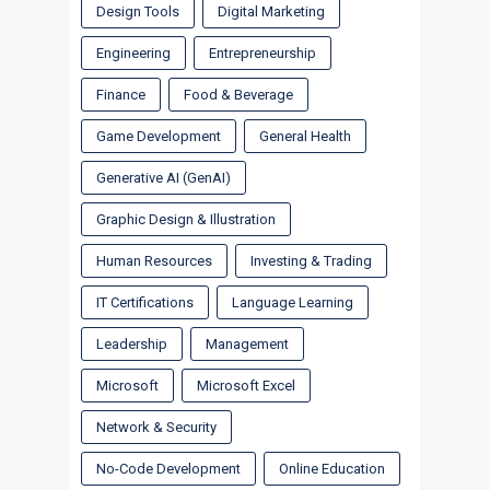
Design Tools
Digital Marketing
Engineering
Entrepreneurship
Finance
Food & Beverage
Game Development
General Health
Generative AI (GenAI)
Graphic Design & Illustration
Human Resources
Investing & Trading
IT Certifications
Language Learning
Leadership
Management
Microsoft
Microsoft Excel
Network & Security
No-Code Development
Online Education