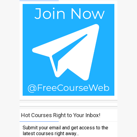
Hot Courses Right to Your Inbox!
Submit your email and get access to the
latest courses right away...