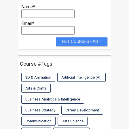
Name*
Email*
Course #Tags
3D & Animation
Artificial Intelligence (AI)
Arts & Crafts
Business Analytics & Intelligence
Business Strategy
Career Development
Communication
Data Science