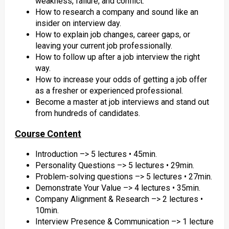
weakness, failure, and conflict.
How to research a company and sound like an
insider on interview day.
How to explain job changes, career gaps, or
leaving your current job professionally.
How to follow up after a job interview the right
way.
How to increase your odds of getting a job offer
as a fresher or experienced professional.
Become a master at job interviews and stand out
from hundreds of candidates.
Course Content
Introduction –> 5 lectures • 45min.
Personality Questions –> 5 lectures • 29min.
Problem-solving questions –> 5 lectures • 27min.
Demonstrate Your Value –> 4 lectures • 35min.
Company Alignment & Research –> 2 lectures •
10min.
Interview Presence & Communication –> 1 lecture