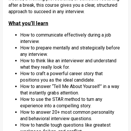
after a break, this course gives you a clear, structured
approach to succeed in any interview.
What you’ll learn
How to communicate effectively during a job
interview.
How to prepare mentally and strategically before
any interview.
How to think like an interviewer and understand
what they really look for.
How to craft a powerful career story that
positions you as the ideal candidate.
How to answer “Tell Me About Yourself” in a way
that instantly grabs attention.
How to use the STAR method to turn any
experience into a compelling story.
How to answer 20+ most common personality
and behavioral interview questions.
How to handle tough questions like greatest