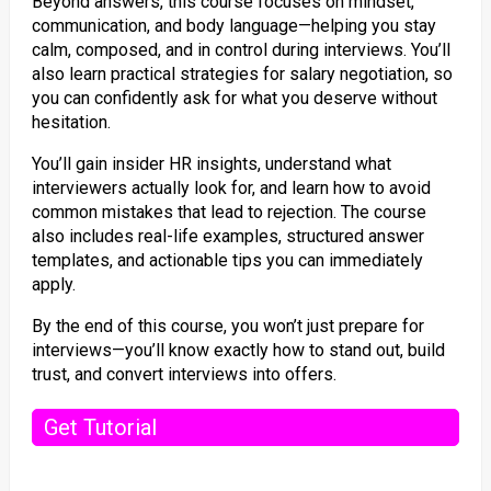
Beyond answers, this course focuses on mindset,
communication, and body language—helping you stay
calm, composed, and in control during interviews. You’ll
also learn practical strategies for salary negotiation, so
you can confidently ask for what you deserve without
hesitation.
You’ll gain insider HR insights, understand what
interviewers actually look for, and learn how to avoid
common mistakes that lead to rejection. The course
also includes real-life examples, structured answer
templates, and actionable tips you can immediately
apply.
By the end of this course, you won’t just prepare for
interviews—you’ll know exactly how to stand out, build
trust, and convert interviews into offers.
Get Tutorial