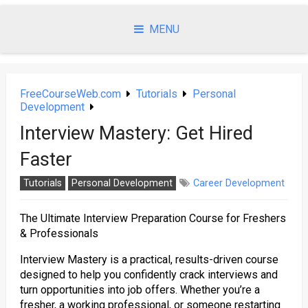
Skip
to
MENU
content
FreeCourseWeb.com
Tutorials
Personal
Development
Interview Mastery: Get Hired
Faster
Tutorials
Personal Development
Career Development
The Ultimate Interview Preparation Course for Freshers
& Professionals
Interview Mastery is a practical, results-driven course
designed to help you confidently crack interviews and
turn opportunities into job offers. Whether you’re a
fresher, a working professional, or someone restarting