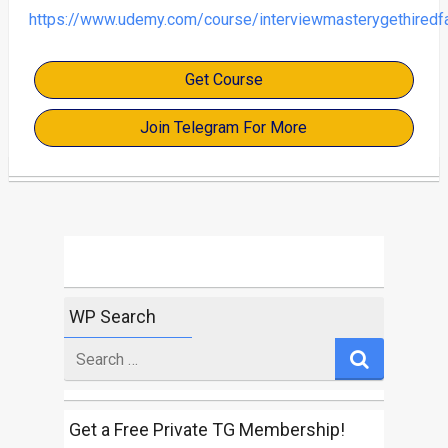
https://www.udemy.com/course/interviewmasterygethiredf
Get Course
Join Telegram For More
WP Search
Search
for
Get a Free Private TG Membership!