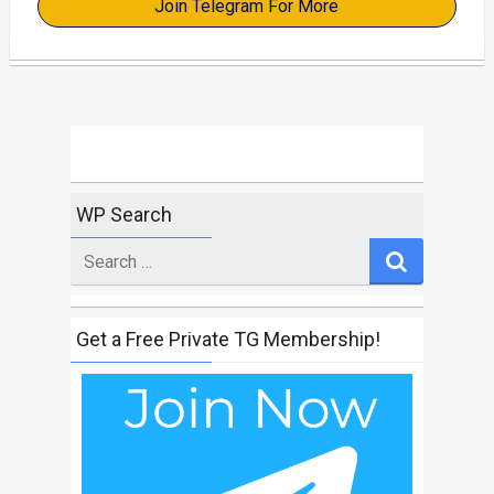
Join Telegram For More
WP Search
Search
for
Get a Free Private TG Membership!