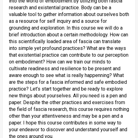
into the world of embodiment by utilizing both fascia
research and existential practice. Body can be a
valuable tool to gather information about ourselves both
as a resource for self inquiry and a source for
grounding and exploration. In this course we will do a
brief introduction about a certain methodology. How can
this scientifically loaded area of fascia can translate
into simple yet profound practices? What are the ways
that existential practice can contribute to our perception
on embodiment? How can we train our minds to
cultivate readiness and resilience to be present and
aware enough to see what is really happenning? What
are the steps for a fascia informed and safe embodied
practice? Let’s start together and be ready to explore
new things about yourselves. All you need is a pen and
paper. Despite the other practices and exercises from
the field of fascia research, this course requires nothing
other than your attentiveness and may be a pen and a
paper. I hope this course contributes in some way to
your endeavor to discover and understand yourself and
the ones around you.