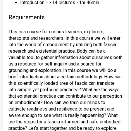
Introduction –> 14 lectures • 1hr 46min.
Requirements
This is a course for curious learners, explorers,
therapists and researchers. In this course we will enter
into the world of embodiment by utilizing both fascia
research and existential practice. Body can be a
valuable tool to gather information about ourselves both
as a resource for self inquiry and a source for
grounding and exploration. In this course we will do a
brief introduction about a certain methodology. How can
this scientifically loaded area of fascia can translate
into simple yet profound practices? What are the ways
that existential practice can contribute to our perception
on embodiment? How can we train our minds to
cultivate readiness and resilience to be present and
aware enough to see what is really happenning? What
are the steps for a fascia informed and safe embodied
practice? Let’s start together and be ready to explore