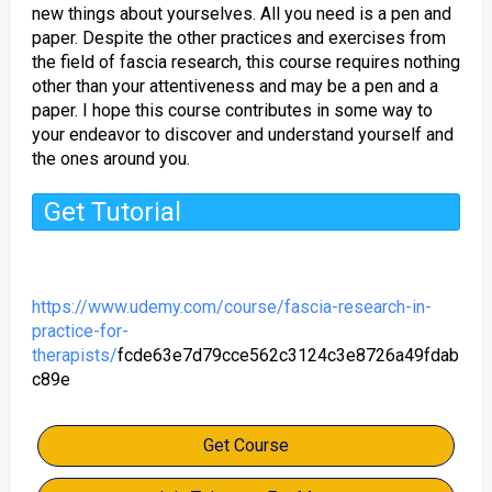
new things about yourselves. All you need is a pen and
paper. Despite the other practices and exercises from
the field of fascia research, this course requires nothing
other than your attentiveness and may be a pen and a
paper. I hope this course contributes in some way to
your endeavor to discover and understand yourself and
the ones around you.
Get Tutorial
https://www.udemy.com/course/fascia-research-in-
practice-for-
therapists/
fcde63e7d79cce562c3124c3e8726a49fdab
c89e
Get Course