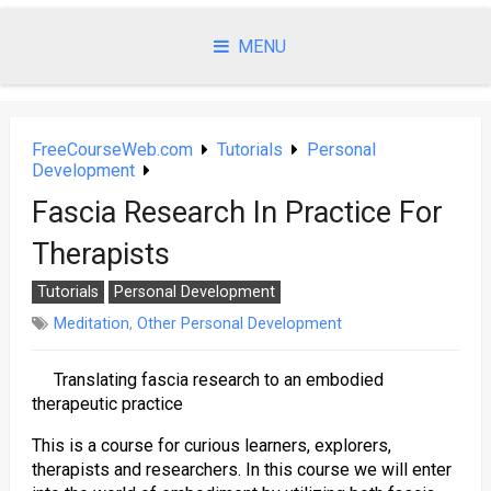
Skip
to
MENU
content
FreeCourseWeb.com
Tutorials
Personal
Development
Fascia Research In Practice For
Therapists
Tutorials
Personal Development
Meditation
,
Other Personal Development
Translating fascia research to an embodied
therapeutic practice
This is a course for curious learners, explorers,
therapists and researchers. In this course we will enter