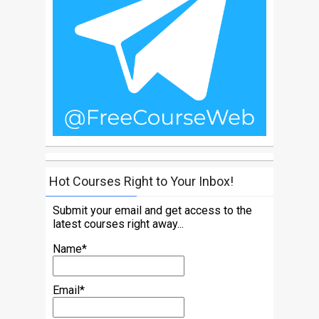
Hot Courses Right to Your Inbox!
Submit your email and get access to the
latest courses right away...
Name*
Email*