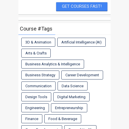
Course #Tags
3D & Animation
Artificial Intelligence (AI)
Arts & Crafts
Business Analytics & Intelligence
Business Strategy
Career Development
Communication
Data Science
Design Tools
Digital Marketing
Engineering
Entrepreneurship
Finance
Food & Beverage