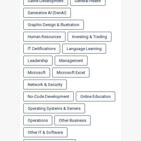
Game Development
General Health
Generative AI (GenAI)
Graphic Design & Illustration
Human Resources
Investing & Trading
IT Certifications
Language Learning
Leadership
Management
Microsoft
Microsoft Excel
Network & Security
No-Code Development
Online Education
Operating Systems & Servers
Operations
Other Business
Other IT & Software