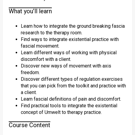
What you’ll learn
Learn how to integrate the ground breaking fascia
research to the therapy room.
Find ways to integrate existential practice with
fascial movement.
Learn different ways of working with physical
discomfort with a client.
Discover new ways of movement with axis
freedom.
Discover different types of regulation exercises
that you can pick from the toolkit and practice with
a client.
Learn fascial definitions of pain and discomfort.
Find practical tools to integrate the existential
concept of Umwelt to therapy practice.
Course Content