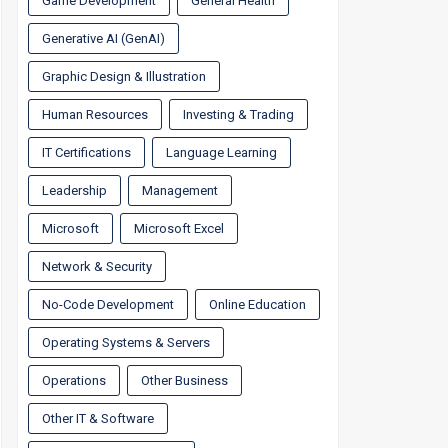
Game Development
General Health
Generative AI (GenAI)
Graphic Design & Illustration
Human Resources
Investing & Trading
IT Certifications
Language Learning
Leadership
Management
Microsoft
Microsoft Excel
Network & Security
No-Code Development
Online Education
Operating Systems & Servers
Operations
Other Business
Other IT & Software