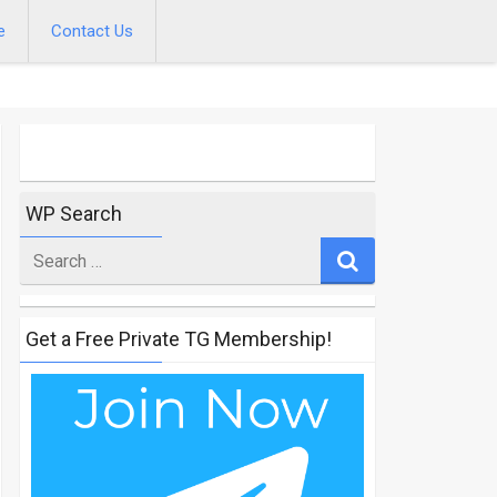
e
Contact Us
WP Search
Search
for
Get a Free Private TG Membership!