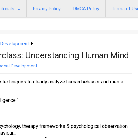
utorials
Privacy Policy
DMCA Policy
Terms of Us
 Development
erclass: Understanding Human Mind
sonal Development
y techniques to clearly analyze human behavior and mental
lligence.”
 psychology, therapy frameworks & psychological observation
haviour…