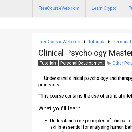
Skip
to
FreeCourseWeb.com
Learn Crypto
T
content
FreeCourseWeb.com
Tutorials
Personal
Clinical Psychology Mast
Tutorials
Personal Development
Other Per
Understand clinical psychology and therap
processes.
“This course contains the use of artificial inte
What you’ll learn
Understand core principles of clinical
skills essential for analysing human be