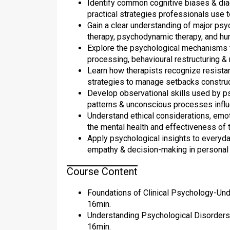
Identify common cognitive biases & diagn
practical strategies professionals use t
Gain a clear understanding of major psy
therapy, psychodynamic therapy, and hum
Explore the psychological mechanisms t
processing, behavioural restructuring & 
Learn how therapists recognize resista
strategies to manage setbacks construct
Develop observational skills used by ps
patterns & unconscious processes influe
Understand ethical considerations, emot
the mental health and effectiveness of t
Apply psychological insights to everyd
empathy & decision-making in personal
Course Content
Foundations of Clinical Psychology-Und
16min.
Understanding Psychological Disorders 
16min.