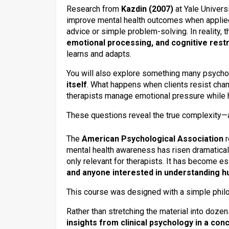
Research from
Kazdin (2007)
at Yale Univers
improve mental health outcomes when applied
advice or simple problem-solving. In reality,
emotional processing, and cognitive rest
learns and adapts.
You will also explore something many psycho
itself
. What happens when clients resist ch
therapists manage emotional pressure while h
These questions reveal the true complexity—
The
American Psychological Association
r
mental health awareness has risen dramaticall
only relevant for therapists. It has become es
and anyone interested in understanding 
This course was designed with a simple phi
Rather than stretching the material into doze
insights from clinical psychology in a co