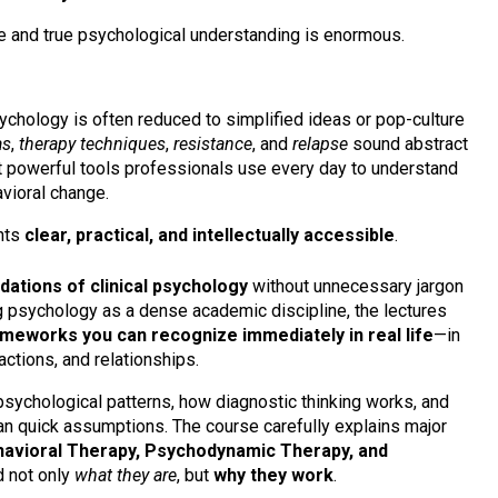
 and true psychological understanding is enormous.
ychology is often reduced to simplified ideas or pop-culture
as
,
therapy techniques
,
resistance
, and
relapse
sound abstract
ent powerful tools professionals use every day to understand
vioral change.
hts
clear, practical, and intellectually accessible
.
dations of clinical psychology
without unnecessary jargon
g psychology as a dense academic discipline, the lectures
ameworks you can recognize immediately in real life
—in
ctions, and relationships.
psychological patterns, how diagnostic thinking works, and
n quick assumptions. The course carefully explains major
havioral Therapy, Psychodynamic Therapy, and
d not only
what they are
, but
why they work
.