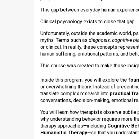
This gap between everyday human experience
Clinical psychology exists to close that gap.
Unfortunately, outside the academic world, ps
myths. Terms such as
diagnosis
,
cognitive bi
or clinical. In reality, these concepts repres
human suffering, emotional patterns, and beha
This course was created to make those insig
Inside this program, you will explore the
foun
or overwhelming theory. Instead of presentin
translate complex research into
practical fr
conversations, decision-making, emotional rea
You will learn how therapists observe subtle 
why understanding behavior requires more tha
therapy approaches—including
Cognitive Be
Humanistic Therapy
—so that you understan