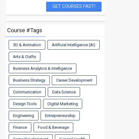
Course #Tags
3D & Animation
Artificial Intelligence (AI)
Arts & Crafts
Business Analytics & Intelligence
Business Strategy
Career Development
Communication
Data Science
Design Tools
Digital Marketing
Engineering
Entrepreneurship
Finance
Food & Beverage