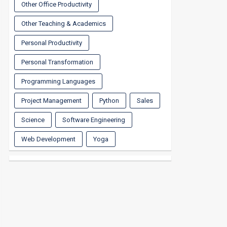
Other Office Productivity
Other Teaching & Academics
Personal Productivity
Personal Transformation
Programming Languages
Project Management
Python
Sales
Science
Software Engineering
Web Development
Yoga