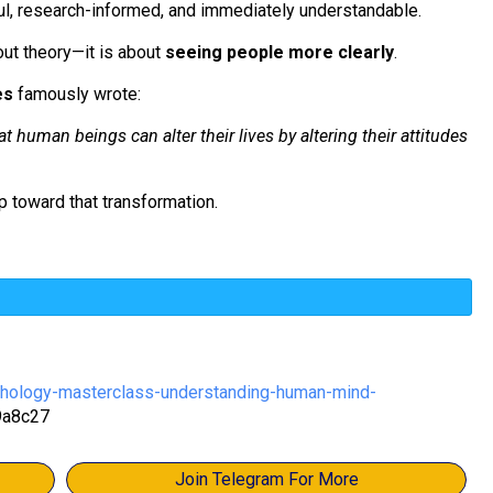
ul, research-informed, and immediately understandable.
out theory—it is about
seeing people more clearly
.
es
famously wrote:
t human beings can alter their lives by altering their attitudes
p toward that transformation.
chology-masterclass-understanding-human-mind-
9a8c27
Join Telegram For More