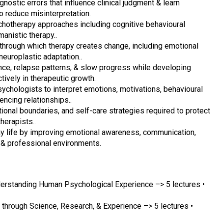
ostic errors that influence clinical judgment & learn
o reduce misinterpretation.
chotherapy approaches including cognitive behavioural
anistic therapy..
hrough which therapy creates change, including emotional
neuroplastic adaptation..
nce, relapse patterns, & slow progress while developing
ively in therapeutic growth.
ychologists to interpret emotions, motivations, behavioural
ncing relationships..
ional boundaries, and self-care strategies required to protect
herapists..
ay life by improving emotional awareness, communication,
 & professional environments.
erstanding Human Psychological Experience –> 5 lectures •
through Science, Research, & Experience –> 5 lectures •