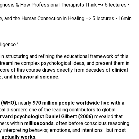
gnosis & How Professional Therapists Think –> 5 lectures •
 and the Human Connection in Healing –> 5 lectures • 16min.
lligence.”
e in structuring and refining the educational framework of this
treamline complex psychological ideas, and present them in
al core of this course draws directly from decades of
clinical
e, and behavioral science
.
n (WHO)
, nearly
970 million people worldwide live with a
al disorders one of the leading contributors to global
rvard psychologist Daniel Gilbert (2006)
revealed that
hers within
milliseconds
, often before conscious reasoning
y interpreting behavior, emotions, and intentions—but most
 actually works
.