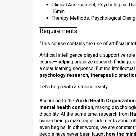
Clinical Assessment, Psychological Dia
16min.
Therapy Methods, Psychological Change,
Requirements
“This course contains the use of artificial inte
Artificial intelligence played a supportive rol
course—helping organize research findings, s
a clear learning sequence. But the intellectu
psychology research, therapeutic practic
Let’s begin with a striking reality.
According to the
World Health Organizatio
mental health condition
, making psychologic
disability. At the same time, research from
Ha
human beings make rapid judgments about ot
even begins. In other words, we are constantl
people have never been taught
how the mind