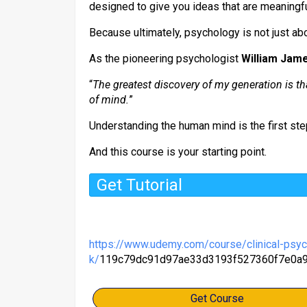
designed to give you ideas that are meaningf
Because ultimately, psychology is not just ab
As the pioneering psychologist
William Jam
“
The greatest discovery of my generation is tha
of mind.
”
Understanding the human mind is the first ste
And this course is your starting point.
Get Tutorial
https://www.udemy.com/course/clinical-psy
k/
119c79dc91d97ae33d3193f527360f7e0a
Get Course