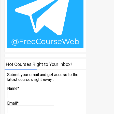
Hot Courses Right to Your Inbox!
Submit your email and get access to the
latest courses right away...
Name*
Email*