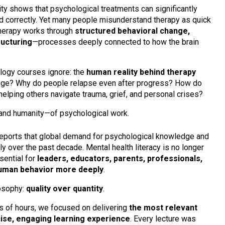
ity shows that psychological treatments can significantly
 correctly. Yet many people misunderstand therapy as quick
 therapy works through
structured behavioral change,
ructuring
—processes deeply connected to how the brain
logy courses ignore: the
human reality behind therapy
ange? Why do people relapse even after progress? How do
elping others navigate trauma, grief, and personal crises?
and humanity—of psychological work.
eports that global demand for psychological knowledge and
y over the past decade. Mental health literacy is no longer
sential for
leaders, educators, parents, professionals,
human behavior more deeply
.
losophy:
quality over quantity
.
ns of hours, we focused on delivering
the most relevant
ncise, engaging learning experience
. Every lecture was