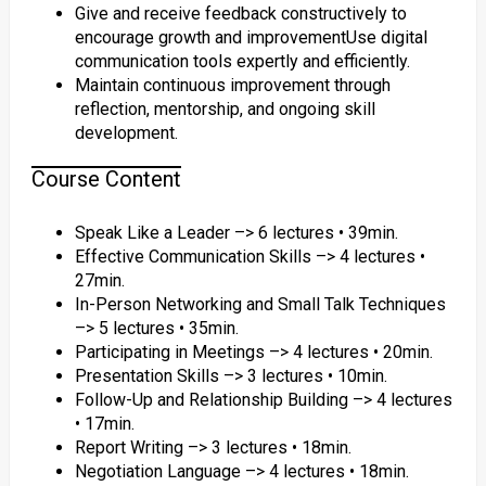
Give and receive feedback constructively to
encourage growth and improvementUse digital
communication tools expertly and efficiently.
Maintain continuous improvement through
reflection, mentorship, and ongoing skill
development.
Course Content
Speak Like a Leader –> 6 lectures • 39min.
Effective Communication Skills –> 4 lectures •
27min.
In-Person Networking and Small Talk Techniques
–> 5 lectures • 35min.
Participating in Meetings –> 4 lectures • 20min.
Presentation Skills –> 3 lectures • 10min.
Follow-Up and Relationship Building –> 4 lectures
• 17min.
Report Writing –> 3 lectures • 18min.
Negotiation Language –> 4 lectures • 18min.