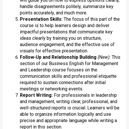
will guide you on how to express opinions clearly,
handle disagreements politely, summarize key
points accurately, and much more.
Presentation Skills:
The focus of this part of the
course is to help learners design and deliver
impactful presentations that communicate key
ideas clearly by training you on structure,
audience engagement, and the effective use of
visuals for effective presentation.
Follow-Up and Relationship Building
(New):
This
section of our Business English for Management
and Leadership course focuses on the
communication skills and professional etiquette
required to sustain connections after initial
meetings or networking events.
Report Writing:
For professionals in leadership
and management, writing clear, professional, and
well-structured reports is crucial. Learners will be
able to organize information logically and use
precise and appropriate language while writing a
report in this section.