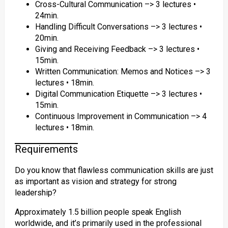
Cross-Cultural Communication –> 3 lectures •
24min.
Handling Difficult Conversations –> 3 lectures •
20min.
Giving and Receiving Feedback –> 3 lectures •
15min.
Written Communication: Memos and Notices –> 3
lectures • 18min.
Digital Communication Etiquette –> 3 lectures •
15min.
Continuous Improvement in Communication –> 4
lectures • 18min.
Requirements
Do you know that flawless communication skills are just
as important as vision and strategy for strong
leadership?
Approximately 1.5 billion people speak English
worldwide, and it’s primarily used in the professional