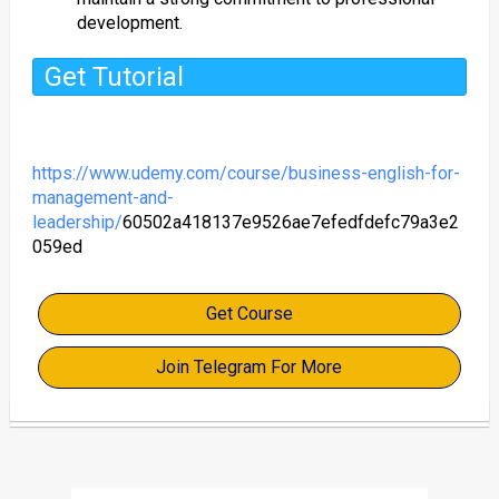
development.
Get Tutorial
https://www.udemy.com/course/business-english-for-
management-and-
leadership/
60502a418137e9526ae7efedfdefc79a3e2
059ed
Get Course
Join Telegram For More