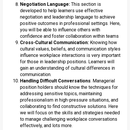
Negotiation Language:
This section is
developed to help learners use effective
negotiation and leadership language to achieve
positive outcomes in professional settings. Here,
you will be able to influence others with
confidence and foster collaboration within teams
Cross-Cultural Communication:
Knowing how
cultural values, beliefs, and communication styles
influence workplace interactions is very important
for those in leadership positions. Learners will
gain an understanding of cultural differences in
communication​.
Handling Difficult Conversations
: Managerial
position holders should know the techniques for
addressing sensitive topics, maintaining
professionalism in high-pressure situations, and
collaborating to find constructive solutions. Here
we will focus on the skills and strategies needed
to manage challenging workplace conversations
effectively, and lots more.