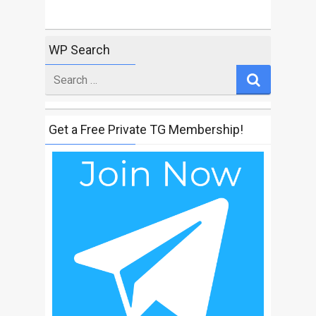
WP Search
Search
for
Get a Free Private TG Membership!