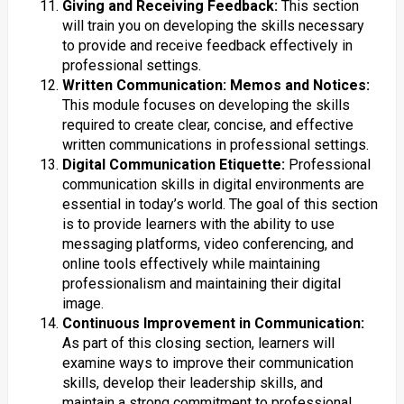
Giving and Receiving Feedback:
This section
will train you on developing the skills necessary
to provide and receive feedback effectively in
professional settings.
Written Communication: Memos and Notices:
This module focuses on developing the skills
required to create clear, concise, and effective
written communications in professional settings.
Digital Communication Etiquette:
Professional
communication skills in digital environments are
essential in today’s world. The goal of this section
is to provide learners with the ability to use
messaging platforms, video conferencing, and
online tools effectively while maintaining
professionalism and maintaining their digital
image.
Continuous Improvement in Communication:
As part of this closing section, learners will
examine ways to improve their communication
skills, develop their leadership skills, and
maintain a strong commitment to professional