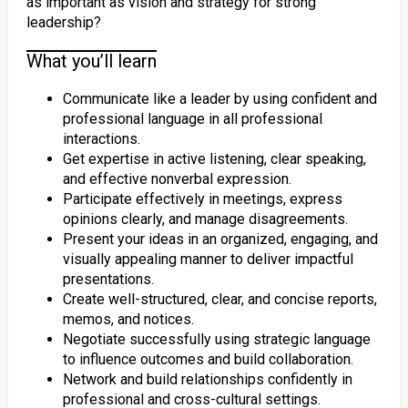
as important as vision and strategy for strong
leadership?
What you’ll learn
Communicate like a leader by using confident and
professional language in all professional
interactions.
Get expertise in active listening, clear speaking,
and effective nonverbal expression.
Participate effectively in meetings, express
opinions clearly, and manage disagreements.
Present your ideas in an organized, engaging, and
visually appealing manner to deliver impactful
presentations.
Create well-structured, clear, and concise reports,
memos, and notices.
Negotiate successfully using strategic language
to influence outcomes and build collaboration.
Network and build relationships confidently in
professional and cross-cultural settings.