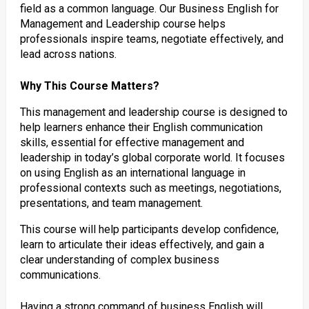
field as a common language. Our Business English for
Management and Leadership course helps
professionals inspire teams, negotiate effectively, and
lead across nations.
Why This Course Matters?
This management and leadership course is designed to
help learners enhance their English communication
skills, essential for effective management and
leadership in today’s global corporate world. It focuses
on using English as an international language in
professional contexts such as meetings, negotiations,
presentations, and team management.
This course will help participants develop confidence,
learn to articulate their ideas effectively, and gain a
clear understanding of complex business
communications.
Having a strong command of business English will