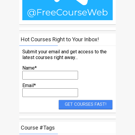
Hot Courses Right to Your Inbox!
Submit your email and get access to the
latest courses right away...
Name*
Email*
Course #Tags