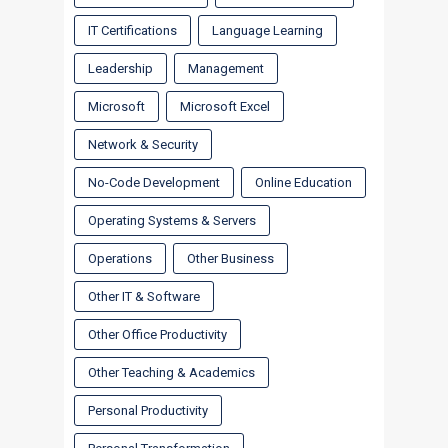
IT Certifications
Language Learning
Leadership
Management
Microsoft
Microsoft Excel
Network & Security
No-Code Development
Online Education
Operating Systems & Servers
Operations
Other Business
Other IT & Software
Other Office Productivity
Other Teaching & Academics
Personal Productivity