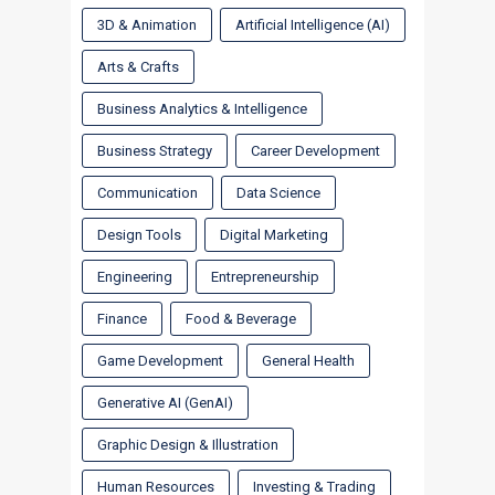
3D & Animation
Artificial Intelligence (AI)
Arts & Crafts
Business Analytics & Intelligence
Business Strategy
Career Development
Communication
Data Science
Design Tools
Digital Marketing
Engineering
Entrepreneurship
Finance
Food & Beverage
Game Development
General Health
Generative AI (GenAI)
Graphic Design & Illustration
Human Resources
Investing & Trading