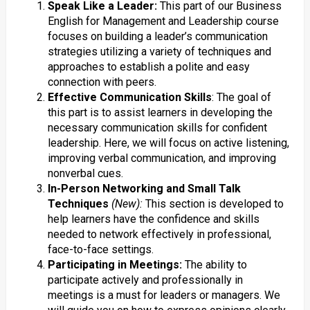
Speak Like a Leader:
This part of our Business
English for Management and Leadership course
focuses on building a leader’s communication
strategies utilizing a variety of techniques and
approaches to establish a polite and easy
connection with peers.
Effective Communication Skills
: The goal of
this part is to assist learners in developing the
necessary communication skills for confident
leadership. Here, we will focus on active listening,
improving verbal communication, and improving
nonverbal cues.
In-Person Networking and Small Talk
Techniques
(New):
This section is developed to
help learners have the confidence and skills
needed to network effectively in professional,
face-to-face settings.
Participating in Meetings:
The ability to
participate actively and professionally in
meetings is a must for leaders or managers. We