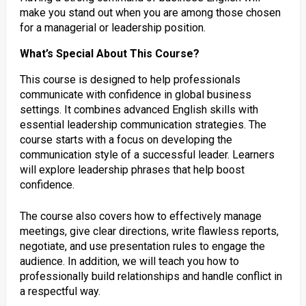
make you stand out when you are among those chosen
for a managerial or leadership position.
What’s Special About This Course?
This course is designed to help professionals
communicate with confidence in global business
settings. It combines advanced English skills with
essential leadership communication strategies. The
course starts with a focus on developing the
communication style of a successful leader. Learners
will explore leadership phrases that help boost
confidence.
The course also covers how to effectively manage
meetings, give clear directions, write flawless reports,
negotiate, and use presentation rules to engage the
audience. In addition, we will teach you how to
professionally build relationships and handle conflict in
a respectful way.