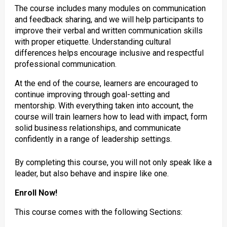
The course includes many modules on communication
and feedback sharing, and we will help participants to
improve their verbal and written communication skills
with proper etiquette. Understanding cultural
differences helps encourage inclusive and respectful
professional communication.
At the end of the course, learners are encouraged to
continue improving through goal-setting and
mentorship. With everything taken into account, the
course will train learners how to lead with impact, form
solid business relationships, and communicate
confidently in a range of leadership settings.
By completing this course, you will not only speak like a
leader, but also behave and inspire like one.
Enroll Now!
This course comes with the following Sections: