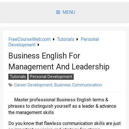
Skip
to
MENU
content
FreeCourseWeb.com
Tutorials
Personal
Development
Business English For
Management And Leadership
Tutorials
Personal Development
Career Development
,
Business Communication
Master professional Business English terms &
phrases to distinguish yourself as a leader & advance
the management skills
Do you know that flawless communication skills are just