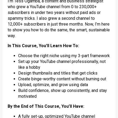
I’m Tess Ogamba, a content and business strategist
who grew a YouTube channel from 0 to 230,000+
subscribers in under two years without paid ads or
spammy tricks. I also grew a second channel to
12,000+ subscribers in just three months. Now, I’m here
to show you how to do the same, the smart, sustainable
way.
In This Course, You’ll Learn How To:
Choose the right niche using my 3-part framework
Set up your YouTube channel professionally, not
like a hobby
Design thumbnails and titles that get clicks
Create binge-worthy content without burning out
Upload, optimize, and grow using data
Build confidence, show up consistently, and stay
motivated
By the End of This Course, You’ll Have:
A fully set-up, optimized YouTube channel