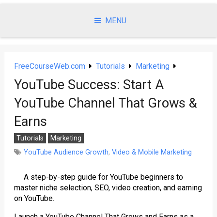
Skip
to
MENU
content
FreeCourseWeb.com
Tutorials
Marketing
YouTube Success: Start A
YouTube Channel That Grows &
Earns
Tutorials
Marketing
YouTube Audience Growth
,
Video & Mobile Marketing
A step-by-step guide for YouTube beginners to
master niche selection, SEO, video creation, and earning
on YouTube.
Launch a YouTube Channel That Grows and Earns as a