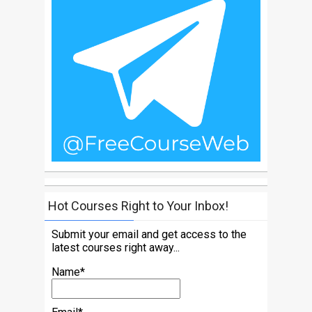
Hot Courses Right to Your Inbox!
Submit your email and get access to the
latest courses right away...
Name*