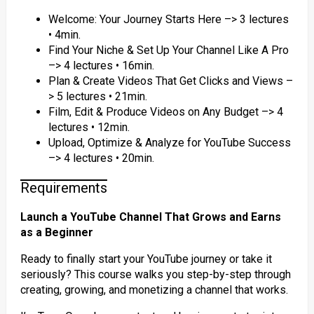
Welcome: Your Journey Starts Here –> 3 lectures
• 4min.
Find Your Niche & Set Up Your Channel Like A Pro
–> 4 lectures • 16min.
Plan & Create Videos That Get Clicks and Views –
> 5 lectures • 21min.
Film, Edit & Produce Videos on Any Budget –> 4
lectures • 12min.
Upload, Optimize & Analyze for YouTube Success
–> 4 lectures • 20min.
Requirements
Launch a YouTube Channel That Grows and Earns
as a Beginner
Ready to finally start your YouTube journey or take it
seriously? This course walks you step-by-step through
creating, growing, and monetizing a channel that works.