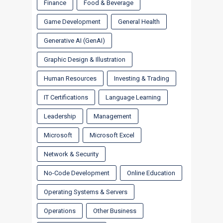
Finance
Food & Beverage
Game Development
General Health
Generative AI (GenAI)
Graphic Design & Illustration
Human Resources
Investing & Trading
IT Certifications
Language Learning
Leadership
Management
Microsoft
Microsoft Excel
Network & Security
No-Code Development
Online Education
Operating Systems & Servers
Operations
Other Business