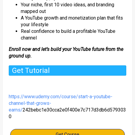
Your niche, first 10 video ideas, and branding
mapped out
A YouTube growth and monetization plan that fits
your lifestyle
Real confidence to build a profitable YouTube
channel
Enroll now and let’s build your YouTube future from the
ground up.
Get Tutorial
https://www.udemy.com/course/start-a-youtube-
channel-that-grows-
earns/
242bebc1e30cca2e0f400e7c717d3db6d579303
0
Get Course