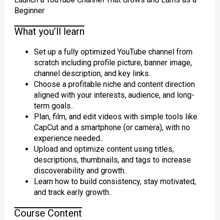
Beginner
What you’ll learn
Set up a fully optimized YouTube channel from
scratch including profile picture, banner image,
channel description, and key links..
Choose a profitable niche and content direction
aligned with your interests, audience, and long-
term goals..
Plan, film, and edit videos with simple tools like
CapCut and a smartphone (or camera), with no
experience needed..
Upload and optimize content using titles,
descriptions, thumbnails, and tags to increase
discoverability and growth..
Learn how to build consistency, stay motivated,
and track early growth..
Course Content