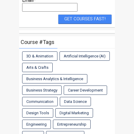
Email*
Course #Tags
3D & Animation
Artificial Intelligence (AI)
Arts & Crafts
Business Analytics & Intelligence
Business Strategy
Career Development
Communication
Data Science
Design Tools
Digital Marketing
Engineering
Entrepreneurship