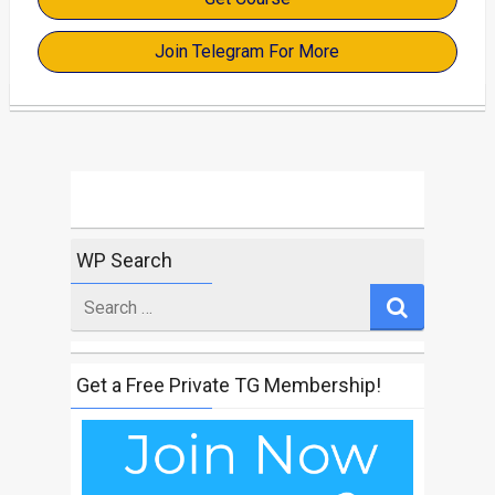
Join Telegram For More
WP Search
Search
for
Get a Free Private TG Membership!