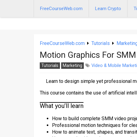
Skip
to
FreeCourseWeb.com
Learn Crypto
T
content
FreeCourseWeb.com
Tutorials
Marketin
Motion Graphics For SMM
Tutorials
Marketing
Video & Mobile Market
Learn to design simple yet professional m
This course contains the use of artificial intel
What you’ll learn
How to build complete SMM video proje
Professional motion techniques for clea
How to animate text, shapes, and transi