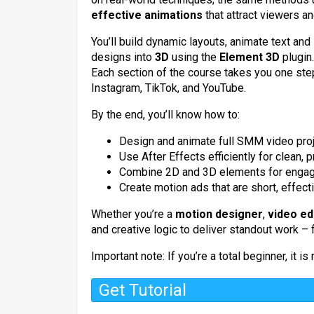
effective animations
that attract viewers and
You’ll build dynamic layouts, animate text a
designs into
3D
using the
Element 3D
plugin.
Each section of the course takes you one step
Instagram, TikTok, and YouTube.
By the end, you’ll know how to:
Design and animate full SMM video proj
Use After Effects efficiently for clean, 
Combine 2D and 3D elements for engagin
Create motion ads that are short, effect
Whether you’re a
motion designer
,
video ed
and creative logic to deliver standout work – f
Important note: If you’re a total beginner, it 
Get Tutorial