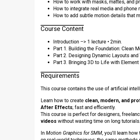
How to work with masks, mattes, and pr
How to integrate real media and phone
How to add subtle motion details that m
Course Content
Introduction –> 1 lecture • 2min.
Part 1. Building the Foundation: Clean M
Part 2. Designing Dynamic Layouts and 
Part 3. Bringing 3D to Life with Element
Requirements
This course contains the use of artificial intel
Learn how to create
clean, modern, and pro
After Effects
; fast and efficiently.
This course is perfect for designers, freela
videos
without wasting time on long tutorials
In
Motion Graphics for SMM
, you’ll learn how
on real-world techniques; the same methods 