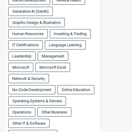
Game Development
General Health
Generative AI (GenAI)
Graphic Design & Illustration
Human Resources
Investing & Trading
IT Certifications
Language Learning
Leadership
Management
Microsoft
Microsoft Excel
Network & Security
No-Code Development
Online Education
Operating Systems & Servers
Operations
Other Business
Other IT & Software