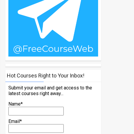
Hot Courses Right to Your Inbox!
Submit your email and get access to the
latest courses right away...
Name*
Email*