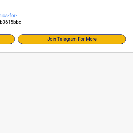
ics-for-
3b3615bbc
Join Telegram For More