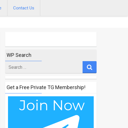
e
Contact Us
WP Search
Search
for
Get a Free Private TG Membership!