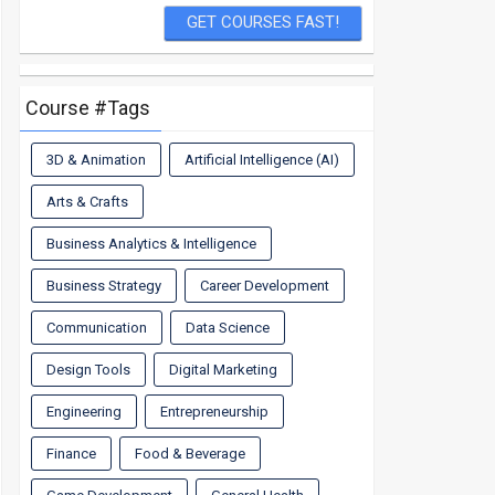
Course #Tags
3D & Animation
Artificial Intelligence (AI)
Arts & Crafts
Business Analytics & Intelligence
Business Strategy
Career Development
Communication
Data Science
Design Tools
Digital Marketing
Engineering
Entrepreneurship
Finance
Food & Beverage