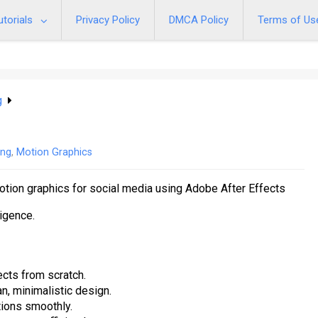
utorials
Privacy Policy
DMCA Policy
Terms of Us
g
ing
,
Motion Graphics
otion graphics for social media using Adobe After Effects
ligence.
cts from scratch.
n, minimalistic design.
tions smoothly.