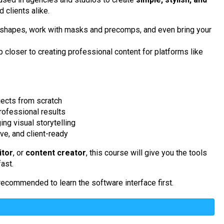
 clients alike.
nd shapes, work with masks and precomps, and even bring your
 closer to creating professional content for platforms like
ects from scratch
professional results
g visual storytelling
ive, and client-ready
itor
, or
content creator
, this course will give you the tools
ast.
is recommended to learn the software interface first.