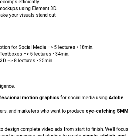
ecomps efficiently.
 mockups using Element 3D.
ake your visuals stand out.
otion for Social Media –> 5 lectures • 18min.
Textboxes –> 5 lectures • 34min.
 3D –> 8 lectures • 25min.
ligence.
fessional motion graphics
for social media using
Adobe
ncers, and marketers who want to produce
eye-catching SMM
.
 to design complete video ads from start to finish. We’ll focus
used in agencies and studios to create
simple, stylish, and