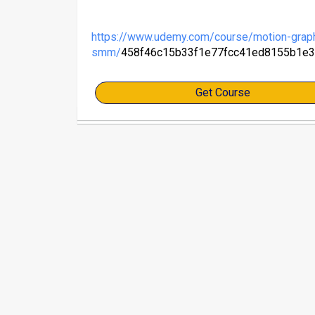
https://www.udemy.com/course/motion-graph
smm/
458f46c15b33f1e77fcc41ed8155b1e
Get Course