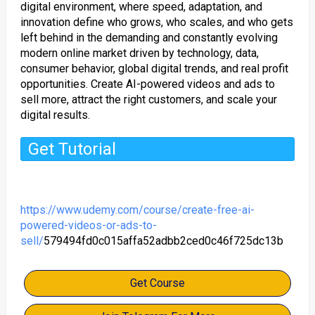
digital environment, where speed, adaptation, and
innovation define who grows, who scales, and who gets
left behind in the demanding and constantly evolving
modern online market driven by technology, data,
consumer behavior, global digital trends, and real profit
opportunities. Create AI-powered videos and ads to
sell more, attract the right customers, and scale your
digital results.
Get Tutorial
https://www.udemy.com/course/create-free-ai-
powered-videos-or-ads-to-
sell/
579494fd0c015affa52adbb2ced0c46f725dc13b
Get Course