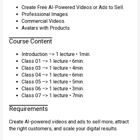
Create Free AI-Powered Videos or Ads to Sell.
Professional Images.
Commercial Videos.
Avatars with Products.
Course Content
Introduction –> 1 lecture • 1min.
Class 01 –> 1 lecture • 6min.
Class 03 –> 1 lecture • 4min.
Class 04 –> 1 lecture • 6min.
Class 05 –> 1 lecture • 5min.
Class 06 –> 1 lecture • 3min.
Class 07 –> 1 lecture • 7min.
Requirements
Create AI-powered videos and ads to sell more, attract
the right customers, and scale your digital results.