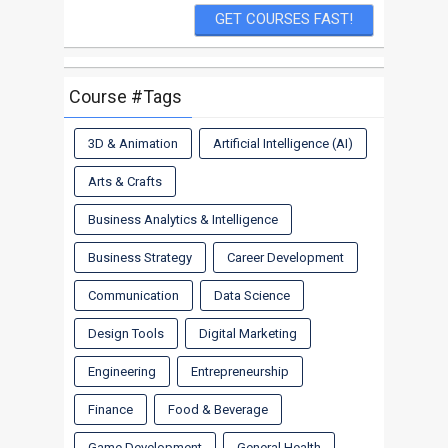
Course #Tags
3D & Animation
Artificial Intelligence (AI)
Arts & Crafts
Business Analytics & Intelligence
Business Strategy
Career Development
Communication
Data Science
Design Tools
Digital Marketing
Engineering
Entrepreneurship
Finance
Food & Beverage
Game Development
General Health