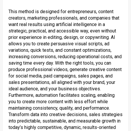
This method is designed for entrepreneurs, content
creators, marketing professionals, and companies that
want real results using artificial intelligence in a
strategic, practical, and accessible way, even without
prior experience in editing, design, or copywriting. AI
allows you to create persuasive visual scripts, ad
variations, quick tests, and constant optimizations,
increasing conversions, reducing operational costs, and
saving time every day. With the right tools, you can
produce professional videos, generate creative content
for social media, paid campaigns, sales pages, and
sales presentations, all aligned with your brand, your
ideal audience, and your business objectives.
Furthermore, automation facilitates scaling, enabling
you to create more content with less effort while
maintaining consistency, quality, and performance.
Transform data into creative decisions, sales strategies
into predictable, sustainable, and measurable growth in
today’s highly competitive, dynamic, results-oriented