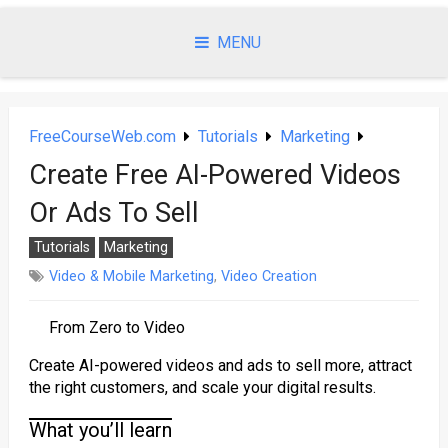
Skip
to
MENU
content
FreeCourseWeb.com
Tutorials
Marketing
Create Free AI-Powered Videos
Or Ads To Sell
Tutorials
Marketing
Video & Mobile Marketing
,
Video Creation
From Zero to Video
Create AI-powered videos and ads to sell more, attract
the right customers, and scale your digital results.
What you’ll learn