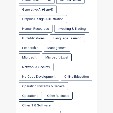
Generative AI (GenAI)
Graphic Design & Illustration
Human Resources
Investing & Trading
IT Certifications
Language Learning
Leadership
Management
Microsoft
Microsoft Excel
Network & Security
No-Code Development
Online Education
Operating Systems & Servers
Operations
Other Business
Other IT & Software