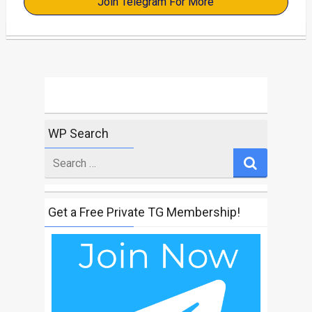
Join Telegram For More
WP Search
Search
for
Get a Free Private TG Membership!