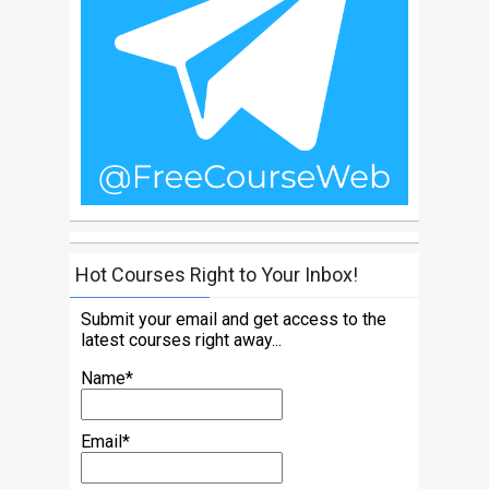
Hot Courses Right to Your Inbox!
Submit your email and get access to the
latest courses right away...
Name*
Email*