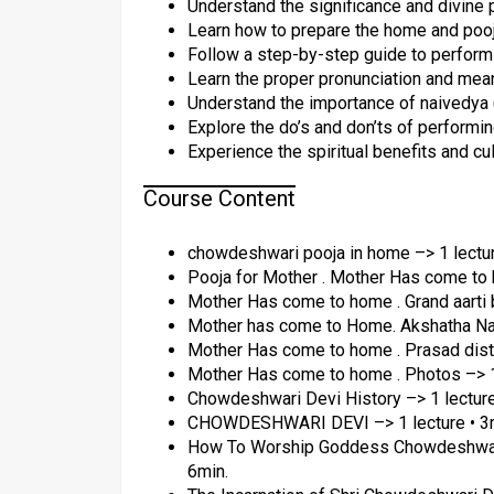
Understand the significance and divin
Learn how to prepare the home and poo
Follow a step-by-step guide to performin
Learn the proper pronunciation and mea
Understand the importance of naivedya (
Explore the do’s and don’ts of performin
Experience the spiritual benefits and cul
Course Content
chowdeshwari pooja in home –> 1 lectur
Pooja for Mother . Mother Has come to h
Mother Has come to home . Grand aarti b
Mother has come to Home. Akshatha Nam
Mother Has come to home . Prasad distri
Mother Has come to home . Photos –> 1 
Chowdeshwari Devi History –> 1 lecture
CHOWDESHWARI DEVI –> 1 lecture • 3
How To Worship Goddess Chowdeshwari 
6min.