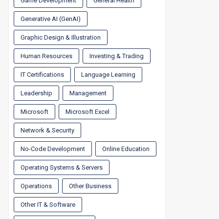
Game Development
General Health
Generative AI (GenAI)
Graphic Design & Illustration
Human Resources
Investing & Trading
IT Certifications
Language Learning
Leadership
Management
Microsoft
Microsoft Excel
Network & Security
No-Code Development
Online Education
Operating Systems & Servers
Operations
Other Business
Other IT & Software