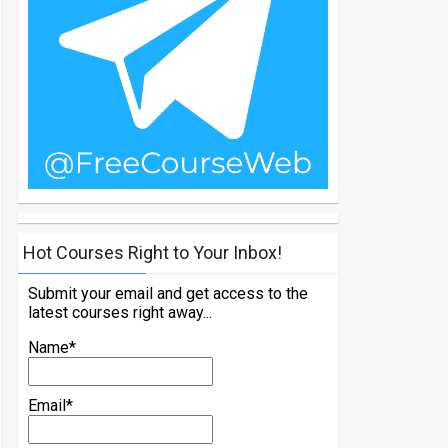
Hot Courses Right to Your Inbox!
Submit your email and get access to the
latest courses right away...
Name*
Email*