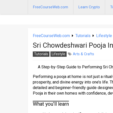
Skip
to
FreeCourseWeb.com
Learn Crypto
T
content
FreeCourseWeb.com
Tutorials
Lifestyle
Sri Chowdeshwari Pooja 
Tutorials
Lifestyle
Arts & Crafts
A Step-by-Step Guide to Performing Sri C
Performing a pooja at home is not just a ritual
prosperity, and divine energy into one’s life.
detailed and beginner-friendly guide design
Pooja in their own homes with confidence, de
What you’ll learn