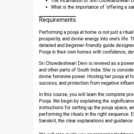
The Incarnation of Shri Chowdeshwari De
What is the importance of ‘offering a sa
Requirements
Performing a pooja at home is not just a ritual
prosperity, and divine energy into one’s life. 
detailed and beginner-friendly guide design
Pooja in their own homes with confidence, de
Sri Chowdeshwari Devi is revered as a power
and other parts of South India. She is consid
divine feminine power. Hosting her pooja at ho
success, and protection from negative influe
In this course, you will learn the complete p
Pooja. We begin by explaining the significan
instructions for setting up the pooja space, a
performing the rituals in the right sequence. E
Sanskrit, the clear explanations and guidanc