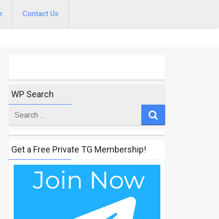
e
Contact Us
WP Search
Search
for
Get a Free Private TG Membership!