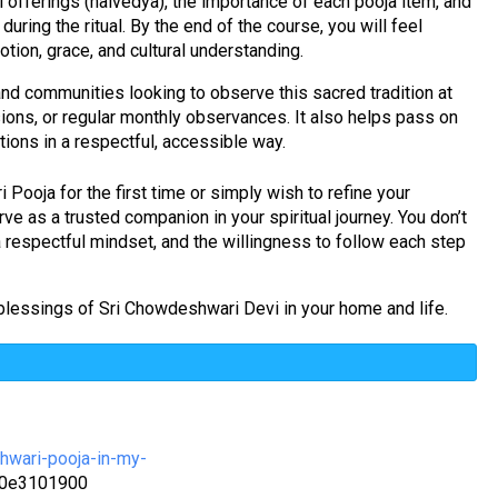
l offerings (naivedya), the importance of each pooja item, and
during the ritual. By the end of the course, you will feel
tion, grace, and cultural understanding.
, and communities looking to observe this sacred tradition at
ions, or regular monthly observances. It also helps pass on
tions in a respectful, accessible way.
ooja for the first time or simply wish to refine your
erve as a trusted companion in your spiritual journey. You don’t
a respectful mindset, and the willingness to follow each step
 blessings of Sri Chowdeshwari Devi in your home and life.
hwari-pooja-in-my-
e0e3101900