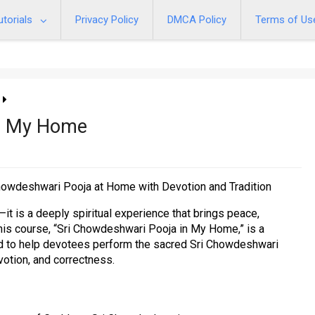
utorials
Privacy Policy
DMCA Policy
Terms of Us
In My Home
howdeshwari Pooja at Home with Devotion and Tradition
—it is a deeply spiritual experience that brings peace,
 This course, “Sri Chowdeshwari Pooja in My Home,” is a
ed to help devotees perform the sacred Sri Chowdeshwari
votion, and correctness.