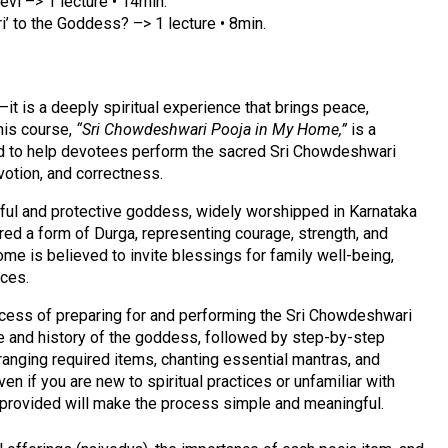
vi –> 1 lecture • 14min.
ri’ to the Goddess? –> 1 lecture • 8min.
—it is a deeply spiritual experience that brings peace,
This course,
“Sri Chowdeshwari Pooja in My Home,”
is a
ed to help devotees perform the sacred Sri Chowdeshwari
votion, and correctness.
ful and protective goddess, widely worshipped in Karnataka
ered a form of Durga, representing courage, strength, and
me is believed to invite blessings for family well-being,
nces.
rocess of preparing for and performing the Sri Chowdeshwari
ce and history of the goddess, followed by step-by-step
rranging required items, chanting essential mantras, and
ven if you are new to spiritual practices or unfamiliar with
e provided will make the process simple and meaningful.