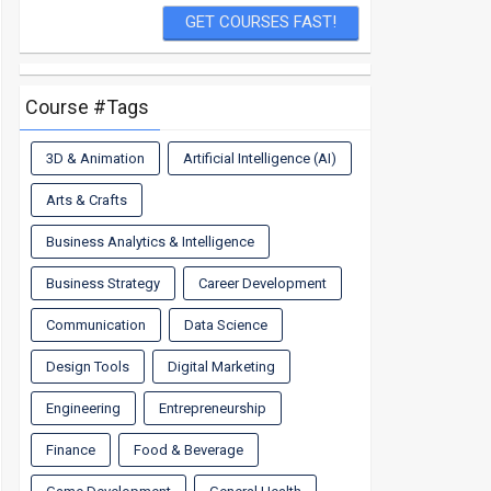
Course #Tags
3D & Animation
Artificial Intelligence (AI)
Arts & Crafts
Business Analytics & Intelligence
Business Strategy
Career Development
Communication
Data Science
Design Tools
Digital Marketing
Engineering
Entrepreneurship
Finance
Food & Beverage