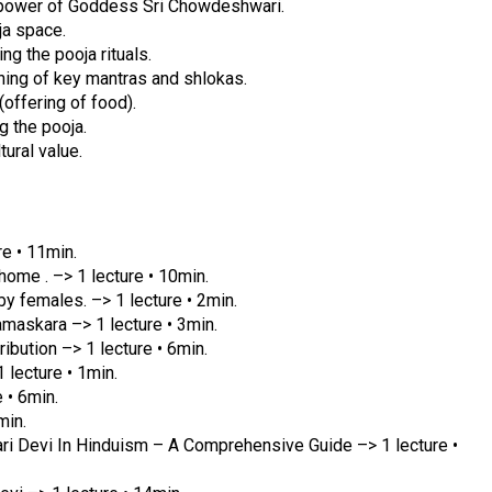
e power of Goddess Sri Chowdeshwari.
ja space.
g the pooja rituals.
ning of key mantras and shlokas.
offering of food).
g the pooja.
tural value.
e • 11min.
ome . –> 1 lecture • 10min.
y females. –> 1 lecture • 2min.
askara –> 1 lecture • 3min.
bution –> 1 lecture • 6min.
lecture • 1min.
 • 6min.
min.
Devi In Hinduism – A Comprehensive Guide –> 1 lecture •