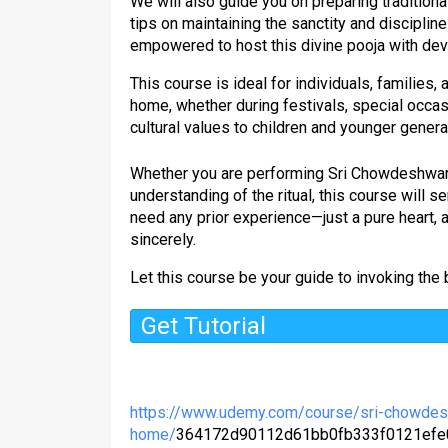
We will also guide you on preparing traditiona
tips on maintaining the sanctity and discipline 
empowered to host this divine pooja with devo
This course is ideal for individuals, families
home, whether during festivals, special occas
cultural values to children and younger genera
Whether you are performing Sri Chowdeshwari P
understanding of the ritual, this course will s
need any prior experience—just a pure heart, 
sincerely.
Let this course be your guide to invoking the
Get Tutorial
https://www.udemy.com/course/sri-chowdes
home/
364172d90112d61bb0fb333f0121ef