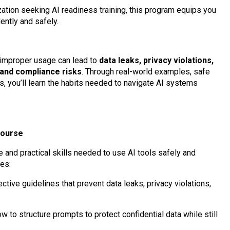
ation seeking AI readiness training, this program equips you
ently and safely.
t improper usage can lead to
data leaks, privacy violations,
 and compliance risks
. Through real-world examples, safe
, you’ll learn the habits needed to navigate AI systems
Course
and practical skills needed to use AI tools safely and
es:
ctive guidelines that prevent data leaks, privacy violations,
 to structure prompts to protect confidential data while still