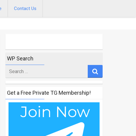
e
Contact Us
WP Search
Search
for
Get a Free Private TG Membership!