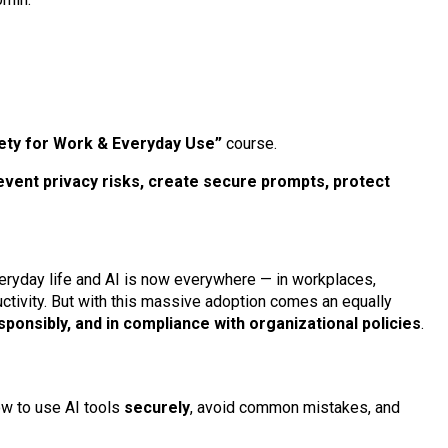
fety for Work & Everyday Use”
course.
revent privacy risks, create secure prompts, protect
everyday life and AI is now everywhere — in workplaces,
ctivity. But with this massive adoption comes an equally
sponsibly, and in compliance with organizational policies
.
ow to use AI tools
securely
, avoid common mistakes, and