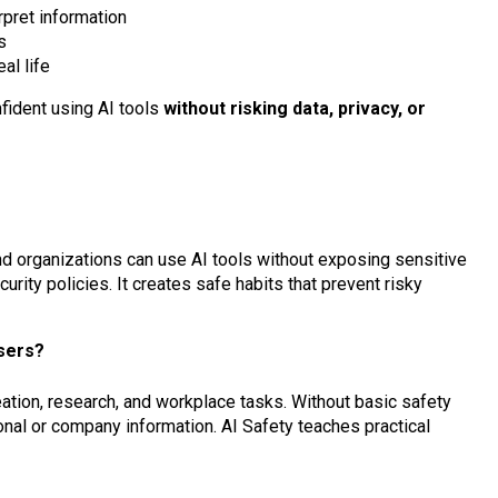
pret information
s
al life
nfident using AI tools
without risking data, privacy, or
and organizations can use AI tools without exposing sensitive
urity policies. It creates safe habits that prevent risky
users?
ation, research, and workplace tasks. Without basic safety
nal or company information. AI Safety teaches practical