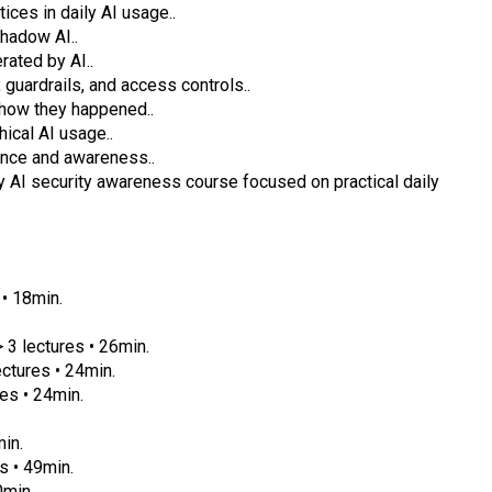
ices in daily AI usage..
hadow AI..
ated by AI..
guardrails, and access controls..
 how they happened..
hical AI usage..
ience and awareness..
ly AI security awareness course focused on practical daily
• 18min.
 3 lectures • 26min.
ctures • 24min.
es • 24min.
in.
s • 49min.
0min.