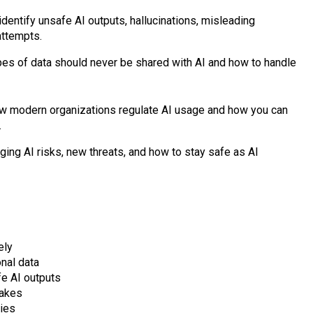
 identify unsafe AI outputs, hallucinations, misleading
attempts.
pes of data should never be shared with AI and how to handle
w modern organizations regulate AI usage and how you can
.
ing AI risks, new threats, and how to stay safe as AI
ely
nal data
fe AI outputs
takes
cies