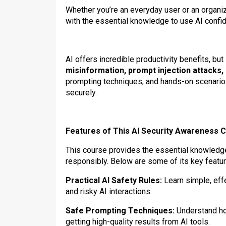
Whether you’re an everyday user or an organiz
with the essential knowledge to use AI confid
AI offers incredible productivity benefits, bu
misinformation, prompt injection attacks,
prompting techniques, and hands-on scenarios
securely.
Features of This AI Security Awareness 
This course provides the essential knowledge 
responsibly. Below are some of its key featur
Practical AI Safety Rules:
Learn simple, effe
and risky AI interactions.
Safe Prompting Techniques:
Understand how
getting high-quality results from AI tools.