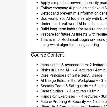
Apply simple but powerful security pract
Follow company AI policies and avoid S
Detect and prevent misinformation gener
Use workplace AI tools safely with DLP, 
Understand real-world AI breaches and
Build long-term habits for secure and et
Prepare for future AI threats with resil
This is a non-technical, beginner-friend
usage—not algorithmic engineering..
Course Content
Introduction & Awareness –> 2 lectures 
Risks in Using AI –> 4 lectures • 43min.
Core Principles of Safe GenAI Usage –>
AI Usage Rules in the Workplace –> 3 le
Security Tools & Safeguards –> 3 lectur
Case Studies –> 3 lectures • 31min.
Hands-On Exercises –> 4 lectures • 30m
Future-Proofing AI Security –> 4 lecture
Wrap-Up & Certification –> 1 lecture • 1