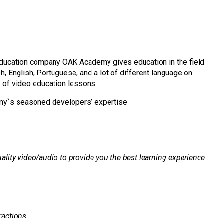
ducation company OAK Academy gives education in the field
h, English, Portuguese, and a lot of different language on
 of video education lessons.
emy`s seasoned developers’ expertise
ality video/audio to provide you the best learning experience
ractions