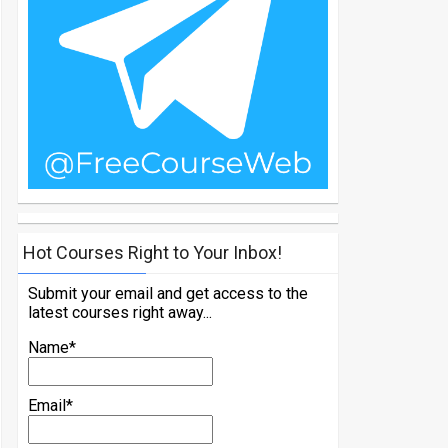
Hot Courses Right to Your Inbox!
Submit your email and get access to the
latest courses right away...
Name*
Email*