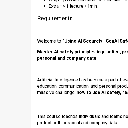
Extra –> 1 lecture • 1min.
Requirements
Welcome to
“Using AI Securely | GenAI Sa
Master AI safety principles in practice, p
personal and company data
Artificial Intelligence has become a part of 
education, communication, and personal produ
massive challenge:
how to use AI safely, re
This course teaches individuals and teams h
protect both personal and company data.