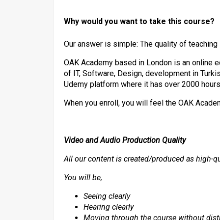
Why would you want to take this course?
Our answer is simple: The quality of teaching
OAK Academy based in London is an online e
of IT, Software, Design, development in Turkis
Udemy platform where it has over 2000 hours
When you enroll, you will feel the OAK Acad
Video and Audio Production Quality
All our content is created/produced as high-qu
You will be,
Seeing clearly
Hearing clearly
Moving through the course without dist