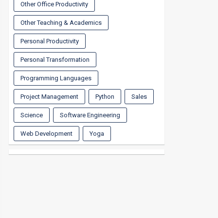
Other Office Productivity
Other Teaching & Academics
Personal Productivity
Personal Transformation
Programming Languages
Project Management
Python
Sales
Science
Software Engineering
Web Development
Yoga