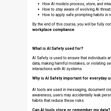
How AI models process, store, and inter
How to stay aware of evolving AI threat
How to apply safe prompting habits in re
By the end of this course, you will be fully co
workplace compliance
.
What is AI Safety used for?
AI Safety is used to ensure that individuals 
data, making harmful mistakes, or violating sec
interactions with AI systems.
Why is AI Safety important for everyday 
AI tools are used in messaging, document cre
awareness, users may accidentally leak perso
habits that reduce these risks.
Can AI tools store or remember my data?