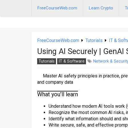
Skip
to
FreeCourseWeb.com
Learn Crypto
T
content
FreeCourseWeb.com
Tutorials
IT & Soft
Using AI Securely | GenAI
Tutorials
IT & Software
Network & Securit
Master AI safety principles in practice, pr
and company data
What you’ll learn
Understand how modern AI tools work (Ch
Recognize the most common AI risks, incl
Identify what information should and s
Write secure, safe, and effective prompt