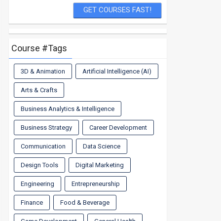
Course #Tags
3D & Animation
Artificial Intelligence (AI)
Arts & Crafts
Business Analytics & Intelligence
Business Strategy
Career Development
Communication
Data Science
Design Tools
Digital Marketing
Engineering
Entrepreneurship
Finance
Food & Beverage