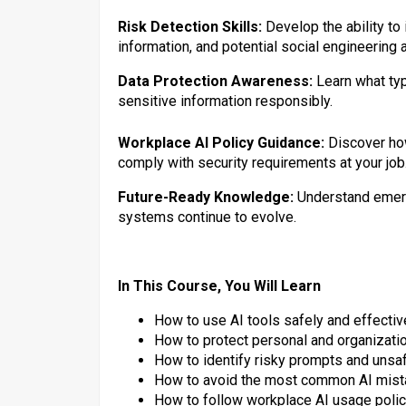
Risk Detection Skills:
Develop the ability to
information, and potential social engineering 
Data Protection Awareness:
Learn what ty
sensitive information responsibly.
Workplace AI Policy Guidance:
Discover ho
comply with security requirements at your job
Future-Ready Knowledge:
Understand emerg
systems continue to evolve.
In This Course, You Will Learn
How to use AI tools safely and effectiv
How to protect personal and organizatio
How to identify risky prompts and unsa
How to avoid the most common AI mis
How to follow workplace AI usage poli