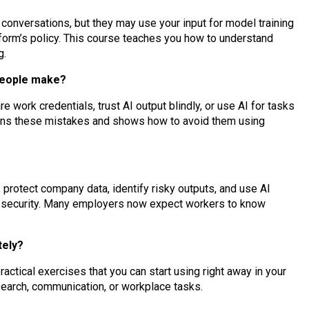
conversations, but they may use your input for model training
form’s policy. This course teaches you how to understand
g.
people make?
work credentials, trust AI output blindly, or use AI for tasks
lains these mistakes and shows how to avoid them using
, protect company data, identify risky outputs, and use AI
g security. Many employers now expect workers to know
tely?
actical exercises that you can start using right away in your
esearch, communication, or workplace tasks.