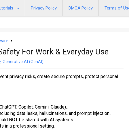
utorials
Privacy Policy
DMCA Policy
Terms of Us
ware
 Safety For Work & Everyday Use
y
,
Generative AI (GenAI)
event privacy risks, create secure prompts, protect personal
atGPT, Copilot, Gemini, Claude)..
uding data leaks, hallucinations, and prompt injection..
hould NOT be shared with AI systems..
s in a professional setting..