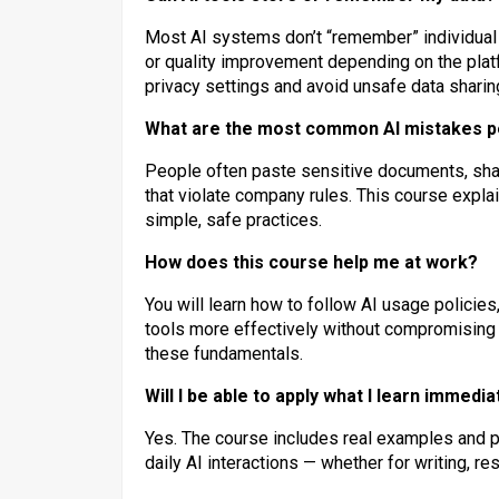
Most AI systems don’t “remember” individual 
or quality improvement depending on the plat
privacy settings and avoid unsafe data sharin
What are the most common AI mistakes 
People often paste sensitive documents, share 
that violate company rules. This course exp
simple, safe practices.
How does this course help me at work?
You will learn how to follow AI usage policies
tools more effectively without compromisin
these fundamentals.
Will I be able to apply what I learn immedia
Yes. The course includes real examples and pr
daily AI interactions — whether for writing, r