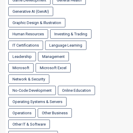
Game Development
General Health
Generative AI (GenAI)
Graphic Design & Illustration
Human Resources
Investing & Trading
IT Certifications
Language Learning
Leadership
Management
Microsoft
Microsoft Excel
Network & Security
No-Code Development
Online Education
Operating Systems & Servers
Operations
Other Business
Other IT & Software