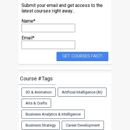
Submit your email and get access to the
latest courses right away...
Name*
Email*
Course #Tags
3D & Animation
Artificial Intelligence (AI)
Arts & Crafts
Business Analytics & Intelligence
Business Strategy
Career Development