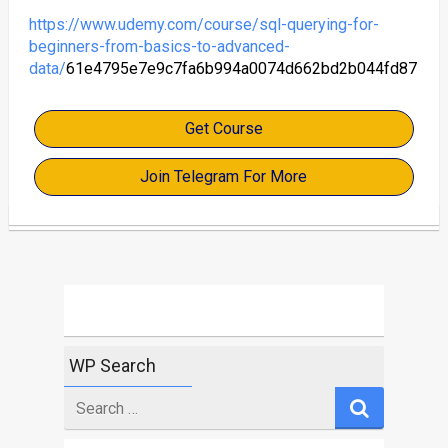
https://www.udemy.com/course/sql-querying-for-
beginners-from-basics-to-advanced-
data/
61e4795e7e9c7fa6b994a0074d662bd2b044fd87
Get Course
Join Telegram For More
WP Search
Search
for