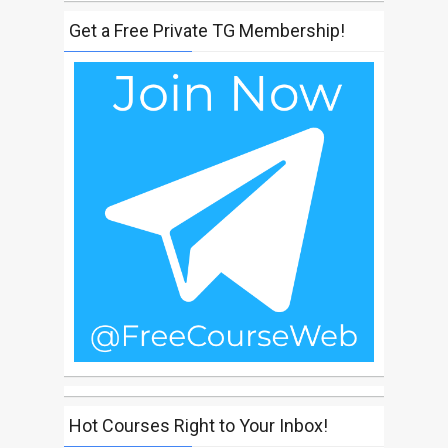
Get a Free Private TG Membership!
Hot Courses Right to Your Inbox!