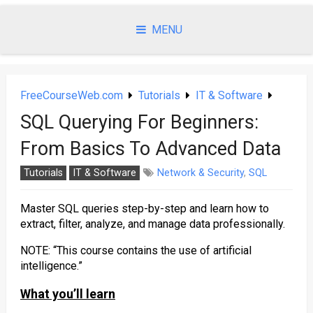
Skip
to
MENU
content
FreeCourseWeb.com
Tutorials
IT & Software
SQL Querying For Beginners:
From Basics To Advanced Data
Tutorials
IT & Software
Network & Security
,
SQL
Master SQL queries step-by-step and learn how to
extract, filter, analyze, and manage data professionally.
NOTE: “This course contains the use of artificial
intelligence.”
What you’ll learn