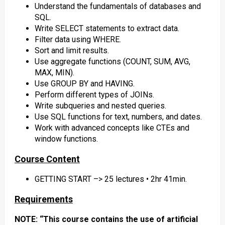
Understand the fundamentals of databases and
SQL.
Write SELECT statements to extract data.
Filter data using WHERE.
Sort and limit results.
Use aggregate functions (COUNT, SUM, AVG,
MAX, MIN).
Use GROUP BY and HAVING.
Perform different types of JOINs.
Write subqueries and nested queries.
Use SQL functions for text, numbers, and dates.
Work with advanced concepts like CTEs and
window functions.
Course Content
GETTING START –> 25 lectures • 2hr 41min.
Requirements
NOTE: “This course contains the use of artificial