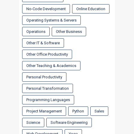
No-Code Development
Online Education
Operating Systems & Servers
Operations
Other Business
Other IT & Software
Other Office Productivity
Other Teaching & Academics
Personal Productivity
Personal Transformation
Programming Languages
Project Management
Python
Sales
Science
Software Engineering
Web Development
Yoga