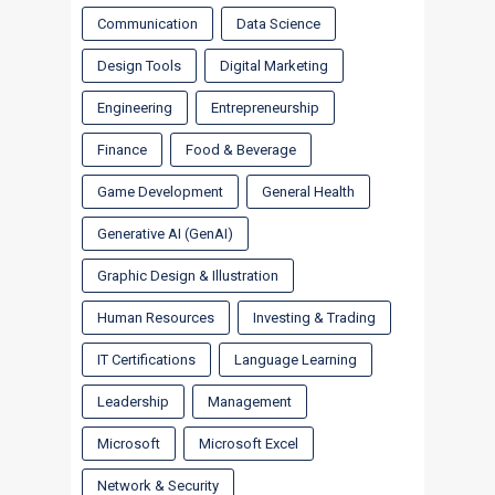
Communication
Data Science
Design Tools
Digital Marketing
Engineering
Entrepreneurship
Finance
Food & Beverage
Game Development
General Health
Generative AI (GenAI)
Graphic Design & Illustration
Human Resources
Investing & Trading
IT Certifications
Language Learning
Leadership
Management
Microsoft
Microsoft Excel
Network & Security