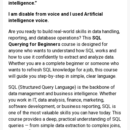
intelligence.”
I am disable from voice and I used Artificial
intelligence voice.
Are you ready to build real-world skills in data handling,
reporting, and database operations? This
SQL
Querying for Beginners
course is designed for
anyone who wants to understand how SQL works and
how to use it confidently to extract and analyze data.
Whether you are a complete beginner or someone who
wants to refresh SQL knowledge for a job, this course
will guide you step-by-step in simple, clear language.
SQL (Structured Query Language) is the backbone of
data management and business intelligence. Whether
you work in IT, data analysis, finance, marketing,
software development, or business reporting, SQL is
one of the most valuable skills you can have today. This
course provides a deep, practical understanding of SQL
queries — from simple data extraction to complex joins,