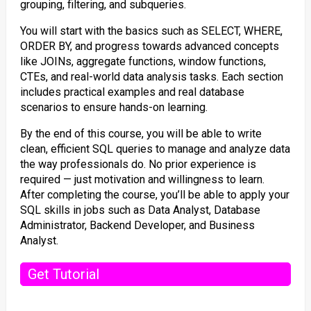
grouping, filtering, and subqueries.
You will start with the basics such as SELECT, WHERE,
ORDER BY, and progress towards advanced concepts
like JOINs, aggregate functions, window functions,
CTEs, and real-world data analysis tasks. Each section
includes practical examples and real database
scenarios to ensure hands-on learning.
By the end of this course, you will be able to write
clean, efficient SQL queries to manage and analyze data
the way professionals do. No prior experience is
required — just motivation and willingness to learn.
After completing the course, you’ll be able to apply your
SQL skills in jobs such as Data Analyst, Database
Administrator, Backend Developer, and Business
Analyst.
Get Tutorial