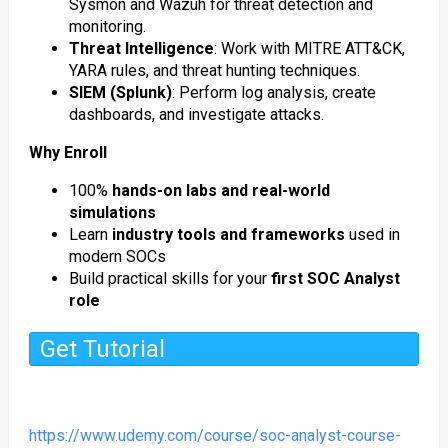
Sysmon and Wazuh for threat detection and
monitoring.
Threat Intelligence
: Work with MITRE ATT&CK,
YARA rules, and threat hunting techniques.
SIEM (Splunk)
: Perform log analysis, create
dashboards, and investigate attacks.
Why Enroll
100%
hands-on labs and real-world
simulations
Learn
industry tools and frameworks
used in
modern SOCs
Build practical skills for your
first SOC Analyst
role
Get Tutorial
https://www.udemy.com/course/soc-analyst-course-