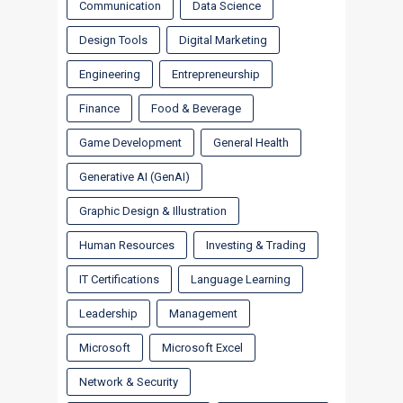
Communication
Data Science
Design Tools
Digital Marketing
Engineering
Entrepreneurship
Finance
Food & Beverage
Game Development
General Health
Generative AI (GenAI)
Graphic Design & Illustration
Human Resources
Investing & Trading
IT Certifications
Language Learning
Leadership
Management
Microsoft
Microsoft Excel
Network & Security