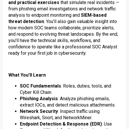
and practical exercises
that simulate real incidents —
from phishing email investigations and network traffic
analysis to endpoint monitoring and
SIEM-based
threat detection
. You’ll also gain valuable insight into
how modern SOC teams collaborate, prioritize alerts,
and respond to evolving threat landscapes. By the end,
you’ll have the technical skills, workflows, and
confidence to operate like a professional SOC Analyst
ready for your first job in cybersecurity.
What You’ll Learn
SOC Fundamentals
: Roles, duties, tools, and
Cyber Kill Chain.
Phishing Analysis
: Analyze phishing emails,
extract IOCs, and detect malicious attachments.
Network Security
: Inspect traffic using
Wireshark, Snort, and NetworkMiner.
Endpoint Detection & Response (EDR)
: Use