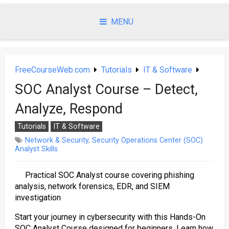
Skip
to
MENU
content
FreeCourseWeb.com
Tutorials
IT & Software
SOC Analyst Course – Detect,
Analyze, Respond
Tutorials
IT & Software
Network & Security
,
Security Operations Center (SOC)
Analyst Skills
Practical SOC Analyst course covering phishing
analysis, network forensics, EDR, and SIEM
investigation
Start your journey in cybersecurity with this Hands-On
SOC Analyst Course designed for beginners. Learn how