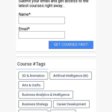
Submit your email and get access to the
latest courses right away...
Name*
Email*
Course #Tags
3D & Animation
Artificial Intelligence (AI)
Arts & Crafts
Business Analytics & Intelligence
Business Strategy
Career Development