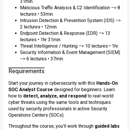
31min.
Malicious Traffic Analysis & C2 Identification –> 8
lectures • 53min.
Intrusion Detection & Prevention System (IDS) –>
2 lectures • 12min.
Endpoint Detection & Response (EDR) –> 13
lectures • 1hr 31min.
Threat Intelligence / Hunting –> 10 lectures • 1hr.
Security Information & Event Management (SIEM)
–> 6 lectures • 37min.
Requirements
Start your journey in cybersecurity with this
Hands-On
SOC Analyst Course
designed for beginners. Learn
how to
detect, analyze, and respond
to real-world
cyber threats using the same tools and techniques
used by security professionals in active Security
Operations Centers (SOCs).
Throughout the course, you’ll work through
guided labs