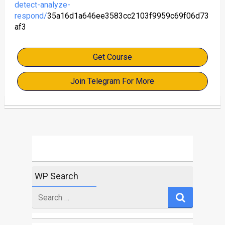
detect-analyze-
respond/
35a16d1a646ee3583cc2103f9959c69f06d73
af3
Get Course
Join Telegram For More
WP Search
Search
for