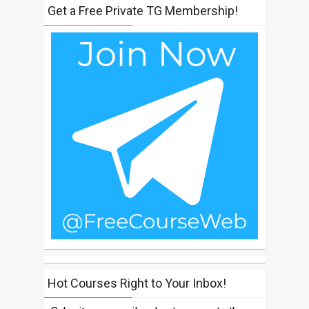
Get a Free Private TG Membership!
Hot Courses Right to Your Inbox!