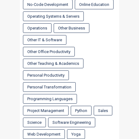
No-Code Development
Online Education
Operating Systems & Servers
Operations
Other Business
Other IT & Software
Other Office Productivity
Other Teaching & Academics
Personal Productivity
Personal Transformation
Programming Languages
Project Management
Python
Sales
Science
Software Engineering
Web Development
Yoga