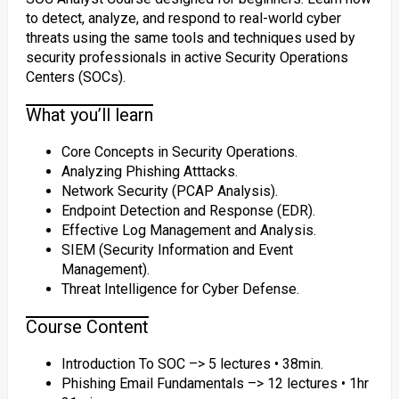
to detect, analyze, and respond to real-world cyber
threats using the same tools and techniques used by
security professionals in active Security Operations
Centers (SOCs).
What you’ll learn
Core Concepts in Security Operations.
Analyzing Phishing Atttacks.
Network Security (PCAP Analysis).
Endpoint Detection and Response (EDR).
Effective Log Management and Analysis.
SIEM (Security Information and Event
Management).
Threat Intelligence for Cyber Defense.
Course Content
Introduction To SOC –> 5 lectures • 38min.
Phishing Email Fundamentals –> 12 lectures • 1hr