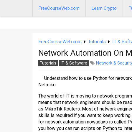
Skip
to
FreeCourseWeb.com
Learn Crypto
T
content
FreeCourseWeb.com
Tutorials
IT & Soft
Network Automation On Mi
Tutorials
IT & Software
Network & Securit
Understand how to use Python for network
Netmiko
The world of IT is moving to network program
means that network engineers should be ready
as MikroTik Routers. Most of network enginee
skills is required if you want to keep worki
for network automation nowadays is called Py
you how you can run scripts on Python to inte