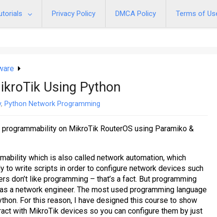
utorials
Privacy Policy
DMCA Policy
Terms of Us
ware
kroTik Using Python
y
,
Python Network Programming
 programmability on MikroTik RouterOS using Paramiko &
mability which is also called network automation, which
 to write scripts in order to configure network devices such
rs don’t like programming – that’s a fact. But programming
ng as a network engineer. The most used programming language
thon. For this reason, I have designed this course to show
ract with MikroTik devices so you can configure them by just