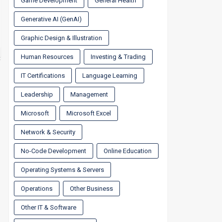
Game Development
General Health
Generative AI (GenAI)
Graphic Design & Illustration
Human Resources
Investing & Trading
IT Certifications
Language Learning
Leadership
Management
Microsoft
Microsoft Excel
Network & Security
No-Code Development
Online Education
Operating Systems & Servers
Operations
Other Business
Other IT & Software