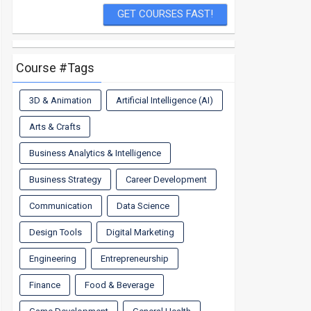
Course #Tags
3D & Animation
Artificial Intelligence (AI)
Arts & Crafts
Business Analytics & Intelligence
Business Strategy
Career Development
Communication
Data Science
Design Tools
Digital Marketing
Engineering
Entrepreneurship
Finance
Food & Beverage