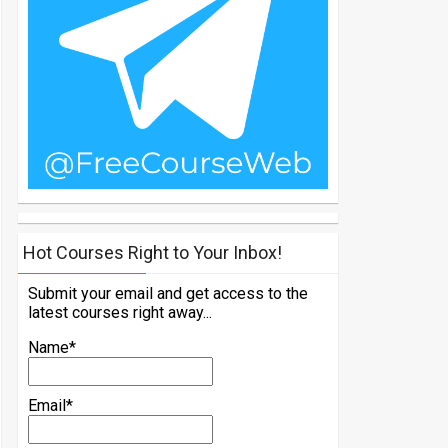
Hot Courses Right to Your Inbox!
Submit your email and get access to the
latest courses right away...
Name*
Email*