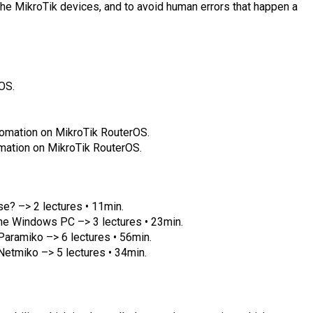
the MikroTik devices, and to avoid human errors that happen a
OS.
omation on MikroTik RouterOS.
mation on MikroTik RouterOS.
se? –> 2 lectures • 11min.
 the Windows PC –> 3 lectures • 23min.
aramiko –> 6 lectures • 56min.
etmiko –> 5 lectures • 34min.