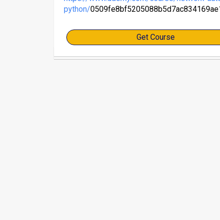
python/
0509fe8bf5205088b5d7ac834169ae
Get Course