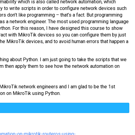
mability which is also called network automation, which
 to write scripts in order to configure network devices such
rs don’t like programming – that’s a fact. But programming
ng as a network engineer. The most used programming language
thon. For this reason, I have designed this course to show
ract with MikroTik devices so you can configure them by just
the MikroTik devices, and to avoid human errors that happen a
thing about Python. I am just going to take the scripts that we
m then apply them to see how the network automation on
l MikroTik network engineers and I am glad to be the 1st
ion on MikroTik using Python.
mation-on-mikrotik-routeros-using-