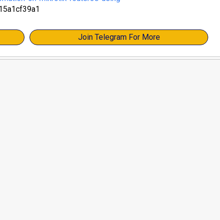
15a1cf39a1
Join Telegram For More