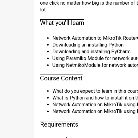
one click no matter how big is the number of 
lot.
What you’ll learn
Network Automation to MikroTik Router
Downloading an installing Python.
Downloading and installing PyCharm.
Using Paramiko Module for network aut
Using NetmikoModule for network auto
Course Content
What do you expect to learn in this cour
What is Python and how to install it on
Network Automation on MikroTik using P
Network Automation on MikroTik using N
Requirements