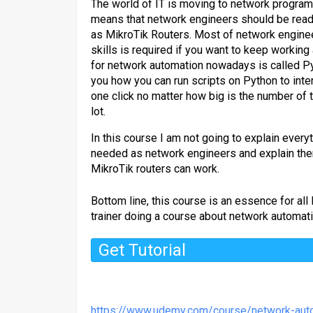
The world of IT is moving to network program
means that network engineers should be ready
as MikroTik Routers. Most of network enginee
skills is required if you want to keep worki
for network automation nowadays is called Py
you how you can run scripts on Python to inte
one click no matter how big is the number of 
lot.
In this course I am not going to explain every
needed as network engineers and explain the
MikroTik routers can work.
Bottom line, this course is an essence for al
trainer doing a course about network automat
Get Tutorial
https://www.udemy.com/course/network-auto