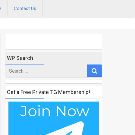
e
Contact Us
WP Search
Search
for
Get a Free Private TG Membership!