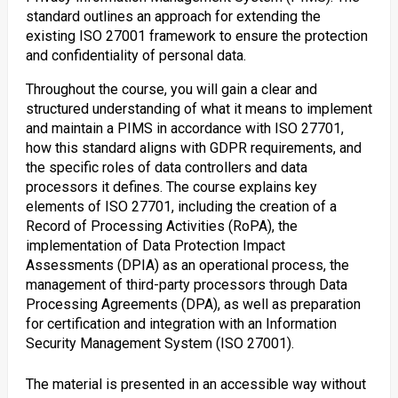
standard outlines an approach for extending the
existing ISO 27001 framework to ensure the protection
and confidentiality of personal data.
Throughout the course, you will gain a clear and
structured understanding of what it means to implement
and maintain a PIMS in accordance with ISO 27701,
how this standard aligns with GDPR requirements, and
the specific roles of data controllers and data
processors it defines. The course explains key
elements of ISO 27701, including the creation of a
Record of Processing Activities (RoPA), the
implementation of Data Protection Impact
Assessments (DPIA) as an operational process, the
management of third-party processors through Data
Processing Agreements (DPA), as well as preparation
for certification and integration with an Information
Security Management System (ISO 27001).
The material is presented in an accessible way without