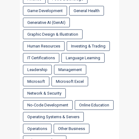
Game Development
General Health
Generative AI (GenAI)
Graphic Design & Illustration
Human Resources
Investing & Trading
IT Certifications
Language Learning
Leadership
Management
Microsoft
Microsoft Excel
Network & Security
No-Code Development
Online Education
Operating Systems & Servers
Operations
Other Business