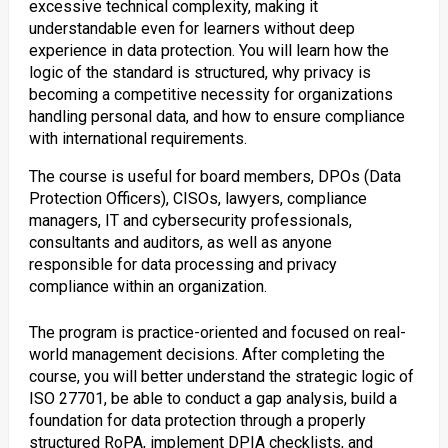
excessive technical complexity, making it
understandable even for learners without deep
experience in data protection. You will learn how the
logic of the standard is structured, why privacy is
becoming a competitive necessity for organizations
handling personal data, and how to ensure compliance
with international requirements.
The course is useful for board members, DPOs (Data
Protection Officers), CISOs, lawyers, compliance
managers, IT and cybersecurity professionals,
consultants and auditors, as well as anyone
responsible for data processing and privacy
compliance within an organization.
The program is practice-oriented and focused on real-
world management decisions. After completing the
course, you will better understand the strategic logic of
ISO 27701, be able to conduct a gap analysis, build a
foundation for data protection through a properly
structured RoPA, implement DPIA checklists, and