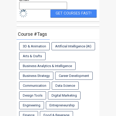
Course #Tags
3D & Animation
Artificial Intelligence (AI)
Arts & Crafts
Business Analytics & Intelligence
Business Strategy
Career Development
Communication
Data Science
Design Tools
Digital Marketing
Engineering
Entrepreneurship
Finance
Food & Beverage