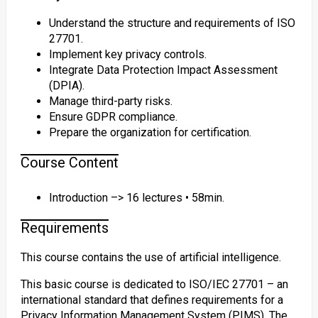
Understand the structure and requirements of ISO
27701.
Implement key privacy controls.
Integrate Data Protection Impact Assessment
(DPIA).
Manage third-party risks.
Ensure GDPR compliance.
Prepare the organization for certification.
Course Content
Introduction –> 16 lectures • 58min.
Requirements
This course contains the use of artificial intelligence.
This basic course is dedicated to ISO/IEC 27701 – an
international standard that defines requirements for a
Privacy Information Management System (PIMS). The