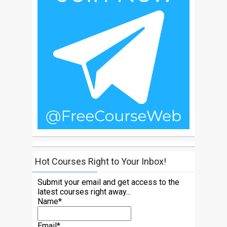
Hot Courses Right to Your Inbox!
Submit your email and get access to the
latest courses right away...
Name*
Email*