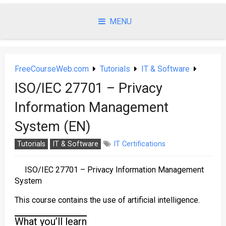
Skip
to
MENU
content
FreeCourseWeb.com
Tutorials
IT & Software
ISO/IEC 27701 – Privacy
Information Management
System (EN)
Tutorials
IT & Software
IT Certifications
ISO/IEC 27701 – Privacy Information Management
System
This course contains the use of artificial intelligence.
What you’ll learn