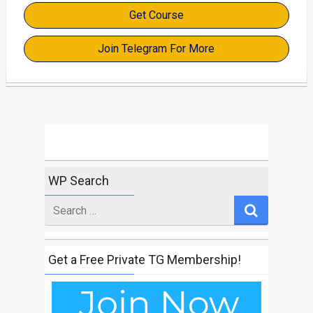
Get Course
Join Telegram For More
WP Search
Search
for
Get a Free Private TG Membership!