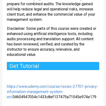
prepare for combined audits. The knowledge gained
will help reduce legal and operational risks, increase
client trust, and enhance the commercial value of your
management system.
Disclaimer: Some parts of this course were created or
enhanced using artificial intelligence tools, including
audio processing and translation support. All content
has been reviewed, verified, and curated by the
instructor to ensure accuracy, relevance, and
educational value.
Get Tutorial
https://www.udemy.com/course/isoiec-27701-privacy-
information-management-system-
en/
04604947054c1433c8ef137475a71545e974e179