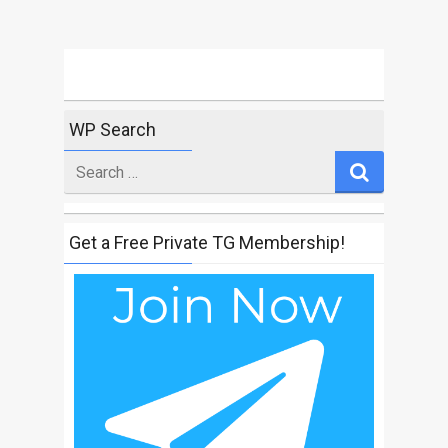
WP Search
Search
for
Get a Free Private TG Membership!