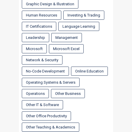
Graphic Design & Illustration
Human Resources
Investing & Trading
IT Certifications
Language Learning
Leadership
Management
Microsoft
Microsoft Excel
Network & Security
No-Code Development
Online Education
Operating Systems & Servers
Operations
Other Business
Other IT & Software
Other Office Productivity
Other Teaching & Academics