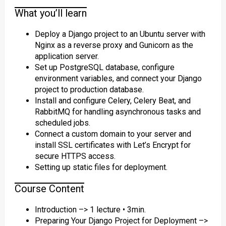
What you’ll learn
Deploy a Django project to an Ubuntu server with
Nginx as a reverse proxy and Gunicorn as the
application server.
Set up PostgreSQL database, configure
environment variables, and connect your Django
project to production database.
Install and configure Celery, Celery Beat, and
RabbitMQ for handling asynchronous tasks and
scheduled jobs.
Connect a custom domain to your server and
install SSL certificates with Let’s Encrypt for
secure HTTPS access.
Setting up static files for deployment.
Course Content
Introduction –> 1 lecture • 3min.
Preparing Your Django Project for Deployment –>