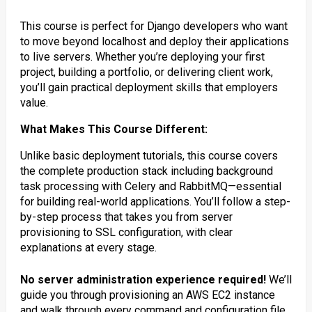
This course is perfect for Django developers who want
to move beyond localhost and deploy their applications
to live servers. Whether you’re deploying your first
project, building a portfolio, or delivering client work,
you’ll gain practical deployment skills that employers
value.
What Makes This Course Different:
Unlike basic deployment tutorials, this course covers
the complete production stack including background
task processing with Celery and RabbitMQ—essential
for building real-world applications. You’ll follow a step-
by-step process that takes you from server
provisioning to SSL configuration, with clear
explanations at every stage.
No server administration experience required!
We’ll
guide you through provisioning an AWS EC2 instance
and walk through every command and configuration file