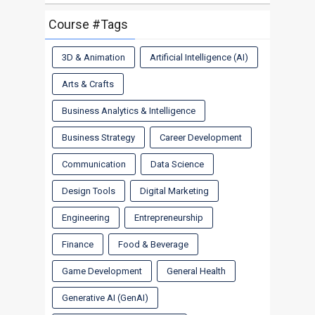
Course #Tags
3D & Animation
Artificial Intelligence (AI)
Arts & Crafts
Business Analytics & Intelligence
Business Strategy
Career Development
Communication
Data Science
Design Tools
Digital Marketing
Engineering
Entrepreneurship
Finance
Food & Beverage
Game Development
General Health
Generative AI (GenAI)