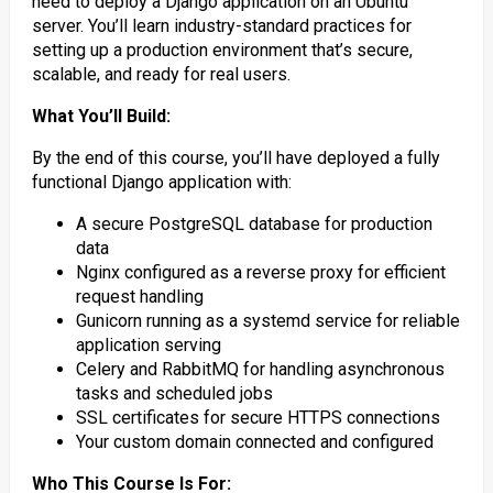
need to deploy a Django application on an Ubuntu
server. You’ll learn industry-standard practices for
setting up a production environment that’s secure,
scalable, and ready for real users.
What You’ll Build:
By the end of this course, you’ll have deployed a fully
functional Django application with:
A secure PostgreSQL database for production
data
Nginx configured as a reverse proxy for efficient
request handling
Gunicorn running as a systemd service for reliable
application serving
Celery and RabbitMQ for handling asynchronous
tasks and scheduled jobs
SSL certificates for secure HTTPS connections
Your custom domain connected and configured
Who This Course Is For: