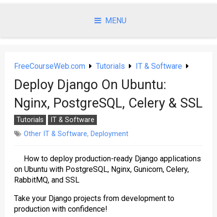
Skip
to
MENU
content
FreeCourseWeb.com
Tutorials
IT & Software
Deploy Django On Ubuntu:
Nginx, PostgreSQL, Celery & SSL
Tutorials
IT & Software
Other IT & Software
,
Deployment
How to deploy production-ready Django applications
on Ubuntu with PostgreSQL, Nginx, Gunicorn, Celery,
RabbitMQ, and SSL
Take your Django projects from development to
production with confidence!