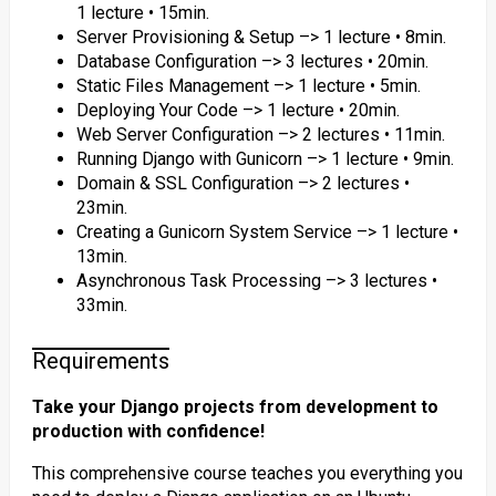
1 lecture • 15min.
Server Provisioning & Setup –> 1 lecture • 8min.
Database Configuration –> 3 lectures • 20min.
Static Files Management –> 1 lecture • 5min.
Deploying Your Code –> 1 lecture • 20min.
Web Server Configuration –> 2 lectures • 11min.
Running Django with Gunicorn –> 1 lecture • 9min.
Domain & SSL Configuration –> 2 lectures •
23min.
Creating a Gunicorn System Service –> 1 lecture •
13min.
Asynchronous Task Processing –> 3 lectures •
33min.
Requirements
Take your Django projects from development to
production with confidence!
This comprehensive course teaches you everything you