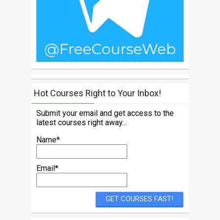
Hot Courses Right to Your Inbox!
Submit your email and get access to the
latest courses right away...
Name*
Email*