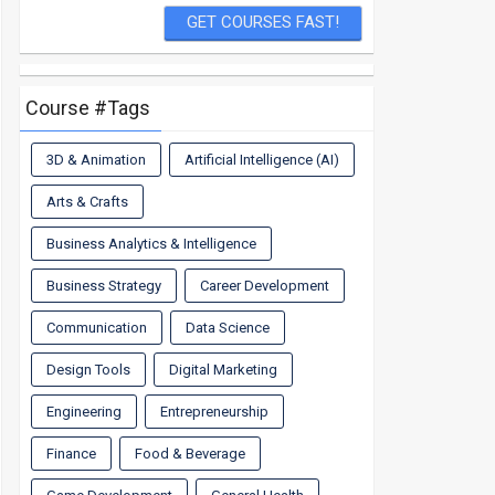
Course #Tags
3D & Animation
Artificial Intelligence (AI)
Arts & Crafts
Business Analytics & Intelligence
Business Strategy
Career Development
Communication
Data Science
Design Tools
Digital Marketing
Engineering
Entrepreneurship
Finance
Food & Beverage