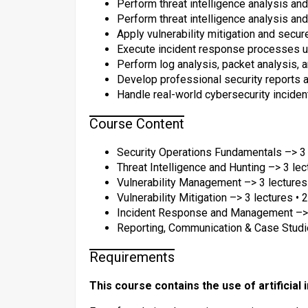
Perform threat intelligence analysis and
Perform threat intelligence analysis and
Apply vulnerability mitigation and secu
Execute incident response processes u
Perform log analysis, packet analysis, a
Develop professional security reports 
Handle real-world cybersecurity inciden
Course Content
Security Operations Fundamentals –> 3 
Threat Intelligence and Hunting –> 3 lec
Vulnerability Management –> 3 lectures
Vulnerability Mitigation –> 3 lectures • 
Incident Response and Management –> 3
Reporting, Communication & Case Studie
Requirements
This course contains the use of artificial 