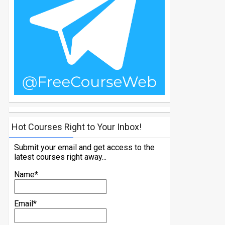
Hot Courses Right to Your Inbox!
Submit your email and get access to the
latest courses right away...
Name*
Email*