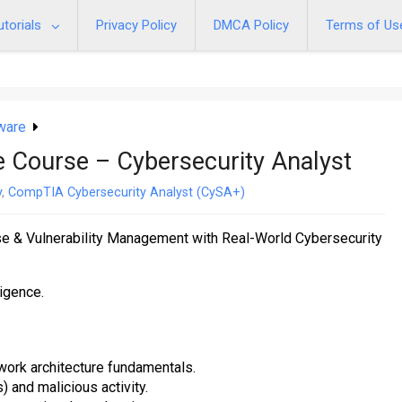
utorials
Privacy Policy
DMCA Policy
Terms of Us
ware
Course – Cybersecurity Analyst
y
,
CompTIA Cybersecurity Analyst (CySA+)
se & Vulnerability Management with Real-World Cybersecurity
ligence.
work architecture fundamentals.
 and malicious activity.