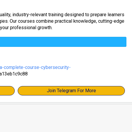
ality, industry-relevant training designed to prepare learners
ogies. Our courses combine practical knowledge, cutting-edge
 your professional growth.
-complete-course-cybersecurity-
a13eb1c9c88
Join Telegram For More