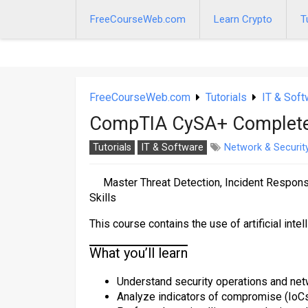
Skip
to
FreeCourseWeb.com
Learn Crypto
T
content
FreeCourseWeb.com
Tutorials
IT & Soft
CompTIA CySA+ Complete 
Tutorials
IT & Software
Network & Securit
Master Threat Detection, Incident Respon
Skills
This course contains the use of artificial intel
What you’ll learn
Understand security operations and net
Analyze indicators of compromise (IoCs)