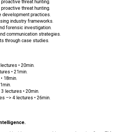
 proactive threat hunting.
 proactive threat hunting.
re development practices.
sing industry frameworks.
nd forensic investigation.
and communication strategies.
ts through case studies.
lectures • 20min.
tures • 21min.
 • 18min.
21min.
 lectures • 20min.
s –> 4 lectures • 26min.
intelligence.