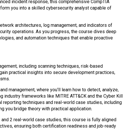
vanced incident response, this comprehensive CompTIA
orm you into a skilled cybersecurity analyst capable of
etwork architectures, log management, and indicators of
security operations. As you progress, the course dives deep
dologies, and automation techniques that enable proactive
nagement, including scanning techniques, risk-based
ll gain practical insights into secure development practices,
isms.
 and management, where you’ll learn how to detect, analyze,
ing industry frameworks like MITRE ATT&CK and the Cyber Kill
 reporting techniques and real-world case studies, including
g you bridge theory with practical application.
nd 2 real-world case studies, this course is fully aligned
ves, ensuring both certification readiness and job-ready