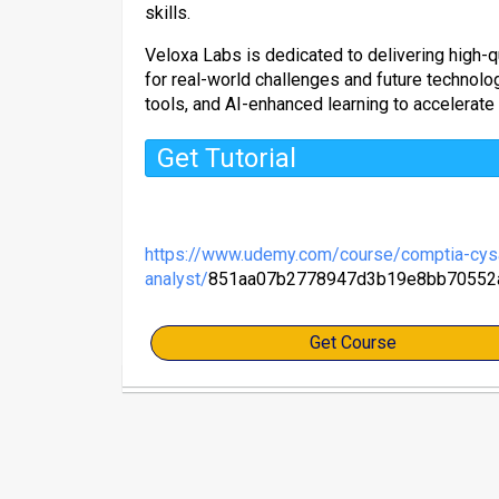
skills.
Veloxa Labs is dedicated to delivering high-qu
for real-world challenges and future technol
tools, and AI-enhanced learning to accelerate
Get Tutorial
https://www.udemy.com/course/comptia-cysa
analyst/
851aa07b2778947d3b19e8bb70552
Get Course