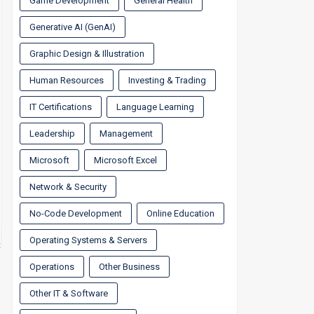
Game Development
General Health
Generative AI (GenAI)
Graphic Design & Illustration
Human Resources
Investing & Trading
IT Certifications
Language Learning
Leadership
Management
Microsoft
Microsoft Excel
Network & Security
No-Code Development
Online Education
Operating Systems & Servers
Operations
Other Business
Other IT & Software