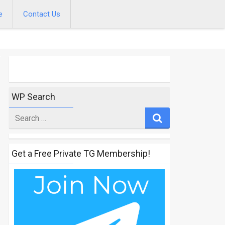
e
Contact Us
WP Search
Search
for
Get a Free Private TG Membership!