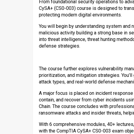
From foundational security operations to ad
CySA+ (CS0-003) course is designed to transf
protecting modern digital environments.
You will begin by understanding system and n
malicious activity building a strong base in 
into threat intelligence, threat hunting metho
defense strategies.
The course further explores vulnerability ma
prioritization, and mitigation strategies. You’
attack types, and real-world defense mechan
A major focus is placed on incident response
contain, and recover from cyber incidents us
Chain. The course concludes with professional
ransomware attacks and insider threats, helpin
With 6 comprehensive modules, 40+ lectures, a
with the CompTIA CySA+ CS0-003 exam objecti