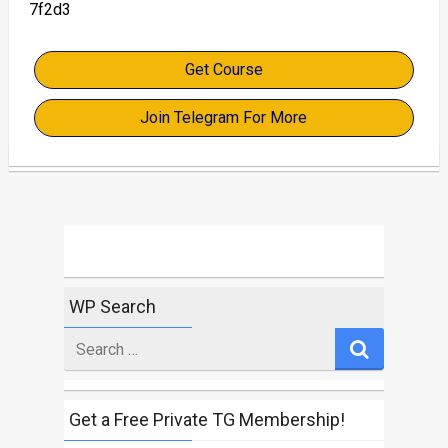
7f2d3
Get Course
Join Telegram For More
WP Search
Search
for
Get a Free Private TG Membership!