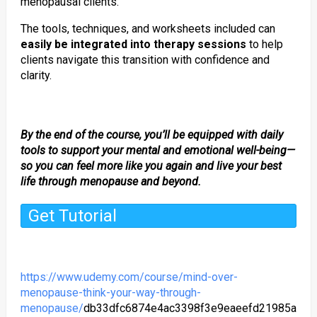
menopausal clients.
The tools, techniques, and worksheets included can
easily be integrated into therapy sessions
to help
clients navigate this transition with confidence and
clarity.
By the end of the course, you’ll be equipped with daily
tools to support your mental and emotional well-being—
so you can feel more like you again and live your best
life through menopause and beyond.
Get Tutorial
https://www.udemy.com/course/mind-over-
menopause-think-your-way-through-
menopause/
db33dfc6874e4ac3398f3e9eaeefd21985a