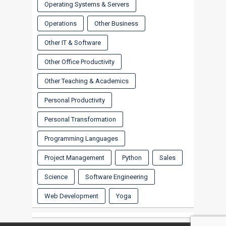
Operating Systems & Servers
Operations
Other Business
Other IT & Software
Other Office Productivity
Other Teaching & Academics
Personal Productivity
Personal Transformation
Programming Languages
Project Management
Python
Sales
Science
Software Engineering
Web Development
Yoga