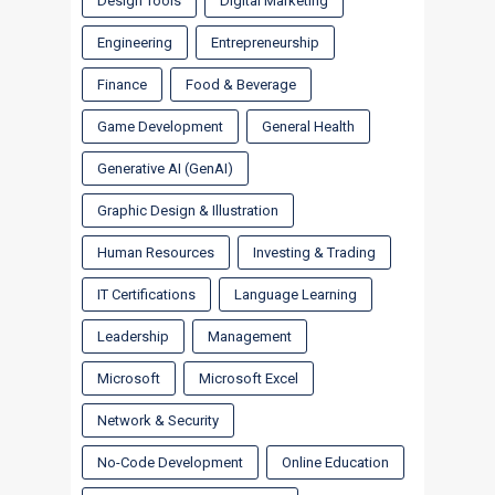
Design Tools
Digital Marketing
Engineering
Entrepreneurship
Finance
Food & Beverage
Game Development
General Health
Generative AI (GenAI)
Graphic Design & Illustration
Human Resources
Investing & Trading
IT Certifications
Language Learning
Leadership
Management
Microsoft
Microsoft Excel
Network & Security
No-Code Development
Online Education