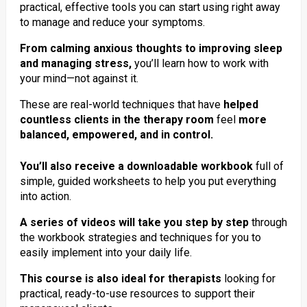
practical, effective tools you can start using right away
to manage and reduce your symptoms.
From calming anxious thoughts to improving sleep
and managing stress,
you’ll learn how to work with
your mind—not against it.
These are real-world techniques that have
helped
countless clients in the therapy room
feel
more
balanced, empowered, and in control.
You’ll also receive a downloadable workbook
full of
simple, guided worksheets to help you put everything
into action.
A series of videos will take you step by step
through
the workbook strategies and techniques for you to
easily implement into your daily life.
This course is also ideal for therapists
looking for
practical, ready-to-use resources to support their