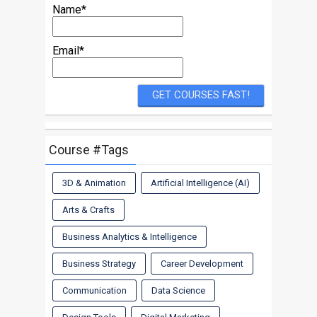
Name*
Email*
Course #Tags
3D & Animation
Artificial Intelligence (AI)
Arts & Crafts
Business Analytics & Intelligence
Business Strategy
Career Development
Communication
Data Science