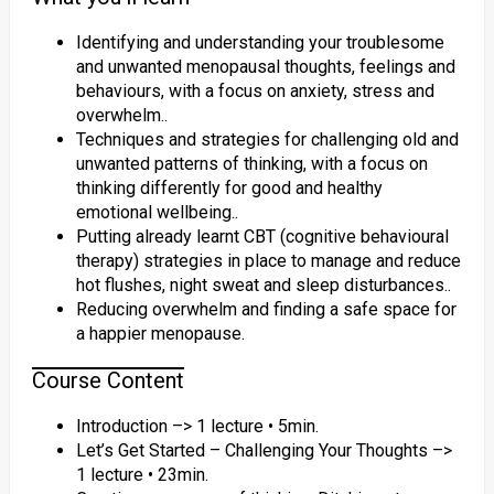
Identifying and understanding your troublesome
and unwanted menopausal thoughts, feelings and
behaviours, with a focus on anxiety, stress and
overwhelm..
Techniques and strategies for challenging old and
unwanted patterns of thinking, with a focus on
thinking differently for good and healthy
emotional wellbeing..
Putting already learnt CBT (cognitive behavioural
therapy) strategies in place to manage and reduce
hot flushes, night sweat and sleep disturbances..
Reducing overwhelm and finding a safe space for
a happier menopause.
Course Content
Introduction –> 1 lecture • 5min.
Let’s Get Started – Challenging Your Thoughts –>
1 lecture • 23min.