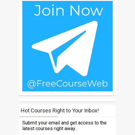
Hot Courses Right to Your Inbox!
Submit your email and get access to the
latest courses right away...