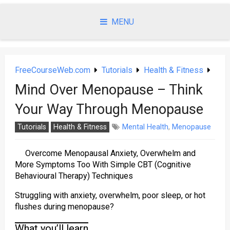
Skip
to
MENU
content
FreeCourseWeb.com
Tutorials
Health & Fitness
Mind Over Menopause – Think
Your Way Through Menopause
Tutorials
Health & Fitness
Mental Health
,
Menopause
Overcome Menopausal Anxiety, Overwhelm and
More Symptoms Too With Simple CBT (Cognitive
Behavioural Therapy) Techniques
Struggling with anxiety, overwhelm, poor sleep, or hot
flushes during menopause?
What you’ll learn