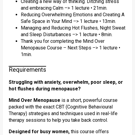
Creating a new way of thinking. Ditching stress
and embracing Calm –> 1 lecture • 21min.
Reducing Overwhelming Emotions and Creating A
Safe Space in Your Mind –> 1 lecture • 13min.
Managing and Reducing Hot Flushes, Night Sweat
and Sleep Disturbances –> 1 lecture • 8min.
Thank you for completing the Mind Over
Menopause Course – Next Steps –> 1 lecture •
1min.
Requirements
Struggling with anxiety, overwhelm, poor sleep, or
hot flushes during menopause?
Mind Over Menopause
is a short, powerful course
packed with the exact CBT (Cognitive Behavioural
Therapy) strategies and techniques used in real-life
therapy sessions to help you take back control.
Designed for busy women,
this course offers