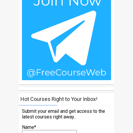
Hot Courses Right to Your Inbox!
Submit your email and get access to the
latest courses right away...
Name*