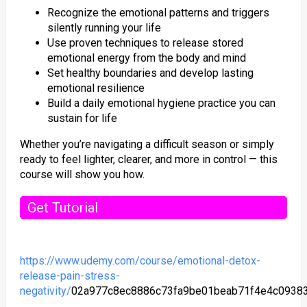
Recognize the emotional patterns and triggers
silently running your life
Use proven techniques to release stored
emotional energy from the body and mind
Set healthy boundaries and develop lasting
emotional resilience
Build a daily emotional hygiene practice you can
sustain for life
Whether you’re navigating a difficult season or simply
ready to feel lighter, clearer, and more in control — this
course will show you how.
Get Tutorial
https://www.udemy.com/course/emotional-detox-
release-pain-stress-
negativity/
02a977c8ec8886c73fa9be01beab71f4e4c0938