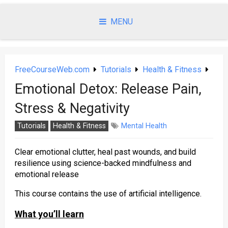
Skip
to
MENU
content
FreeCourseWeb.com
Tutorials
Health & Fitness
Emotional Detox: Release Pain,
Stress & Negativity
Tutorials
Health & Fitness
Mental Health
Clear emotional clutter, heal past wounds, and build
resilience using science-backed mindfulness and
emotional release
This course contains the use of artificial intelligence.
What you’ll learn