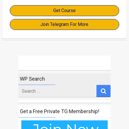
Get Course
Join Telegram For More
WP Search
Search
for
Get a Free Private TG Membership!