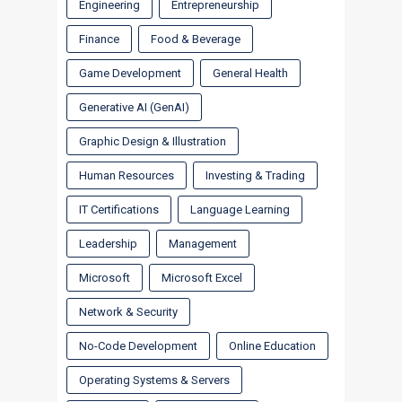
Engineering
Entrepreneurship
Finance
Food & Beverage
Game Development
General Health
Generative AI (GenAI)
Graphic Design & Illustration
Human Resources
Investing & Trading
IT Certifications
Language Learning
Leadership
Management
Microsoft
Microsoft Excel
Network & Security
No-Code Development
Online Education
Operating Systems & Servers