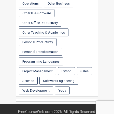
Operations
Other Business
Other IT & Software
Other Office Productivity
Other Teaching & Academics
Personal Productivity
Personal Transformation
Programming Languages
Project Management
Python
Sales
Science
Software Engineering
Web Development
Yoga
FreeCourseWeb.com 2026. All Rights Reserved.