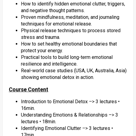
How to identify hidden emotional clutter, triggers,
and negative thought patterns.
Proven mindfulness, meditation, and journaling
techniques for emotional release.
Physical release techniques to process stored
stress and trauma.
How to set healthy emotional boundaries that
protect your energy.
Practical tools to build long-term emotional
resilience and intelligence.
Real-world case studies (USA, UK, Australia, Asia)
showing emotional detox in action.
Course Content
Introduction to Emotional Detox –> 3 lectures •
16min.
Understanding Emotions & Relationships –> 3
lectures • 18min.
Identifying Emotional Clutter –> 3 lectures •
17min.