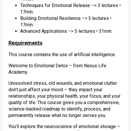
Techniques for Emotional Release –> 3 lectures •
17min.
Building Emotional Resilience –> 3 lectures •
17min.
Advanced Applications –> 5 lectures • 31min.
Requirements
This course contains the use of artificial intelligence.
Welcome to Emotional Detox – from Nexus Life
Academy.
Unresolved stress, old wounds, and emotional clutter
don’t just affect your mood — they impact your
relationships, your physical health, your focus, and your
quality of life. This course gives you a comprehensive,
science-backed roadmap to identify, process, and
permanently release what no longer serves you.
You’ll explore the neuroscience of emotional storage —