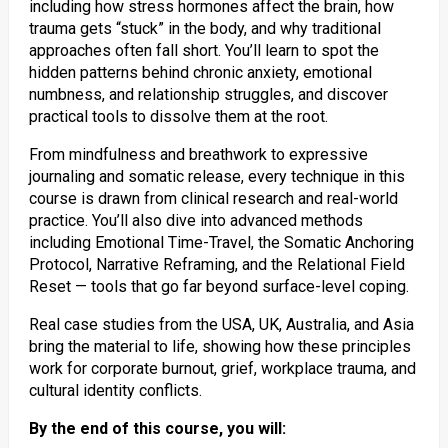
including how stress hormones affect the brain, how
trauma gets “stuck” in the body, and why traditional
approaches often fall short. You’ll learn to spot the
hidden patterns behind chronic anxiety, emotional
numbness, and relationship struggles, and discover
practical tools to dissolve them at the root.
From mindfulness and breathwork to expressive
journaling and somatic release, every technique in this
course is drawn from clinical research and real-world
practice. You’ll also dive into advanced methods
including Emotional Time-Travel, the Somatic Anchoring
Protocol, Narrative Reframing, and the Relational Field
Reset — tools that go far beyond surface-level coping.
Real case studies from the USA, UK, Australia, and Asia
bring the material to life, showing how these principles
work for corporate burnout, grief, workplace trauma, and
cultural identity conflicts.
By the end of this course, you will: