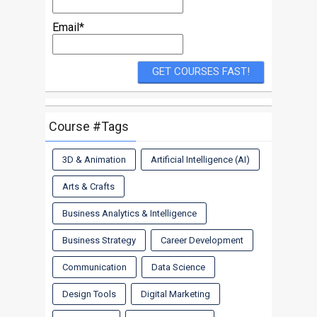
Email*
Course #Tags
3D & Animation
Artificial Intelligence (AI)
Arts & Crafts
Business Analytics & Intelligence
Business Strategy
Career Development
Communication
Data Science
Design Tools
Digital Marketing