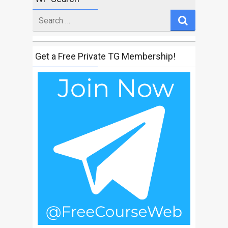
Search
for
Get a Free Private TG Membership!