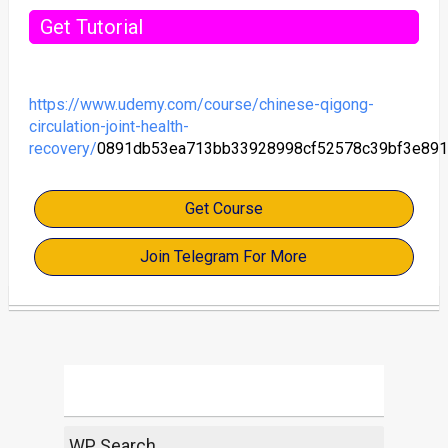
Get Tutorial
https://www.udemy.com/course/chinese-qigong-
circulation-joint-health-
recovery/
0891db53ea713bb33928998cf52578c39bf3e891
Get Course
Join Telegram For More
WP Search