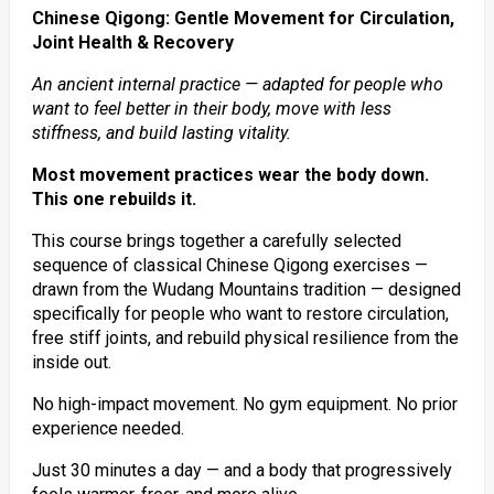
Chinese Qigong: Gentle Movement for Circulation,
Joint Health & Recovery
An ancient internal practice — adapted for people who
want to feel better in their body, move with less
stiffness, and build lasting vitality.
Most movement practices wear the body down.
This one rebuilds it.
This course brings together a carefully selected
sequence of classical Chinese Qigong exercises —
drawn from the Wudang Mountains tradition — designed
specifically for people who want to restore circulation,
free stiff joints, and rebuild physical resilience from the
inside out.
No high-impact movement. No gym equipment. No prior
experience needed.
Just 30 minutes a day — and a body that progressively