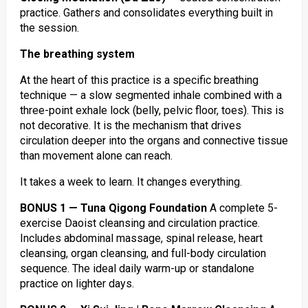
practice. Gathers and consolidates everything built in
the session.
The breathing system
At the heart of this practice is a specific breathing
technique — a slow segmented inhale combined with a
three-point exhale lock (belly, pelvic floor, toes). This is
not decorative. It is the mechanism that drives
circulation deeper into the organs and connective tissue
than movement alone can reach.
It takes a week to learn. It changes everything.
BONUS 1 — Tuna Qigong Foundation
A complete 5-
exercise Daoist cleansing and circulation practice.
Includes abdominal massage, spinal release, heart
cleansing, organ cleansing, and full-body circulation
sequence. The ideal daily warm-up or standalone
practice on lighter days.