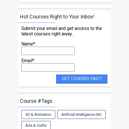
Hot Courses Right to Your Inbox!
Submit your email and get access to the
latest courses right away...
Name*
Email*
Course #Tags
3D & Animation
Artificial Intelligence (AI)
Arts & Crafts