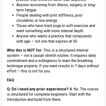
Anyone recovering from illness, surgery, or long-
term fatigue
People dealing with joint stiffness, poor
circulation, or low energy
Those who have tried yoga or soft exercise and
want something with more internal depth
Anyone who wants a practice that compounds
with age — not one that expires at 50
Who this is NOT for:
This is a structured internal
system — not a casual stretch routine. It requires daily
commitment and a willingness to learn the breathing
technique properly. If you want results in 7 days without
effort — this is not for you.
FAQ
Q: Do I need any prior experience?
A: No. The course
is structured for complete beginners. Start with the
Introduction and build from there.