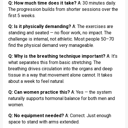
Q: How much time does it take?
A: 30 minutes daily.
The progression builds from shorter sessions over the
first 5 weeks.
Q: Is it physically demanding?
A: The exercises are
standing and seated — no floor work, no impact. The
challenge is internal, not athletic. Most people 50–70
find the physical demand very manageable.
Q: Why is the breathing technique important?
A: It’s
what separates this from basic stretching. The
breathing drives circulation into the organs and deep
tissue in a way that movement alone cannot. It takes
about a week to feel natural.
Q: Can women practice this?
A: Yes — the system
naturally supports hormonal balance for both men and
women.
Q: No equipment needed?
A: Correct. Just enough
space to stand with arms extended.