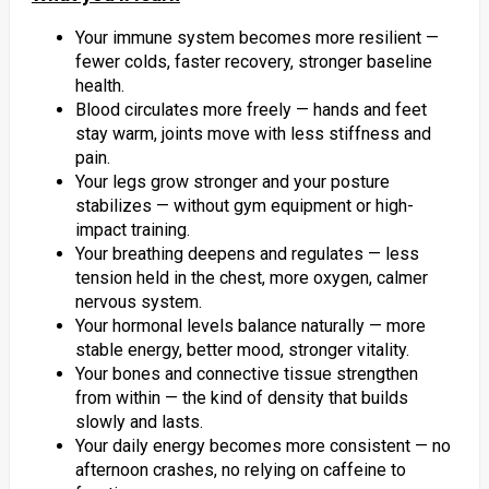
Your immune system becomes more resilient —
fewer colds, faster recovery, stronger baseline
health.
Blood circulates more freely — hands and feet
stay warm, joints move with less stiffness and
pain.
Your legs grow stronger and your posture
stabilizes — without gym equipment or high-
impact training.
Your breathing deepens and regulates — less
tension held in the chest, more oxygen, calmer
nervous system.
Your hormonal levels balance naturally — more
stable energy, better mood, stronger vitality.
Your bones and connective tissue strengthen
from within — the kind of density that builds
slowly and lasts.
Your daily energy becomes more consistent — no
afternoon crashes, no relying on caffeine to