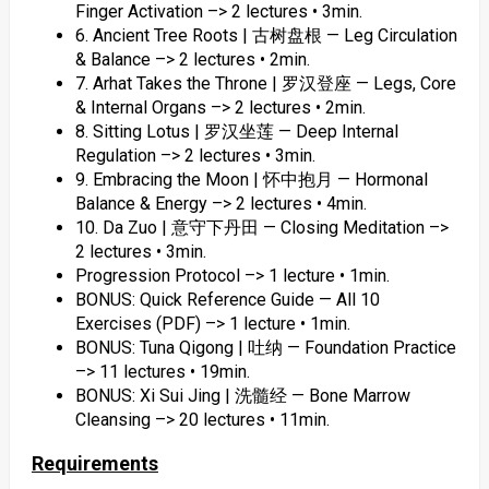
Finger Activation –> 2 lectures • 3min.
6. Ancient Tree Roots | 古树盘根 — Leg Circulation
& Balance –> 2 lectures • 2min.
7. Arhat Takes the Throne | 罗汉登座 — Legs, Core
& Internal Organs –> 2 lectures • 2min.
8. Sitting Lotus | 罗汉坐莲 — Deep Internal
Regulation –> 2 lectures • 3min.
9. Embracing the Moon | 怀中抱月 — Hormonal
Balance & Energy –> 2 lectures • 4min.
10. Da Zuo | 意守下丹田 — Closing Meditation –>
2 lectures • 3min.
Progression Protocol –> 1 lecture • 1min.
BONUS: Quick Reference Guide — All 10
Exercises (PDF) –> 1 lecture • 1min.
BONUS: Tuna Qigong | 吐纳 — Foundation Practice
–> 11 lectures • 19min.
BONUS: Xi Sui Jing | 洗髓经 — Bone Marrow
Cleansing –> 20 lectures • 11min.
Requirements