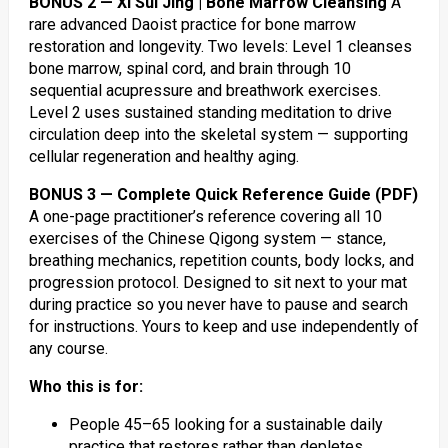
BONUS 2 — Xi Sui Jing | Bone Marrow Cleansing
A
rare advanced Daoist practice for bone marrow
restoration and longevity. Two levels: Level 1 cleanses
bone marrow, spinal cord, and brain through 10
sequential acupressure and breathwork exercises.
Level 2 uses sustained standing meditation to drive
circulation deep into the skeletal system — supporting
cellular regeneration and healthy aging.
BONUS 3 — Complete Quick Reference Guide (PDF)
A one-page practitioner’s reference covering all 10
exercises of the Chinese Qigong system — stance,
breathing mechanics, repetition counts, body locks, and
progression protocol. Designed to sit next to your mat
during practice so you never have to pause and search
for instructions. Yours to keep and use independently of
any course.
Who this is for:
People 45–65 looking for a sustainable daily
practice that restores rather than depletes