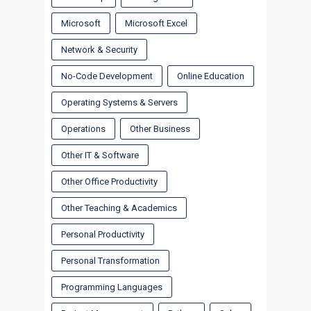
Microsoft
Microsoft Excel
Network & Security
No-Code Development
Online Education
Operating Systems & Servers
Operations
Other Business
Other IT & Software
Other Office Productivity
Other Teaching & Academics
Personal Productivity
Personal Transformation
Programming Languages