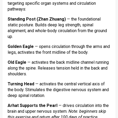
targeting specific organ systems and circulation
pathways:
Standing Post (Zhan Zhuang)
— the foundational
static posture. Builds deep leg strength, spinal
alignment, and whole-body circulation from the ground
up.
Golden Eagle
— opens circulation through the arms and
legs, activates the front midline of the body.
Old Eagle
— activates the back midline channel running
along the spine. Releases tension held in the back and
shoulders.
Turning Head
— activates the central vertical axis of
the body. Stimulates the digestive nervous system and
deep spinal rotation.
Arhat Supports the Pearl
— drives circulation into the
brain and upper nervous system.
Note: beginners skip
this exercise and return after 100 days of practice.