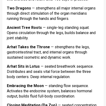
Two Dragons
— strengthens all major internal organs
through direct stimulation of the organ meridians
running through the hands and fingers.
Ancient Tree Roots
— single-leg standing squat.
Opens circulation through the legs, builds balance and
joint stability.
Arhat Takes the Throne
— strengthens the legs,
gastrointestinal tract, and internal organs through
sustained isometric and dynamic work.
Arhat Sits in Lotus
— seated breathwork sequence.
Distributes and seals vital force between the three
body centers. Deep internal regulation.
Embracing the Moon
— standing flow sequence.
Activates the endocrine system, balances hormonal
output, builds fluid full-body coordination.
Closing Meditation (Da Zuo)
— seated concentration