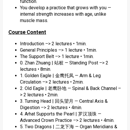
function.
You develop a practice that grows with you —
internal strength increases with age, unlike
muscle mass.
Course Content
Introduction –> 2 lectures • 1min.
General Principles –> 1 lecture • 1min.
The Support Belt –> 1 lecture • 1min.
0. Zhan Zhuang | 站桩 — Standing Post –> 2
lectures • 8min.
1. Golden Eagle | 金鹰托凤 — Arm & Leg
Circulation –> 2 lectures • 2min.
2. Old Eagle | 老鹰卧地 — Spinal & Back Channel –
> 2 lectures • 2min.
3. Turning Head | 回头望月 — Central Axis &
Digestion –> 2 lectures • 4min.
4. Arhat Supports the Pearl | 罗汉顶珠 —
Advanced Crown Practice –> 2 lectures • 4min.
5. Two Dragons | 二龙下海 — Organ Meridians &