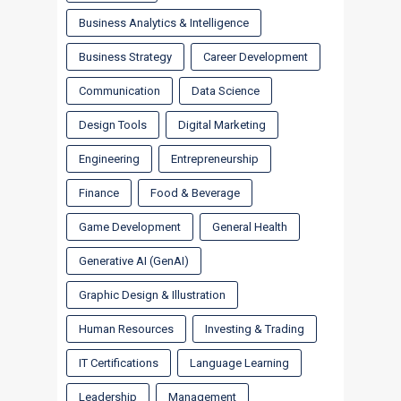
Business Analytics & Intelligence
Business Strategy
Career Development
Communication
Data Science
Design Tools
Digital Marketing
Engineering
Entrepreneurship
Finance
Food & Beverage
Game Development
General Health
Generative AI (GenAI)
Graphic Design & Illustration
Human Resources
Investing & Trading
IT Certifications
Language Learning
Leadership
Management