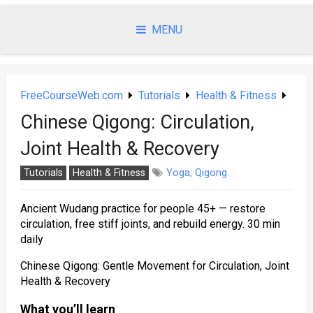
Skip
to
MENU
content
FreeCourseWeb.com
Tutorials
Health & Fitness
Chinese Qigong: Circulation,
Joint Health & Recovery
Tutorials
Health & Fitness
Yoga
,
Qigong
Ancient Wudang practice for people 45+ — restore
circulation, free stiff joints, and rebuild energy. 30 min
daily
Chinese Qigong: Gentle Movement for Circulation, Joint
Health & Recovery
What you’ll learn