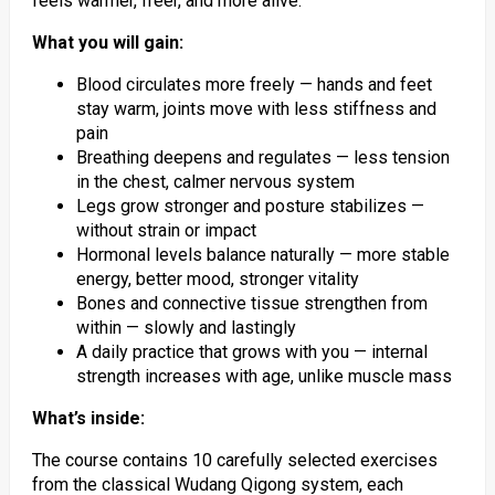
feels warmer, freer, and more alive.
What you will gain:
Blood circulates more freely — hands and feet
stay warm, joints move with less stiffness and
pain
Breathing deepens and regulates — less tension
in the chest, calmer nervous system
Legs grow stronger and posture stabilizes —
without strain or impact
Hormonal levels balance naturally — more stable
energy, better mood, stronger vitality
Bones and connective tissue strengthen from
within — slowly and lastingly
A daily practice that grows with you — internal
strength increases with age, unlike muscle mass
What’s inside:
The course contains 10 carefully selected exercises
from the classical Wudang Qigong system, each