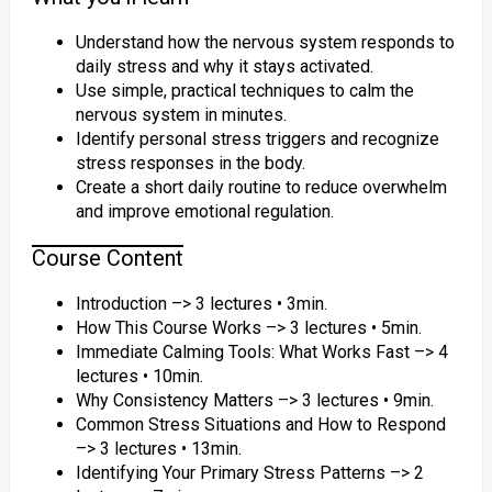
Understand how the nervous system responds to
daily stress and why it stays activated.
Use simple, practical techniques to calm the
nervous system in minutes.
Identify personal stress triggers and recognize
stress responses in the body.
Create a short daily routine to reduce overwhelm
and improve emotional regulation.
Course Content
Introduction –> 3 lectures • 3min.
How This Course Works –> 3 lectures • 5min.
Immediate Calming Tools: What Works Fast –> 4
lectures • 10min.
Why Consistency Matters –> 3 lectures • 9min.
Common Stress Situations and How to Respond
–> 3 lectures • 13min.
Identifying Your Primary Stress Patterns –> 2