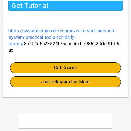
Get Tutorial
https://www.udemy.com/course/calm-your-nervous-
system-practical-tools-for-daily-
stress/
8b201e5c23524f76ecbd6cb7985220de9ffd9b
ac
Get Course
Join Telegram For More