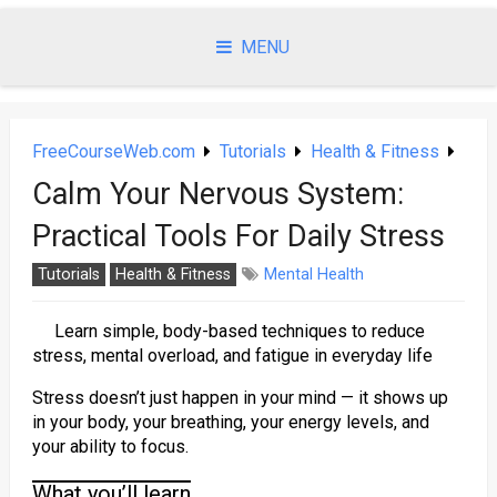
Skip
to
MENU
content
FreeCourseWeb.com
Tutorials
Health & Fitness
Calm Your Nervous System:
Practical Tools For Daily Stress
Tutorials
Health & Fitness
Mental Health
Learn simple, body-based techniques to reduce
stress, mental overload, and fatigue in everyday life
Stress doesn’t just happen in your mind — it shows up
in your body, your breathing, your energy levels, and
your ability to focus.
What you’ll learn