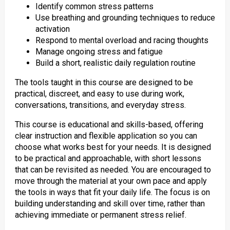
Identify common stress patterns
Use breathing and grounding techniques to reduce
activation
Respond to mental overload and racing thoughts
Manage ongoing stress and fatigue
Build a short, realistic daily regulation routine
The tools taught in this course are designed to be
practical, discreet, and easy to use during work,
conversations, transitions, and everyday stress.
This course is educational and skills-based, offering
clear instruction and flexible application so you can
choose what works best for your needs. It is designed
to be practical and approachable, with short lessons
that can be revisited as needed. You are encouraged to
move through the material at your own pace and apply
the tools in ways that fit your daily life. The focus is on
building understanding and skill over time, rather than
achieving immediate or permanent stress relief.