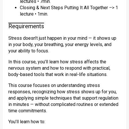
lectures • 7min.
Closing & Next Steps Putting It All Together –> 1
lecture • 1min.
Requirements
Stress doesn’t just happen in your mind — it shows up
in your body, your breathing, your energy levels, and
your ability to focus.
In this course, you’ll learn how stress affects the
nervous system and how to respond with practical,
body-based tools that work in real-life situations.
This course focuses on understanding stress
responses, recognizing how stress shows up for you,
and applying simple techniques that support regulation
in minutes — without complicated routines or extended
time commitments.
You’ll learn how to: