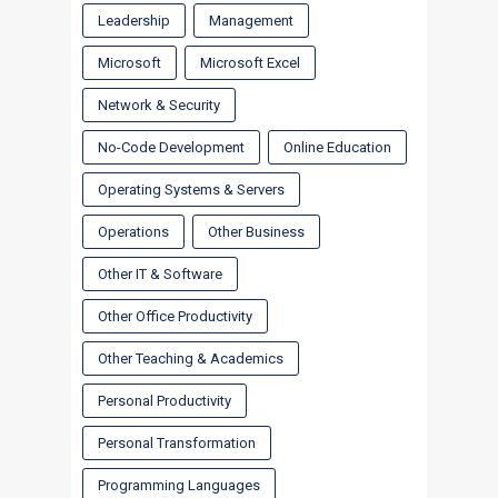
Leadership
Management
Microsoft
Microsoft Excel
Network & Security
No-Code Development
Online Education
Operating Systems & Servers
Operations
Other Business
Other IT & Software
Other Office Productivity
Other Teaching & Academics
Personal Productivity
Personal Transformation
Programming Languages