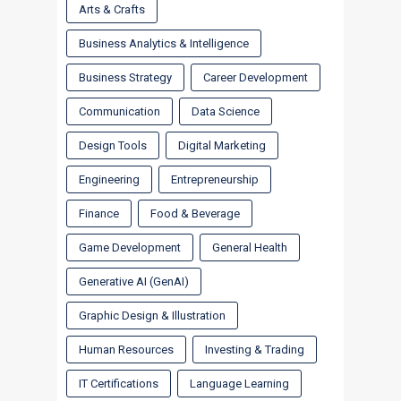
Arts & Crafts
Business Analytics & Intelligence
Business Strategy
Career Development
Communication
Data Science
Design Tools
Digital Marketing
Engineering
Entrepreneurship
Finance
Food & Beverage
Game Development
General Health
Generative AI (GenAI)
Graphic Design & Illustration
Human Resources
Investing & Trading
IT Certifications
Language Learning