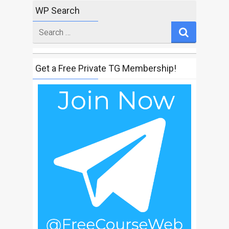
WP Search
Search
for
Get a Free Private TG Membership!