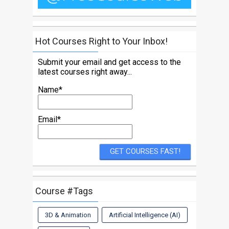
Hot Courses Right to Your Inbox!
Submit your email and get access to the
latest courses right away...
Name*
Email*
Course #Tags
3D & Animation
Artificial Intelligence (AI)