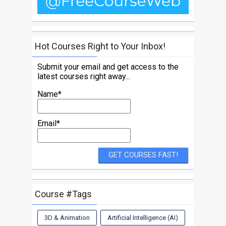
Hot Courses Right to Your Inbox!
Submit your email and get access to the
latest courses right away...
Name*
Email*
Course #Tags
3D & Animation
Artificial Intelligence (AI)