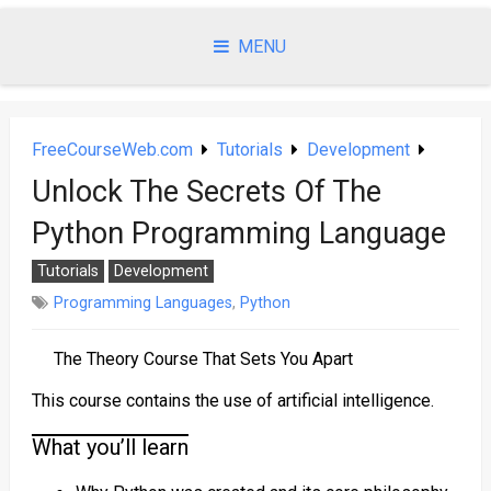
Skip
to
MENU
content
FreeCourseWeb.com
Tutorials
Development
Unlock The Secrets Of The
Python Programming Language
Tutorials
Development
Programming Languages
,
Python
The Theory Course That Sets You Apart
This course contains the use of artificial intelligence.
What you’ll learn