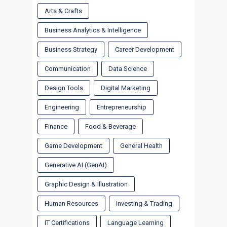
Arts & Crafts
Business Analytics & Intelligence
Business Strategy
Career Development
Communication
Data Science
Design Tools
Digital Marketing
Engineering
Entrepreneurship
Finance
Food & Beverage
Game Development
General Health
Generative AI (GenAI)
Graphic Design & Illustration
Human Resources
Investing & Trading
IT Certifications
Language Learning