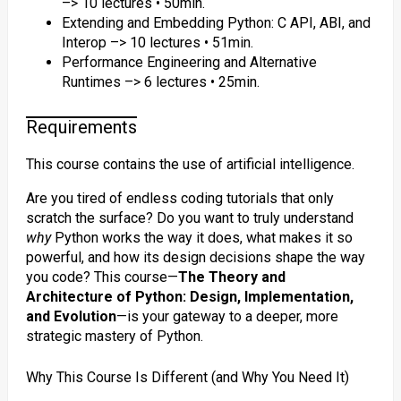
–> 10 lectures • 50min.
Extending and Embedding Python: C API, ABI, and
Interop –> 10 lectures • 51min.
Performance Engineering and Alternative
Runtimes –> 6 lectures • 25min.
Requirements
This course contains the use of artificial intelligence.
Are you tired of endless coding tutorials that only
scratch the surface? Do you want to truly understand
why
Python works the way it does, what makes it so
powerful, and how its design decisions shape the way
you code? This course—
The Theory and
Architecture of Python: Design, Implementation,
and Evolution
—is your gateway to a deeper, more
strategic mastery of Python.
Why This Course Is Different (and Why You Need It)