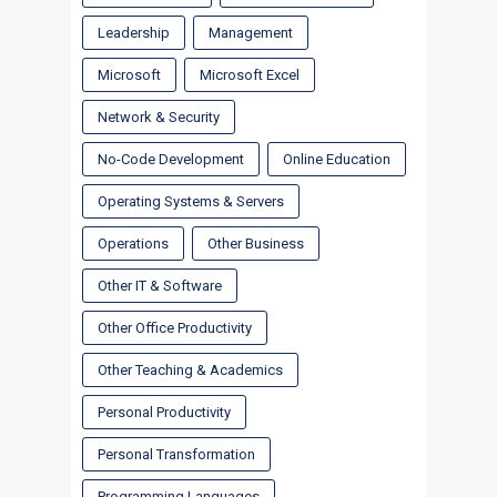
Leadership
Management
Microsoft
Microsoft Excel
Network & Security
No-Code Development
Online Education
Operating Systems & Servers
Operations
Other Business
Other IT & Software
Other Office Productivity
Other Teaching & Academics
Personal Productivity
Personal Transformation
Programming Languages