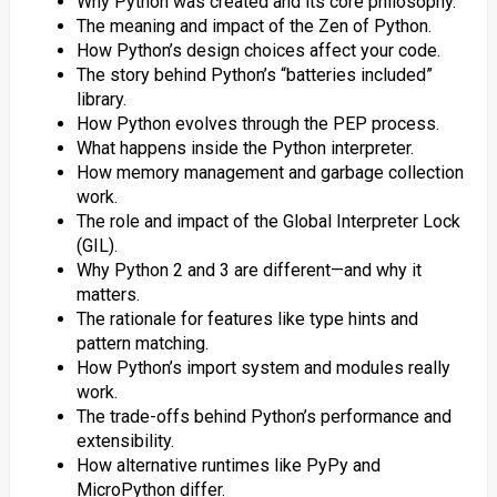
Why Python was created and its core philosophy.
The meaning and impact of the Zen of Python.
How Python’s design choices affect your code.
The story behind Python’s “batteries included”
library.
How Python evolves through the PEP process.
What happens inside the Python interpreter.
How memory management and garbage collection
work.
The role and impact of the Global Interpreter Lock
(GIL).
Why Python 2 and 3 are different—and why it
matters.
The rationale for features like type hints and
pattern matching.
How Python’s import system and modules really
work.
The trade-offs behind Python’s performance and
extensibility.
How alternative runtimes like PyPy and
MicroPython differ.