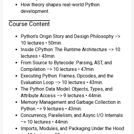
How theory shapes real-world Python
development.
Course Content
Python’s Origin Story and Design Philosophy –>
10 lectures • 50min.
Inside CPython: The Runtime Architecture –> 10
lectures • 43min.
From Source to Bytecode: Parsing, AST, and
Compilation –> 10 lectures • 47min.
Executing Python: Frames, Opcodes, and the
Evaluation Loop –> 10 lectures • 43min.
The Python Data Model: Objects, Types, and
Attribute Access –> 9 lectures • 44min.
Memory Management and Garbage Collection in
Python –> 9 lectures • 43min.
Concurrency, Parallelism, and Async I/O Internals
–> 10 lectures • 44min.
Imports, Modules, and Packaging Under the Hood