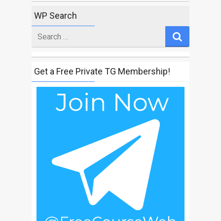
WP Search
Search
for
Get a Free Private TG Membership!