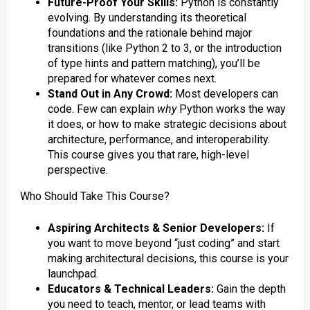
Future-Proof Your Skills:
Python is constantly
evolving. By understanding its theoretical
foundations and the rationale behind major
transitions (like Python 2 to 3, or the introduction
of type hints and pattern matching), you’ll be
prepared for whatever comes next.
Stand Out in Any Crowd:
Most developers can
code. Few can explain
why
Python works the way
it does, or how to make strategic decisions about
architecture, performance, and interoperability.
This course gives you that rare, high-level
perspective.
Who Should Take This Course?
Aspiring Architects & Senior Developers:
If
you want to move beyond “just coding” and start
making architectural decisions, this course is your
launchpad.
Educators & Technical Leaders:
Gain the depth
you need to teach, mentor, or lead teams with