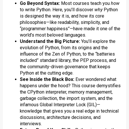
Go Beyond Syntax:
Most courses teach you
how
to write Python. Here, you’ll discover
why
Python
is designed the way it is, and how its core
philosophies—like readability, simplicity, and
“programmer happiness”—have made it one of the
world’s most beloved languages.
Understand the Big Picture:
You’ll explore the
evolution of Python, from its origins and the
influence of the Zen of Python, to the “batteries
included” standard library, the PEP process, and
the community-driven governance that keeps
Python at the cutting edge.
See Inside the Black Box:
Ever wondered what
happens under the hood? This course demystifies
the CPython interpreter, memory management,
garbage collection, the import system, and the
infamous Global Interpreter Lock (GIL)—
knowledge that gives you a real edge in technical
discussions, architecture decisions, and
interviews.