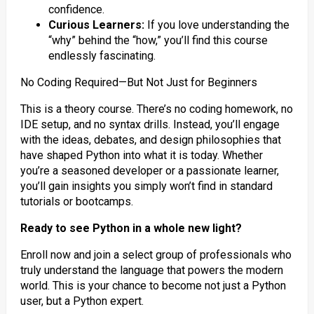
confidence.
Curious Learners:
If you love understanding the
“why” behind the “how,” you’ll find this course
endlessly fascinating.
No Coding Required—But Not Just for Beginners
This is a theory course. There’s no coding homework, no
IDE setup, and no syntax drills. Instead, you’ll engage
with the ideas, debates, and design philosophies that
have shaped Python into what it is today. Whether
you’re a seasoned developer or a passionate learner,
you’ll gain insights you simply won’t find in standard
tutorials or bootcamps.
Ready to see Python in a whole new light?
Enroll now and join a select group of professionals who
truly understand the language that powers the modern
world. This is your chance to become not just a Python
user, but a Python expert.