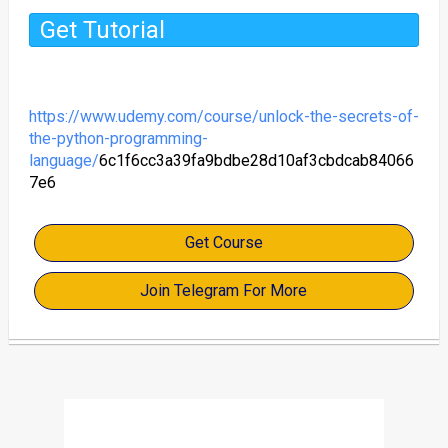
Get Tutorial
https://www.udemy.com/course/unlock-the-secrets-of-
the-python-programming-
language/
6c1f6cc3a39fa9bdbe28d10af3cbdcab84066
7e6
Get Course
Join Telegram For More