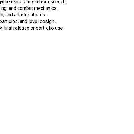
ame using Unity 6 from scratch..
ing, and combat mechanics..
, and attack patterns..
rticles, and level design..
 final release or portfolio use..