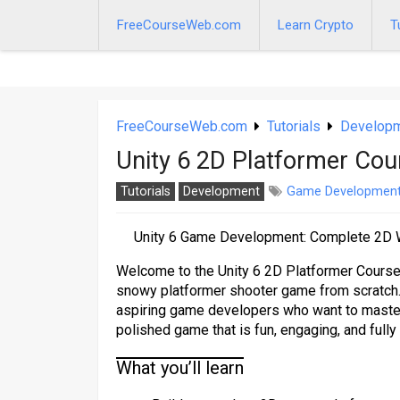
Skip
to
FreeCourseWeb.com
Learn Crypto
T
content
FreeCourseWeb.com
Tutorials
Develop
Unity 6 2D Platformer Cou
Tutorials
Development
Game Developmen
Unity 6 Game Development: Complete 2D W
Welcome to the Unity 6 2D Platformer Course,
snowy platformer shooter game from scratch.
aspiring game developers who want to master
polished game that is fun, engaging, and fully
What you’ll learn