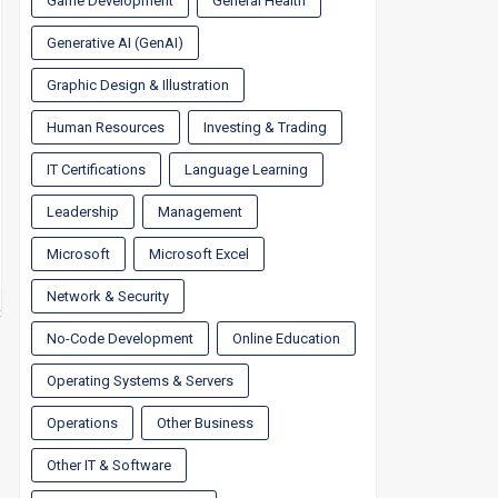
Game Development
General Health
Generative AI (GenAI)
Graphic Design & Illustration
Human Resources
Investing & Trading
IT Certifications
Language Learning
Leadership
Management
Microsoft
Microsoft Excel
Network & Security
No-Code Development
Online Education
Operating Systems & Servers
Operations
Other Business
Other IT & Software