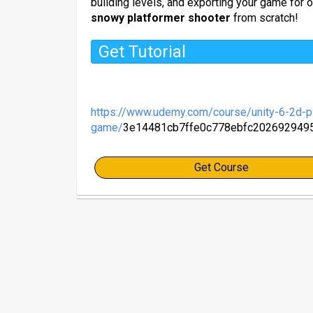
building levels, and exporting your game for o
snowy platformer shooter
from scratch!
Get Tutorial
https://www.udemy.com/course/unity-6-2d-pl
game/
3e14481cb7ffe0c778ebfc202692949
Get Course