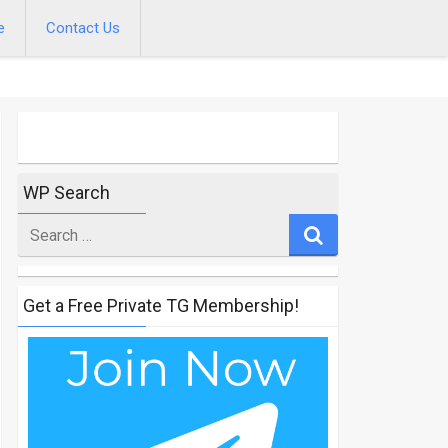
e
Contact Us
WP Search
Search
for
Get a Free Private TG Membership!