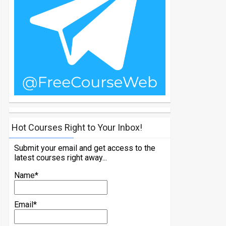
Hot Courses Right to Your Inbox!
Submit your email and get access to the
latest courses right away...
Name*
Email*