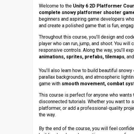
Welcome to the
Unity 6 2D Platformer Cou
complete snowy platformer shooter gam
beginners and aspiring game developers who
and create a polished game that is fun, engagi
Throughout this course, you’ll design and code
player who can run, jump, and shoot. You will
responsive controls. Along the way, you’ll ex
animations, sprites, prefabs, tilemaps
, an
You’ll also learn how to build beautiful snowy
parallax backgrounds, and atmospheric lighting
game with
smooth movement, combat system
This course is perfect for anyone who wants to
disconnected tutorials. Whether you want to s
platformer, or add a professional-quality proje
the way.
By the end of the course, you will feel confi