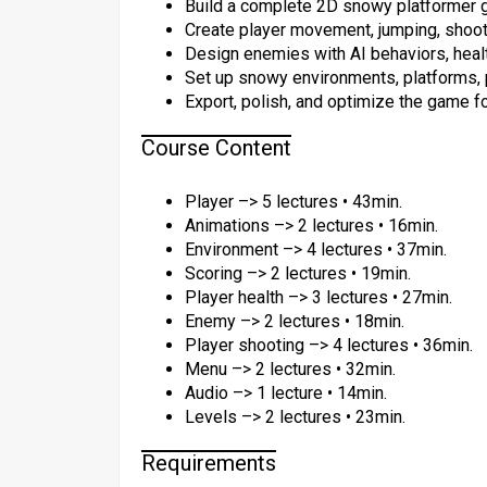
Build a complete 2D snowy platformer g
Create player movement, jumping, shoot
Design enemies with AI behaviors, health
Set up snowy environments, platforms, pa
Export, polish, and optimize the game for
Course Content
Player –> 5 lectures • 43min.
Animations –> 2 lectures • 16min.
Environment –> 4 lectures • 37min.
Scoring –> 2 lectures • 19min.
Player health –> 3 lectures • 27min.
Enemy –> 2 lectures • 18min.
Player shooting –> 4 lectures • 36min.
Menu –> 2 lectures • 32min.
Audio –> 1 lecture • 14min.
Levels –> 2 lectures • 23min.
Requirements