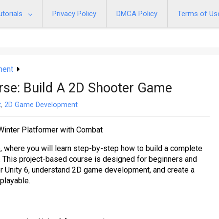
utorials
Privacy Policy
DMCA Policy
Terms of Us
ment
rse: Build A 2D Shooter Game
t
,
2D Game Development
inter Platformer with Combat
 where you will learn step-by-step how to build a complete
 This project-based course is designed for beginners and
 Unity 6, understand 2D game development, and create a
 playable.