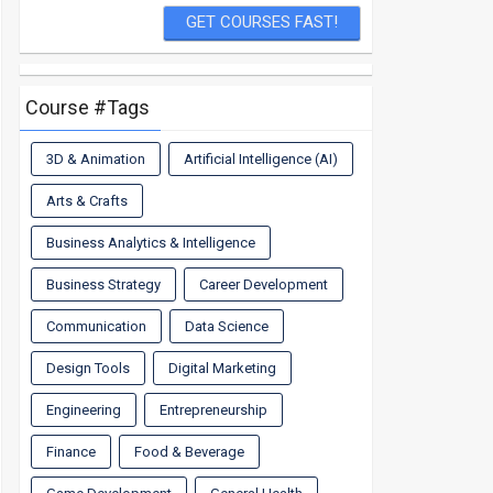
Course #Tags
3D & Animation
Artificial Intelligence (AI)
Arts & Crafts
Business Analytics & Intelligence
Business Strategy
Career Development
Communication
Data Science
Design Tools
Digital Marketing
Engineering
Entrepreneurship
Finance
Food & Beverage