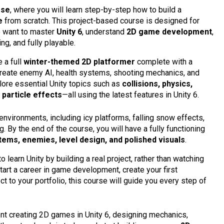
rse
, where you will learn step-by-step how to build a
e
from scratch. This project-based course is designed for
 want to master
Unity 6
, understand
2D game development
,
ng, and fully playable.
 a full
winter-themed 2D platformer
complete with a
 create enemy AI, health systems, shooting mechanics, and
plore essential Unity topics such as
collisions, physics,
d
particle effects
—all using the latest features in Unity 6.
 environments, including icy platforms, falling snow effects,
. By the end of the course, you will have a fully functioning
s, enemies, level design, and polished visuals
.
 learn Unity by building a real project, rather than watching
tart a career in game development, create your first
ct to your portfolio, this course will guide you every step of
dent creating 2D games in Unity 6, designing mechanics,