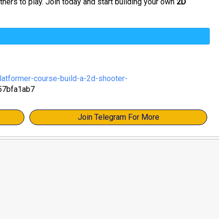
thers to play. Join today and start building your own
2D
atformer-course-build-a-2d-shooter-
57bfa1ab7
Join Telegram For More