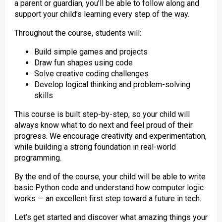
a parent or guardian, you’ll be able to follow along and
support your child’s learning every step of the way.
Throughout the course, students will:
Build simple games and projects
Draw fun shapes using code
Solve creative coding challenges
Develop logical thinking and problem-solving
skills
This course is built step-by-step, so your child will
always know what to do next and feel proud of their
progress. We encourage creativity and experimentation,
while building a strong foundation in real-world
programming.
By the end of the course, your child will be able to write
basic Python code and understand how computer logic
works — an excellent first step toward a future in tech.
Let’s get started and discover what amazing things your