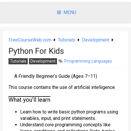
Skip
to
MENU
content
FreeCourseWeb.com
Tutorials
Development
Python For Kids
Tutorials
Development
Programming Languages
A Friendly Beginner’s Guide (Ages 7–11)
This course contains the use of artificial intelligence.
What you’ll learn
Learn how to write basic python programs using
variables, input, and print statements..
Understand core programming concepts like