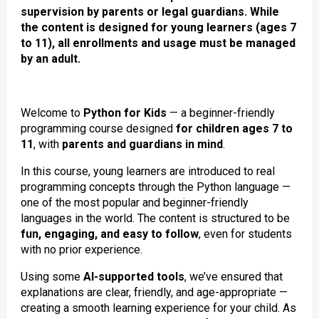
supervision by parents or legal guardians. While
the content is designed for young learners (ages 7
to 11), all enrollments and usage must be managed
by an adult.
Welcome to
Python for Kids
— a beginner-friendly
programming course designed
for children ages 7 to
11
, with
parents and guardians in mind
.
In this course, young learners are introduced to real
programming concepts through the Python language —
one of the most popular and beginner-friendly
languages in the world. The content is structured to be
fun, engaging, and easy to follow
, even for students
with no prior experience.
Using some
AI-supported tools
, we’ve ensured that
explanations are clear, friendly, and age-appropriate —
creating a smooth learning experience for your child. As