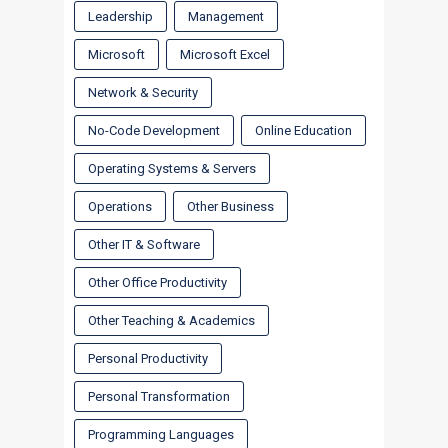
Leadership
Management
Microsoft
Microsoft Excel
Network & Security
No-Code Development
Online Education
Operating Systems & Servers
Operations
Other Business
Other IT & Software
Other Office Productivity
Other Teaching & Academics
Personal Productivity
Personal Transformation
Programming Languages