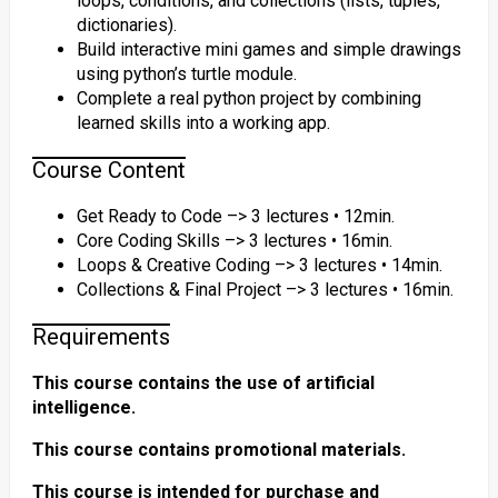
loops, conditions, and collections (lists, tuples,
dictionaries).
Build interactive mini games and simple drawings
using python’s turtle module.
Complete a real python project by combining
learned skills into a working app.
Course Content
Get Ready to Code –> 3 lectures • 12min.
Core Coding Skills –> 3 lectures • 16min.
Loops & Creative Coding –> 3 lectures • 14min.
Collections & Final Project –> 3 lectures • 16min.
Requirements
This course contains the use of artificial
intelligence.
This course contains promotional materials.
This course is intended for purchase and