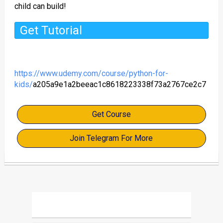
child can build!
Get Tutorial
https://www.udemy.com/course/python-for-
kids/
a205a9e1a2beeac1c8618223338f73a2767ce2c7
Get Course
Join Telegram For More