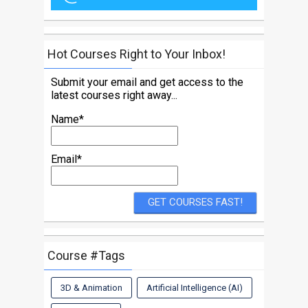
Hot Courses Right to Your Inbox!
Submit your email and get access to the
latest courses right away...
Name*
Email*
Course #Tags
3D & Animation
Artificial Intelligence (AI)