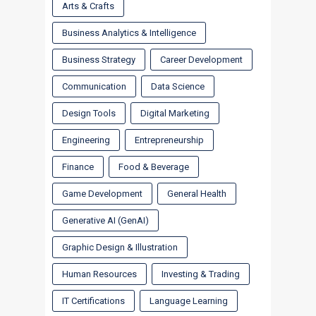
Arts & Crafts
Business Analytics & Intelligence
Business Strategy
Career Development
Communication
Data Science
Design Tools
Digital Marketing
Engineering
Entrepreneurship
Finance
Food & Beverage
Game Development
General Health
Generative AI (GenAI)
Graphic Design & Illustration
Human Resources
Investing & Trading
IT Certifications
Language Learning