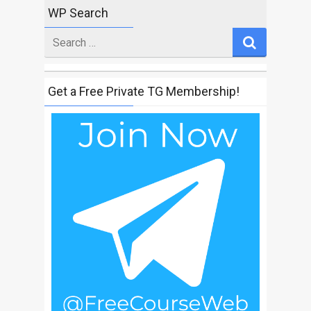
WP Search
Search
for
Get a Free Private TG Membership!